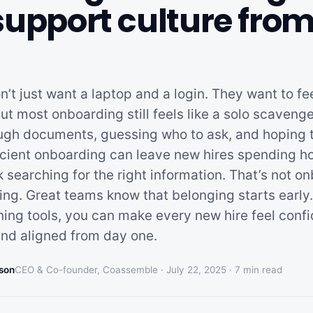
support culture fro
’t just want a laptop and a login. They want to fee
ut most onboarding still feels like a solo scaven
ugh documents, guessing who to ask, and hoping 
fficient onboarding can leave new hires spending h
 searching for the right information. That’s not o
ving. Great teams know that belonging starts early
ining tools, you can make every new hire feel confi
nd aligned from day one.
son
CEO & Co-founder, Coassemble ·
July 22, 2025
·
7
min read