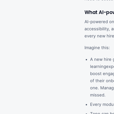
What AI-pow
AI-powered onb
accessibility,
every new hire
Imagine this:
A new hire 
learningexp
boost engag
of their onb
one. Manage
missed.
Every module
Tone can be