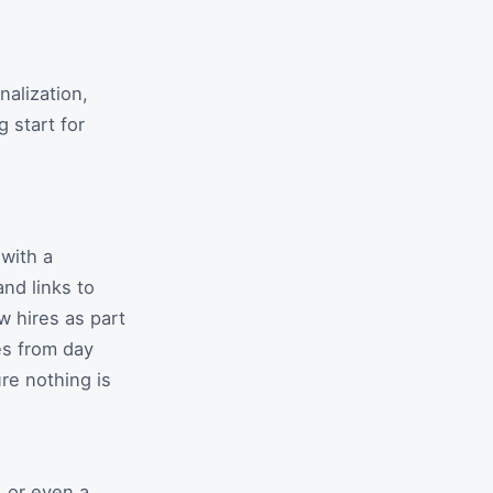
alization,
 start for
with a
nd links to
 hires as part
es from day
re nothing is
, or even a