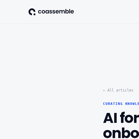
← All articles
CURATING KNOWL
AI fo
onbo