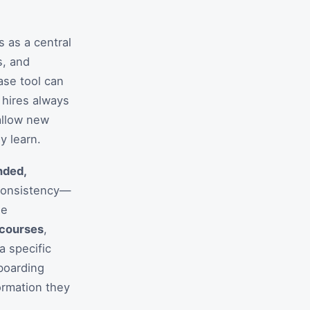
s as a central
s, and
ase tool can
 hires always
 allow new
y learn.
nded,
 consistency—
ge
 courses
,
a specific
nboarding
ormation they