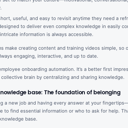
.
short, useful, and easy to revisit anytime they need a ref
 designed to deliver even complex knowledge in easily c
intricate information is always accessible.
s make creating content and training videos simple, so 
always engaging, interactive, and up to date.
 employee onboarding automation. It’s a better first impre
 collective brain by centralizing and sharing knowledge.
knowledge base: The foundation of belonging
ng a new job and having every answer at your fingertip
 to find essential information or who to ask for help. Th
t knowledge base.