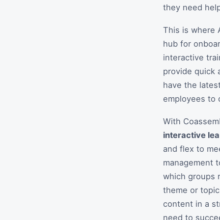
they need help
This is where 
hub for onboar
interactive tr
provide quick 
have the lates
employees to c
With Coassemb
interactive le
and flex to me
management too
which groups r
theme or topic
content in a s
need to succe