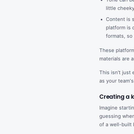
little cheeky
Content is 
platform is
formats, so 
These platform
materials are 
This isn’t just
as your team's
Creating a 
Imagine starti
guessing where
of a well-buil