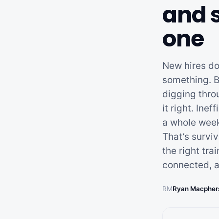
and 
one
New hires don
something. B
digging thro
it right. Ine
a whole week
That’s survi
the right tra
connected, a
RM
Ryan Macpher