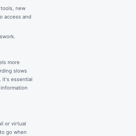
 tools, new
 to access and
sswork.
els more
arding slows
it's essential
 information
 or virtual
 to go when