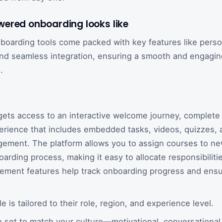
ered onboarding looks like
oarding tools come packed with key features like person
 and seamless integration, ensuring a smooth and engaging
.
gets access to an interactive welcome journey, complete 
erience that includes embedded tasks, videos, quizzes, a
ement. The platform allows you to assign courses to new
oarding process, making it easy to allocate responsibiliti
ment features help track onboarding progress and ensu
 is tailored to their role, region, and experience level.
 set to match your culture—motivational, conversational