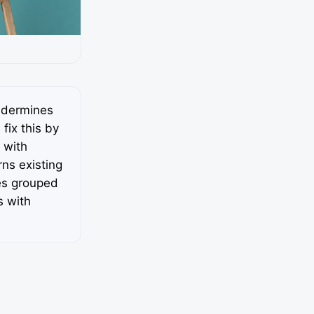
ndermines
fix this by
 with
ns existing
es grouped
s with