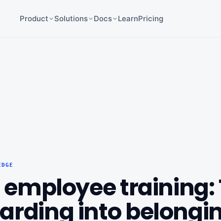
Product
Solutions
Docs
Learn
Pricing
EDGE
r employee training:
arding into belongi