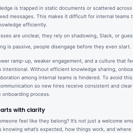
dge is trapped in static documents or scattered across
ixed messages. This makes it difficult for internal teams
nowledge efficiently.
ses are unclear, they rely on shadowing, Slack, or gue
ng is passive, people disengage before they even start.
ower ramp-up, weaker engagement, and a culture that fe
n intentional. Without efficient knowledge sharing, onbo
boration among internal teams is hindered. To avoid this, 
communication so new hires receive consistent and clear
e onboarding process.
arts with clarity
eone feel like they belong? It’s not just a welcome email
t’s knowing what’s expected, how things work, and where