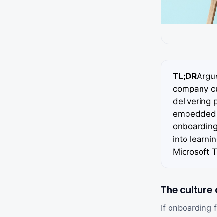
TL;DR
Argu
company cul
delivering 
embedded t
onboarding
into learni
Microsoft 
The culture
If onboarding 