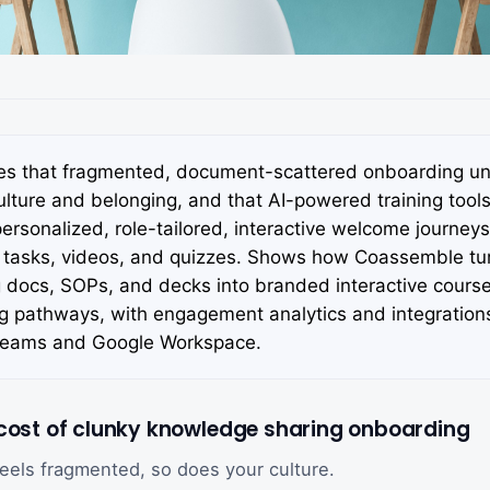
es that fragmented, document-scattered onboarding u
ture and belonging, and that AI-powered training tools 
personalized, role-tailored, interactive welcome journeys
asks, videos, and quizzes. Shows how Coassemble tur
 docs, SOPs, and decks into branded interactive cours
ng pathways, with engagement analytics and integration
Teams and Google Workspace.
 cost of clunky knowledge sharing onboarding
feels fragmented, so does your culture.