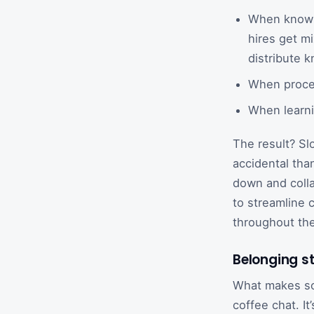
When knowle
hires get m
distribute k
When proces
When learni
The result? Sl
accidental tha
down and colla
to streamline 
throughout th
Belonging st
What makes som
coffee chat. I