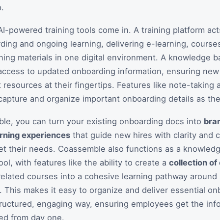
.
AI-powered training tools come in. A training platform act
ding and ongoing learning, delivering e-learning, course
aining materials in one digital environment. A knowledge b
access to updated onboarding information, ensuring new
t resources at their fingertips. Features like note-taking
apture and organize important onboarding details as the
le, you can turn your existing onboarding docs into
bra
arning experiences
that guide new hires with clarity and
et their needs. Coassemble also functions as a knowled
l, with features like the ability to create a
collection of
elated courses into a cohesive learning pathway around 
. This makes it easy to organize and deliver essential o
tructured, engaging way, ensuring employees get the inf
ed from day one.