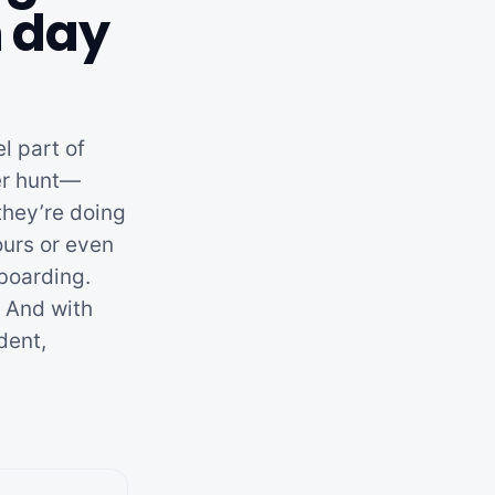
m day
l part of
ger hunt—
they’re doing
ours or even
nboarding.
. And with
dent,