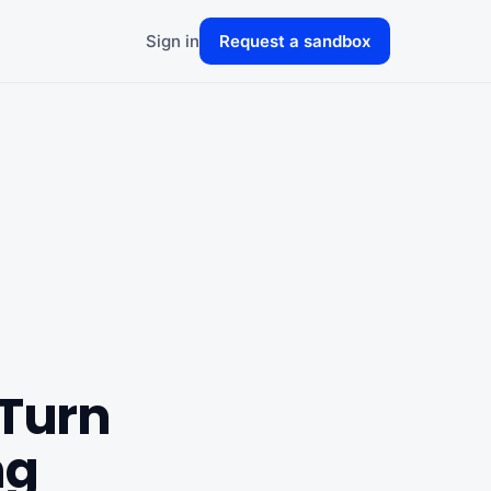
Sign in
Request a sandbox
 Turn
ng