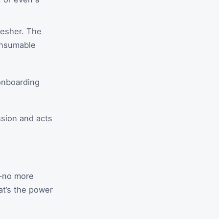
resher. The
onsumable
onboarding
ssion and acts
s—no more
at’s the power