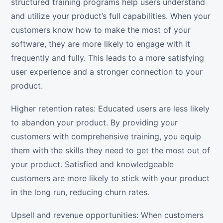
structured training programs help users understand
and utilize your product’s full capabilities. When your
customers know how to make the most of your
software, they are more likely to engage with it
frequently and fully. This leads to a more satisfying
user experience and a stronger connection to your
product.
Higher retention rates: Educated users are less likely
to abandon your product. By providing your
customers with comprehensive training, you equip
them with the skills they need to get the most out of
your product. Satisfied and knowledgeable
customers are more likely to stick with your product
in the long run, reducing churn rates.
Upsell and revenue opportunities: When customers