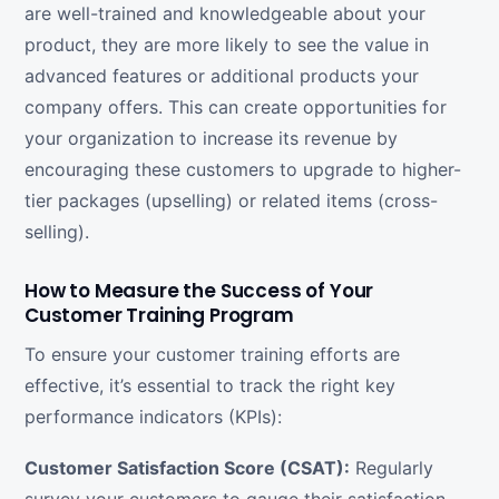
are well-trained and knowledgeable about your
product, they are more likely to see the value in
advanced features or additional products your
company offers. This can create opportunities for
your organization to increase its revenue by
encouraging these customers to upgrade to higher-
tier packages (upselling) or related items (cross-
selling).
How to Measure the Success of Your
Customer Training Program
To ensure your customer training efforts are
effective, it’s essential to track the right key
performance indicators (KPIs):
Customer Satisfaction Score (CSAT):
Regularly