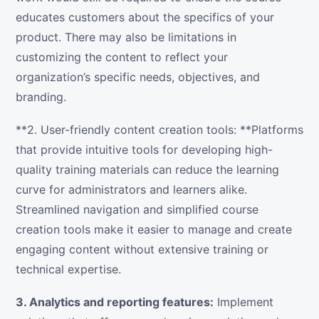
educates customers about the specifics of your
product. There may also be limitations in
customizing the content to reflect your
organization’s specific needs, objectives, and
branding.
**2. User-friendly content creation tools: **Platforms
that provide intuitive tools for developing high-
quality training materials can reduce the learning
curve for administrators and learners alike.
Streamlined navigation and simplified course
creation tools make it easier to manage and create
engaging content without extensive training or
technical expertise.
3. Analytics and reporting features:
Implement