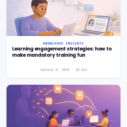
KNOWLEDGE INSIGHTS
Learning engagement strategies: how to
make mandatory training fun
January 6, 2026
·
10
min