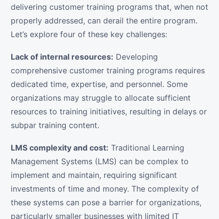
delivering customer training programs that, when not
properly addressed, can derail the entire program.
Let’s explore four of these key challenges:
Lack of internal resources:
Developing
comprehensive customer training programs requires
dedicated time, expertise, and personnel. Some
organizations may struggle to allocate sufficient
resources to training initiatives, resulting in delays or
subpar training content.
LMS complexity and cost:
Traditional Learning
Management Systems (LMS) can be complex to
implement and maintain, requiring significant
investments of time and money. The complexity of
these systems can pose a barrier for organizations,
particularly smaller businesses with limited IT