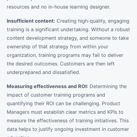
resources and no in-house learning designer.
Insufficient content:
Creating high-quality, engaging
training is a significant undertaking. Without a robust
content development strategy, and someone to take
ownership of that strategy from within your
organization, training programs may fail to deliver
the desired outcomes. Customers are then left
underprepared and dissatisfied.
Measuring effectiveness and ROI:
Determining the
impact of customer training programs and
quantifying their ROI can be challenging. Product
Managers must establish clear metrics and KPIs to
measure the effectiveness of training initiatives. This
data helps to justify ongoing investment in customer