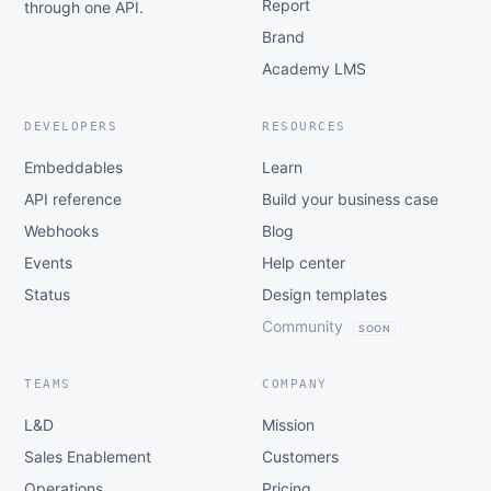
Report
through one API.
Brand
Academy LMS
DEVELOPERS
RESOURCES
Embeddables
Learn
API reference
Build your business case
Webhooks
Blog
Events
Help center
Status
Design templates
Community
SOON
TEAMS
COMPANY
L&D
Mission
Sales Enablement
Customers
Operations
Pricing