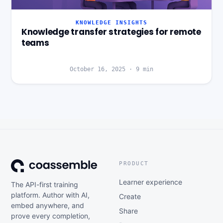
KNOWLEDGE INSIGHTS
Knowledge transfer strategies for remote
teams
October 16, 2025
·
9
min
PRODUCT
Learner experience
The API-first training
platform. Author with AI,
Create
embed anywhere, and
Share
prove every completion,