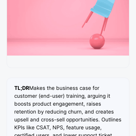
TL;DR
Makes the business case for
customer (end-user) training, arguing it
boosts product engagement, raises
retention by reducing churn, and creates
upsell and cross-sell opportunities. Outlines
KPIs like CSAT, NPS, feature usage,
certified users, and lower support ticket