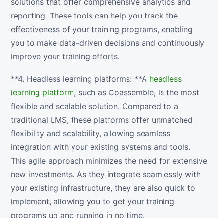
solutions that offer comprehensive analytics and
reporting. These tools can help you track the
effectiveness of your training programs, enabling
you to make data-driven decisions and continuously
improve your training efforts.
**4. Headless learning platforms: **A
headless
learning platform
, such as Coassemble, is the most
flexible and scalable solution. Compared to a
traditional LMS, these platforms offer unmatched
flexibility and scalability, allowing seamless
integration with your existing systems and tools.
This agile approach minimizes the need for extensive
new investments. As they integrate seamlessly with
your existing infrastructure, they are also quick to
implement, allowing you to get your training
programs up and running in no time.