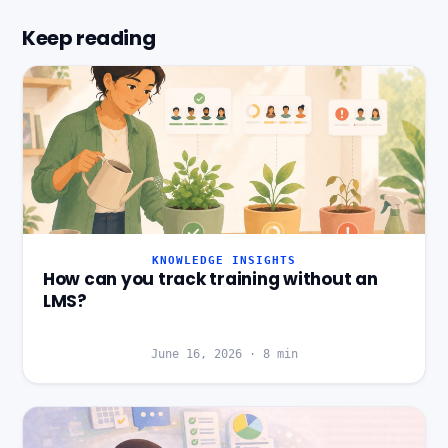
Keep reading
KNOWLEDGE INSIGHTS
How can you track training without an
LMS?
June 16, 2026
·
8
min