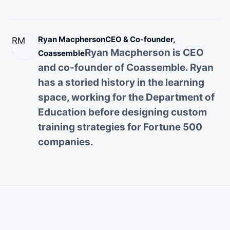
Ryan Macpherson
CEO & Co-founder,
RM
Ryan Macpherson is CEO
Coassemble
and co-founder of Coassemble. Ryan
has a storied history in the learning
space, working for the Department of
Education before designing custom
training strategies for Fortune 500
companies.