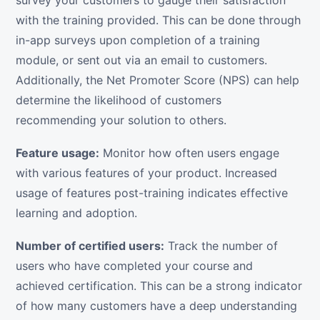
survey your customers to gauge their satisfaction
with the training provided. This can be done through
in-app surveys upon completion of a training
module, or sent out via an email to customers.
Additionally, the Net Promoter Score (NPS) can help
determine the likelihood of customers
recommending your solution to others.
Feature usage:
Monitor how often users engage
with various features of your product. Increased
usage of features post-training indicates effective
learning and adoption.
Number of certified users:
Track the number of
users who have completed your course and
achieved certification. This can be a strong indicator
of how many customers have a deep understanding