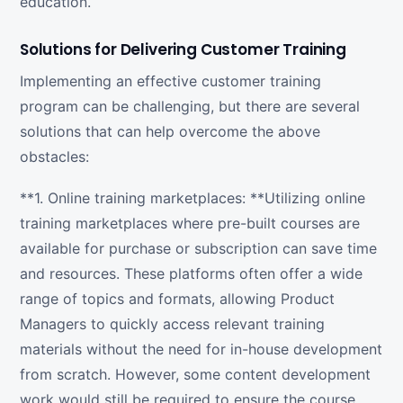
education.
Solutions for Delivering Customer Training
Implementing an effective customer training
program can be challenging, but there are several
solutions that can help overcome the above
obstacles:
**1. Online training marketplaces: **Utilizing online
training marketplaces where pre-built courses are
available for purchase or subscription can save time
and resources. These platforms often offer a wide
range of topics and formats, allowing Product
Managers to quickly access relevant training
materials without the need for in-house development
from scratch. However, some content development
work would still be required to ensure the course