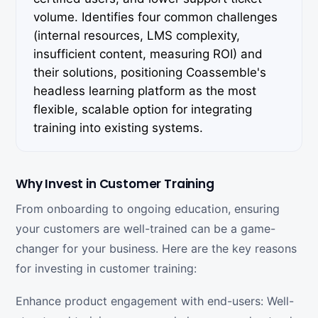
volume. Identifies four common challenges
(internal resources, LMS complexity,
insufficient content, measuring ROI) and
their solutions, positioning Coassemble's
headless learning platform as the most
flexible, scalable option for integrating
training into existing systems.
Why Invest in Customer Training
From onboarding to ongoing education, ensuring
your customers are well-trained can be a game-
changer for your business. Here are the key reasons
for investing in customer training:
Enhance product engagement with end-users: Well-