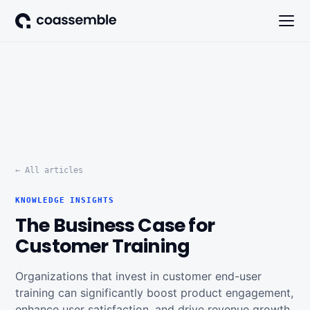
← All articles
KNOWLEDGE INSIGHTS
The Business Case for
Customer Training
Organizations that invest in customer end-user
training can significantly boost product engagement,
enhance user satisfaction, and drive revenue growth.