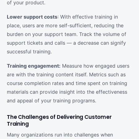
of your product.
Lower support costs
: With effective training in
place, users are more self-sufficient, reducing the
burden on your support team. Track the volume of
support tickets and calls — a decrease can signify
successful training.
Training engagement:
Measure how engaged users
are with the training content itself. Metrics such as
course completion rates and time spent on training
materials can provide insight into the effectiveness
and appeal of your training programs.
The Challenges of Delivering Customer
Training
Many organizations run into challenges when