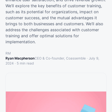
We’ll explore the key benefits of customer training,
such as its potential for organizations, impact on
customer success, and the mutual advantages it
brings to both businesses and customers. We’ll also
address the challenges associated with customer
training and offer optimal solutions for
implementation.
RM
Ryan Macpherson
CEO & Co-founder, Coassemble ·
July 9,
2024
·
5
min read