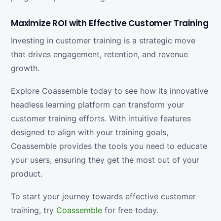
Maximize ROI with Effective Customer Training
Investing in customer training is a strategic move
that drives engagement, retention, and revenue
growth.
Explore Coassemble today to see how its innovative
headless learning platform can transform your
customer training efforts. With intuitive features
designed to align with your training goals,
Coassemble provides the tools you need to educate
your users, ensuring they get the most out of your
product.
To start your journey towards effective customer
training, try
Coassemble
for free today.