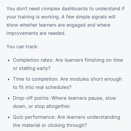
You don’t need complex dashboards to understand if
your training is working. A few simple signals will
show whether learners are engaged and where
improvements are needed.
You can track:
Completion rates: Are learners finishing on time
or stalling early?
Time to completion: Are modules short enough
to fit into real schedules?
Drop-off points: Where learners pause, slow
down, or stop altogether.
Quiz performance: Are learners understanding
the material or clicking through?