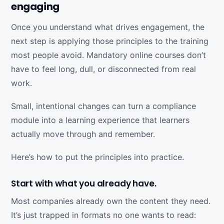
engaging
Once you understand what drives engagement, the
next step is applying those principles to the training
most people avoid. Mandatory online courses don’t
have to feel long, dull, or disconnected from real
work.
Small, intentional changes can turn a compliance
module into a learning experience that learners
actually move through and remember.
Here’s how to put the principles into practice.
Start with what you already have.
Most companies already own the content they need.
It’s just trapped in formats no one wants to read: