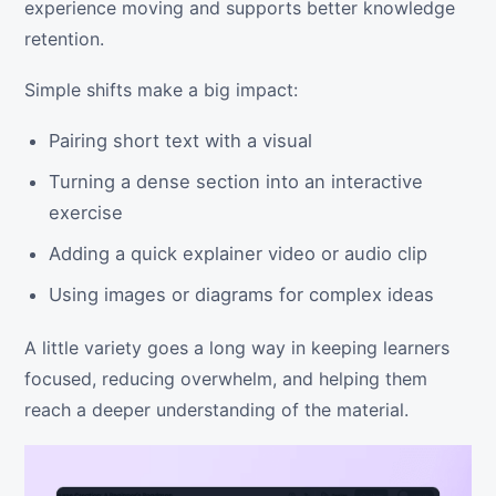
experience moving and supports better knowledge
retention.
Simple shifts make a big impact:
Pairing short text with a visual
Turning a dense section into an interactive
exercise
Adding a quick explainer video or audio clip
Using images or diagrams for complex ideas
A little variety goes a long way in keeping learners
focused, reducing overwhelm, and helping them
reach a deeper understanding of the material.