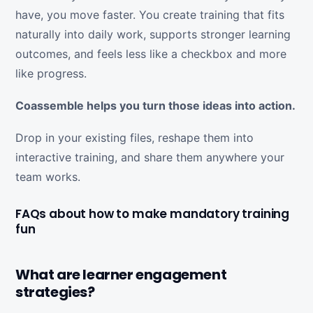
have, you move faster. You create training that fits
naturally into daily work, supports stronger learning
outcomes, and feels less like a checkbox and more
like progress.
Coassemble helps you turn those ideas into action.
Drop in your existing files, reshape them into
interactive training, and share them anywhere your
team works.
FAQs about how to make mandatory training
fun
What are learner engagement
strategies?