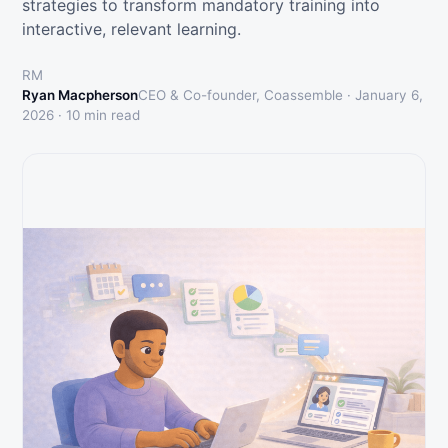
strategies to transform mandatory training into
interactive, relevant learning.
RM
Ryan Macpherson
CEO & Co-founder, Coassemble ·
January 6,
2026
·
10
min read