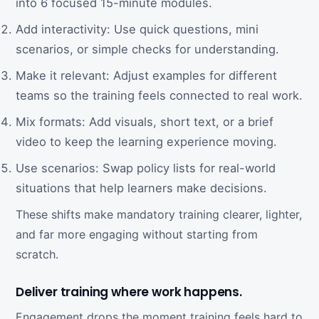
into 6 focused 15-minute modules.
Add interactivity: Use quick questions, mini
scenarios, or simple checks for understanding.
Make it relevant: Adjust examples for different
teams so the training feels connected to real work.
Mix formats: Add visuals, short text, or a brief
video to keep the learning experience moving.
Use scenarios: Swap policy lists for real-world
situations that help learners make decisions.
These shifts make mandatory training clearer, lighter,
and far more engaging without starting from
scratch.
Deliver training where work happens.
Engagement drops the moment training feels hard to