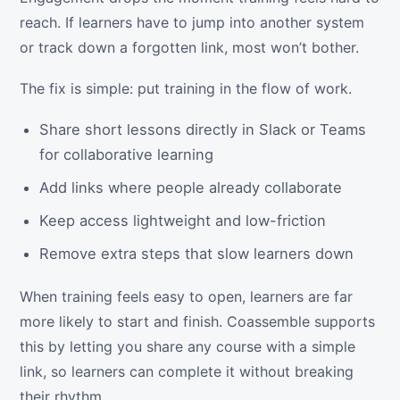
reach. If learners have to jump into another system
or track down a forgotten link, most won’t bother.
The fix is simple: put training in the flow of work.
Share short lessons directly in Slack or Teams
for collaborative learning
Add links where people already collaborate
Keep access lightweight and low-friction
Remove extra steps that slow learners down
When training feels easy to open, learners are far
more likely to start and finish. Coassemble supports
this by letting you share any course with a simple
link, so learners can complete it without breaking
their rhythm.