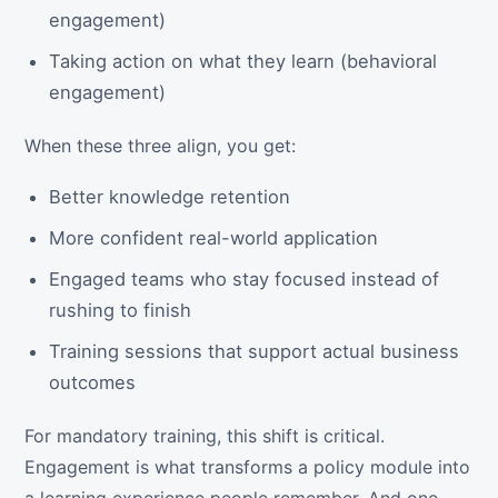
engagement)
Taking action on what they learn (behavioral
engagement)
When these three align, you get:
Better knowledge retention
More confident real-world application
Engaged teams who stay focused instead of
rushing to finish
Training sessions that support actual business
outcomes
For mandatory training, this shift is critical.
Engagement is what transforms a policy module into