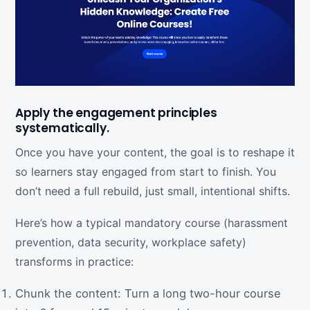
Apply the engagement principles
systematically.
Once you have your content, the goal is to reshape it
so learners stay engaged from start to finish. You
don’t need a full rebuild, just small, intentional shifts.
Here’s how a typical mandatory course (harassment
prevention, data security, workplace safety)
transforms in practice:
Chunk the content: Turn a long two-hour course