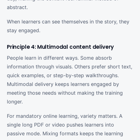
abstract.
When learners can see themselves in the story, they
stay engaged.
Principle 4: Multimodal content delivery
People learn in different ways. Some absorb
information through visuals. Others prefer short text,
quick examples, or step-by-step walkthroughs.
Multimodal delivery keeps learners engaged by
meeting those needs without making the training
longer.
For mandatory online learning, variety matters. A
single long PDF or video pushes learners into
passive mode. Mixing formats keeps the learning