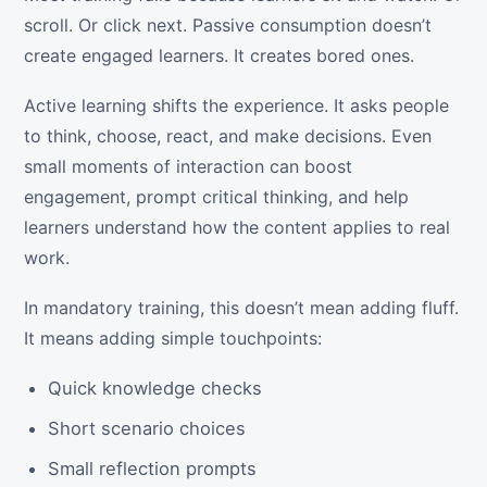
scroll. Or click next. Passive consumption doesn’t
create engaged learners. It creates bored ones.
Active learning shifts the experience. It asks people
to think, choose, react, and make decisions. Even
small moments of interaction can boost
engagement, prompt critical thinking, and help
learners understand how the content applies to real
work.
In mandatory training, this doesn’t mean adding fluff.
It means adding simple touchpoints:
Quick knowledge checks
Short scenario choices
Small reflection prompts