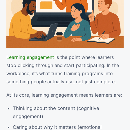
Learning engagement
is the point where learners
stop clicking through and start participating. In the
workplace, it’s what turns training programs into
something people actually use, not just complete.
At its core, learning engagement means learners are:
Thinking about the content (cognitive
engagement)
Caring about why it matters (emotional