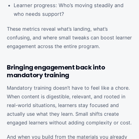
Learner progress: Who’s moving steadily and
who needs support?
These metrics reveal what’s landing, what’s
confusing, and where small tweaks can boost learner
engagement across the entire program.
Bringing engagement back into
mandatory training
Mandatory training doesn’t have to feel like a chore.
When content is digestible, relevant, and rooted in
real-world situations, learners stay focused and
actually use what they learn. Small shifts create
engaged learners without adding complexity or cost.
And when you build from the materials you already