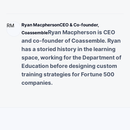
Ryan Macpherson
CEO & Co-founder,
RM
Ryan Macpherson is CEO
Coassemble
and co-founder of Coassemble. Ryan
has a storied history in the learning
space, working for the Department of
Education before designing custom
training strategies for Fortune 500
companies.