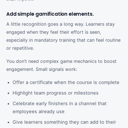
Add simple gamification elements.
A little recognition goes a long way. Learners stay
engaged when they feel their effort is seen,
especially in mandatory training that can feel routine
or repetitive.
You don’t need complex game mechanics to boost
engagement. Small signals work:
Offer a certificate when the course is complete
Highlight team progress or milestones
Celebrate early finishers in a channel that
employees already use
Give learners something they can add to their