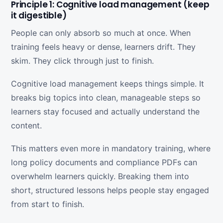
Principle 1: Cognitive load management (keep
it digestible)
People can only absorb so much at once. When
training feels heavy or dense, learners drift. They
skim. They click through just to finish.
Cognitive load management keeps things simple. It
breaks big topics into clean, manageable steps so
learners stay focused and actually understand the
content.
This matters even more in mandatory training, where
long policy documents and compliance PDFs can
overwhelm learners quickly. Breaking them into
short, structured lessons helps people stay engaged
from start to finish.