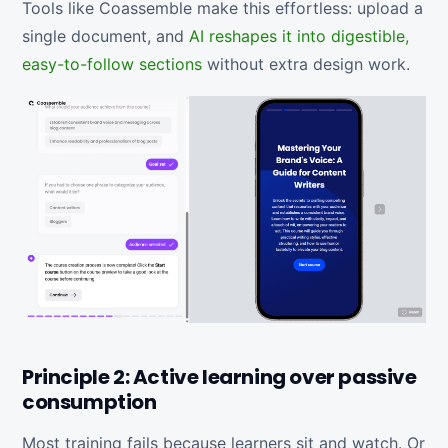
Tools like Coassemble make this effortless: upload a
single document, and
AI reshapes it into digestible,
easy-to-follow sections
without extra design work.
Principle 2: Active learning over passive
consumption
Most training fails because learners sit and watch. Or