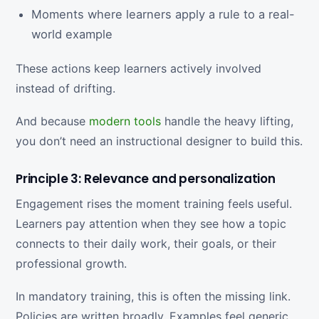
Moments where learners apply a rule to a real-
world example
These actions keep learners actively involved
instead of drifting.
And because
modern tools
handle the heavy lifting,
you don’t need an instructional designer to build this.
Principle 3: Relevance and personalization
Engagement rises the moment training feels useful.
Learners pay attention when they see how a topic
connects to their daily work, their goals, or their
professional growth.
In mandatory training, this is often the missing link.
Policies are written broadly. Examples feel generic.