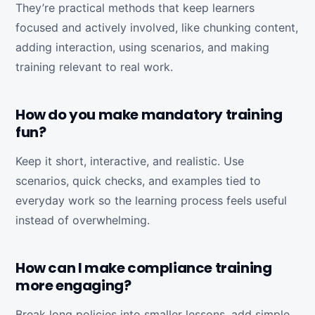
They’re practical methods that keep learners
focused and actively involved, like chunking content,
adding interaction, using scenarios, and making
training relevant to real work.
How do you make mandatory training
fun?
Keep it short, interactive, and realistic. Use
scenarios, quick checks, and examples tied to
everyday work so the learning process feels useful
instead of overwhelming.
How can I make compliance training
more engaging?
Break long policies into smaller lessons, add simple