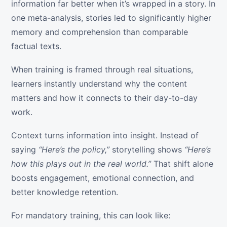
information far better when it’s wrapped in a story. In
one meta-analysis, stories led to significantly higher
memory and comprehension than comparable
factual texts.
When training is framed through real situations,
learners instantly understand why the content
matters and how it connects to their day-to-day
work.
Context turns information into insight. Instead of
saying
“Here’s the policy,”
storytelling shows
“Here’s
how this plays out in the real world.”
That shift alone
boosts engagement, emotional connection, and
better knowledge retention.
For mandatory training, this can look like: