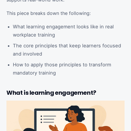
This piece breaks down the following:
What learning engagement looks like in real
workplace training
The core principles that keep learners focused
and involved
How to apply those principles to transform
mandatory training
What is learning engagement?