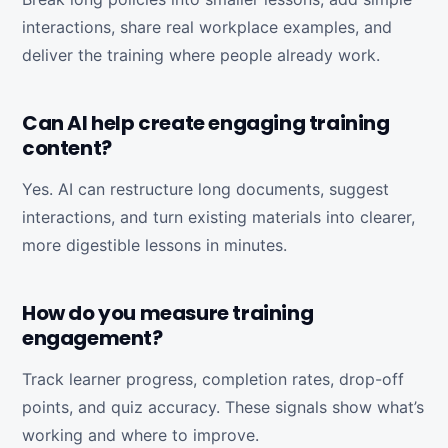
interactions, share real workplace examples, and
deliver the training where people already work.
Can AI help create engaging training
content?
Yes. AI can restructure long documents, suggest
interactions, and turn existing materials into clearer,
more digestible lessons in minutes.
How do you measure training
engagement?
Track learner progress, completion rates, drop-off
points, and quiz accuracy. These signals show what’s
working and where to improve.