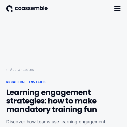
← All articles
KNOWLEDGE INSIGHTS
Learning engagement
strategies: how to make
mandatory training fun
Discover how teams use learning engagement