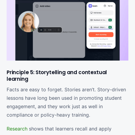
Principle 5: Storytelling and contextual
learning
Facts are easy to forget. Stories aren’t. Story-driven
lessons have long been used in promoting student
engagement, and they work just as well in
compliance or policy-heavy training.
Research
shows that learners recall and apply