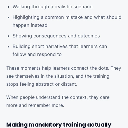
Walking through a realistic scenario
Highlighting a common mistake and what should
happen instead
Showing consequences and outcomes
Building short narratives that learners can
follow and respond to
These moments help learners connect the dots. They
see themselves in the situation, and the training
stops feeling abstract or distant.
When people understand the context, they care
more and remember more.
Making mandatory training actually