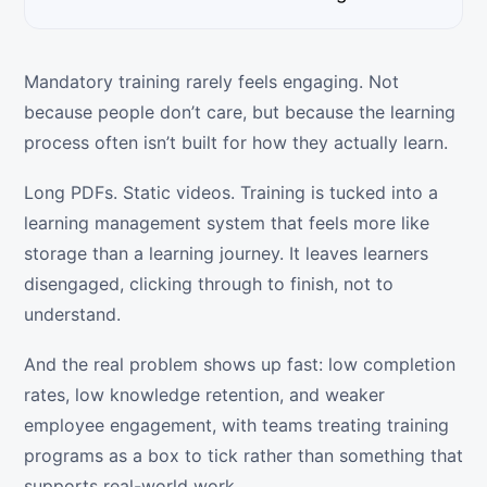
Mandatory training rarely feels engaging. Not
because people don’t care, but because the learning
process often isn’t built for how they actually learn.
Long PDFs. Static videos. Training is tucked into a
learning management system that feels more like
storage than a learning journey. It leaves learners
disengaged, clicking through to finish, not to
understand.
And the real problem shows up fast: low completion
rates, low knowledge retention, and weaker
employee engagement, with teams treating training
programs as a box to tick rather than something that
supports real-world work.