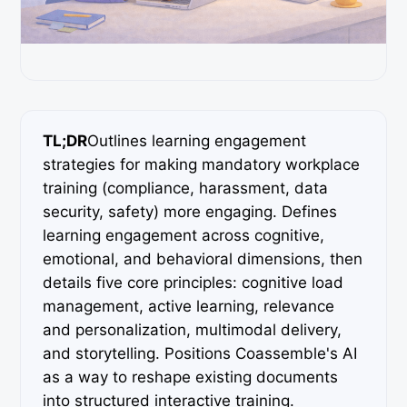
TL;DR
Outlines learning engagement
strategies for making mandatory workplace
training (compliance, harassment, data
security, safety) more engaging. Defines
learning engagement across cognitive,
emotional, and behavioral dimensions, then
details five core principles: cognitive load
management, active learning, relevance
and personalization, multimodal delivery,
and storytelling. Positions Coassemble's AI
as a way to reshape existing documents
into structured interactive training.