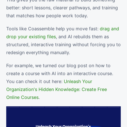
better: short lessons, clearer pathways, and training
that matches how people work today.
Tools like Coassemble help you move fast:
drag and
drop your existing files
, and AI rebuilds them as
structured, interactive training without forcing you to
redesign everything manually.
For example, we turned our blog post on how to
create a course with AI into an interactive course.
You can check it out here:
Unleash Your
Organization's Hidden Knowledge: Create Free
Online Courses
.