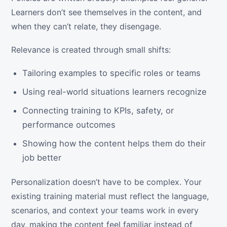
Learners don’t see themselves in the content, and
when they can’t relate, they disengage.
Relevance is created through small shifts:
Tailoring examples to specific roles or teams
Using real-world situations learners recognize
Connecting training to KPIs, safety, or
performance outcomes
Showing how the content helps them do their
job better
Personalization doesn’t have to be complex. Your
existing training material must reflect the language,
scenarios, and context your teams work in every
day, making the content feel familiar instead of