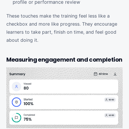
profile or performance review
These touches make the training feel less like a
checkbox and more like progress. They encourage
learners to take part, finish on time, and feel good
about doing it.
Measuring engagement and completion