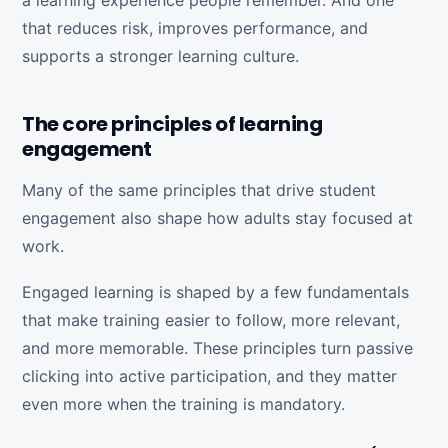
a learning experience people remember. And one
that reduces risk, improves performance, and
supports a stronger learning culture.
The core principles of learning
engagement
Many of the same principles that drive student
engagement also shape how adults stay focused at
work.
Engaged learning is shaped by a few fundamentals
that make training easier to follow, more relevant,
and more memorable. These principles turn passive
clicking into active participation, and they matter
even more when the training is mandatory.