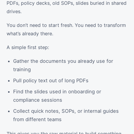
PDFs, policy decks, old SOPs, slides buried in shared
drives.
You don’t need to start fresh. You need to transform
what’s already there.
A simple first step:
Gather the documents you already use for
training
Pull policy text out of long PDFs
Find the slides used in onboarding or
compliance sessions
Collect quick notes, SOPs, or internal guides
from different teams
This gives you the raw material to build something