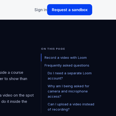
Sign in
Request a sandbox
ON THIS PAGE
Record a video with Loom
Frequently asked questions
nside a course
Do I need a separate Loom
ier to show than
account?
Why am I being asked for
camera and microphone
a video on the spot
access?
do it inside the
Can I upload a video instead
of recording?