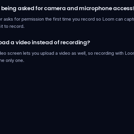
 being asked for camera and microphone access
r asks for permission the first time you record so Loom can capt
it to record.
oad a video instead of recording?
eo screen lets you upload a video as well, so recording with Loo
the only one.