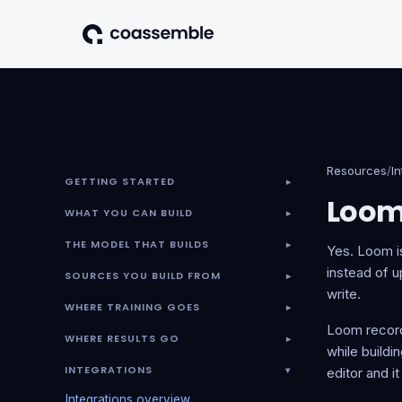
Resources
/
I
GETTING STARTED
▾
Loo
WHAT YOU CAN BUILD
▾
THE MODEL THAT BUILDS
▾
Yes. Loom is
instead of u
SOURCES YOU BUILD FROM
▾
write.
WHERE TRAINING GOES
▾
Loom record
WHERE RESULTS GO
▾
while buildi
INTEGRATIONS
▾
editor and i
Integrations overview