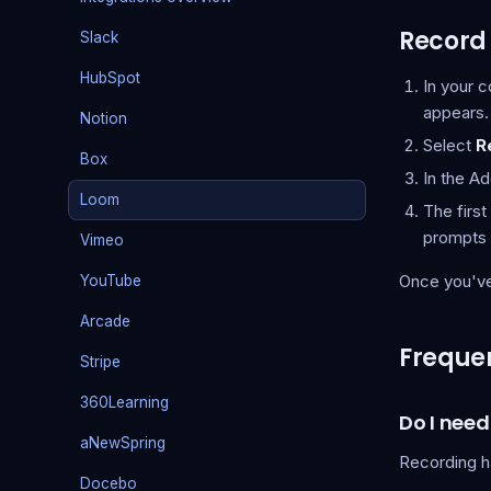
Record 
Slack
HubSpot
In your 
appears.
Notion
Select
R
Box
In the A
Loom
The firs
prompts 
Vimeo
Once you've 
YouTube
Arcade
Frequen
Stripe
360Learning
Do I nee
aNewSpring
Recording h
Docebo