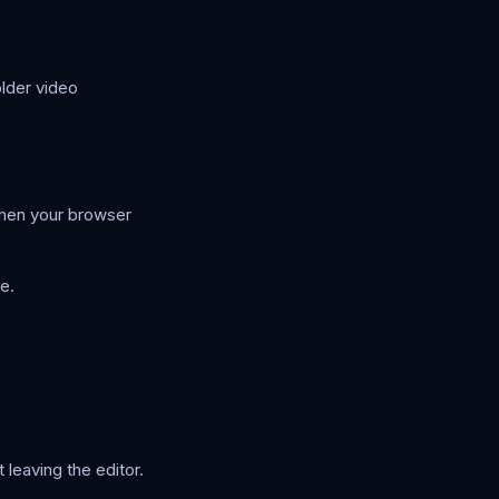
older video
when your browser
e.
leaving the editor.