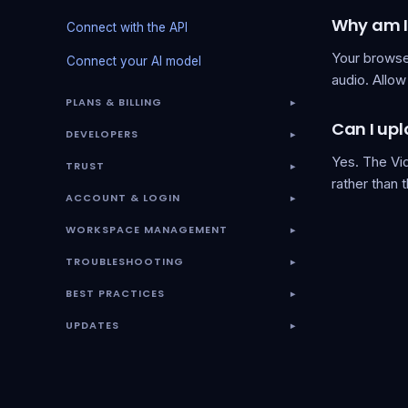
Why am I
Connect with the API
Your browse
Connect your AI model
audio. Allow 
PLANS & BILLING
▾
Can I upl
DEVELOPERS
▾
Yes. The Vid
TRUST
▾
rather than 
ACCOUNT & LOGIN
▾
WORKSPACE MANAGEMENT
▾
TROUBLESHOOTING
▾
BEST PRACTICES
▾
UPDATES
▾