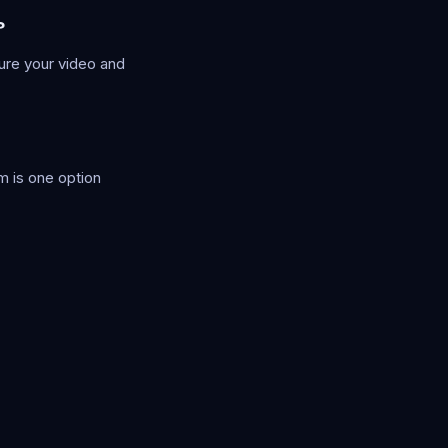
?
ure your video and
m is one option