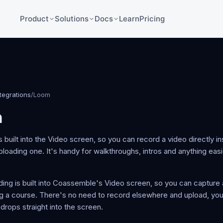
Product
Solutions
Docs
Learn
Pricing
ntegrations
/
Loom
m
 built into the Video screen, so you can record a video directly i
ploading one. It's handy for walkthroughs, intros and anything eas
ing is built into Coassemble's Video screen, so you can capture 
ng a course. There's no need to record elsewhere and upload, you 
t drops straight into the screen.