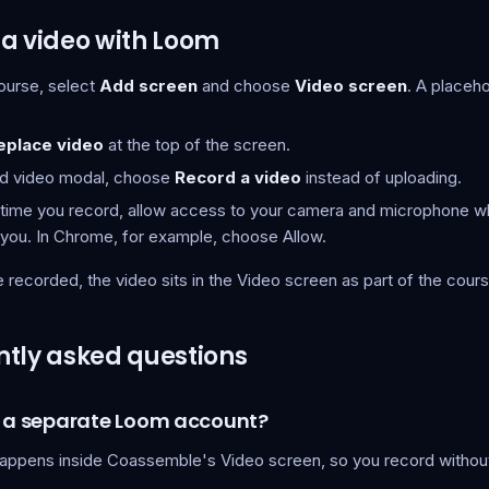
a video with Loom
course, select
Add screen
and choose
Video screen
. A placeh
eplace video
at the top of the screen.
dd video modal, choose
Record a video
instead of uploading.
t time you record, allow access to your camera and microphone 
you. In Chrome, for example, choose Allow.
recorded, the video sits in the Video screen as part of the cours
tly asked questions
d a separate Loom account?
appens inside Coassemble's Video screen, so you record without 