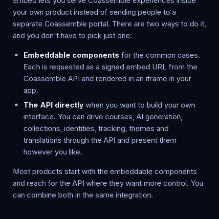
Embed lets you serve Coassemble experiences inside
your own product instead of sending people to a
separate Coassemble portal. There are two ways to do it,
and you don't have to pick just one:
Embeddable components
for the common cases.
Each is requested as a signed embed URL from the
Coassemble API and rendered in an iframe in your
app.
The API directly
when you want to build your own
interface. You can drive courses, AI generation,
collections, identities, tracking, themes and
translations through the API and present them
however you like.
Most products start with the embeddable components
and reach for the API where they want more control. You
can combine both in the same integration.