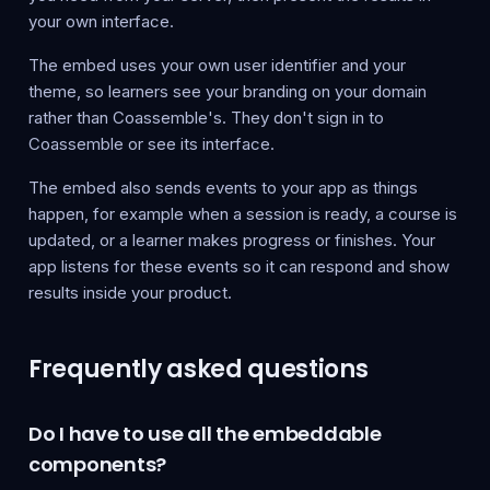
your own interface.
The embed uses your own user identifier and your
theme, so learners see your branding on your domain
rather than Coassemble's. They don't sign in to
Coassemble or see its interface.
The embed also sends events to your app as things
happen, for example when a session is ready, a course is
updated, or a learner makes progress or finishes. Your
app listens for these events so it can respond and show
results inside your product.
Frequently asked questions
Do I have to use all the embeddable
components?