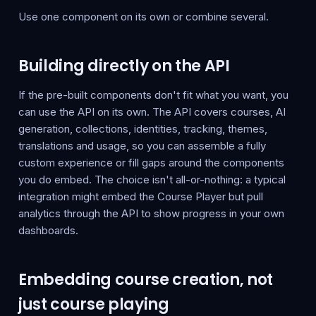
Use one component on its own or combine several.
Building directly on the API
If the pre-built components don't fit what you want, you
can use the API on its own. The API covers courses, AI
generation, collections, identities, tracking, themes,
translations and usage, so you can assemble a fully
custom experience or fill gaps around the components
you do embed. The choice isn't all-or-nothing: a typical
integration might embed the Course Player but pull
analytics through the API to show progress in your own
dashboards.
Embedding course creation, not
just course playing