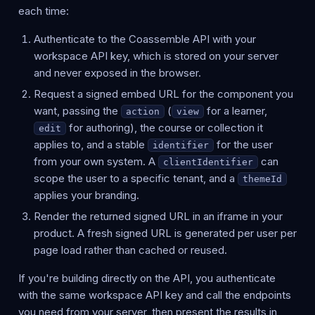
each time:
Authenticate to the Coassemble API with your
workspace API key, which is stored on your server
and never exposed in the browser.
Request a signed embed URL for the component you
want, passing the
(
for a learner,
action
view
for authoring), the course or collection it
edit
applies to, and a stable
for the user
identifier
from your own system. A
can
clientIdentifier
scope the user to a specific tenant, and a
themeId
applies your branding.
Render the returned signed URL in an iframe in your
product. A fresh signed URL is generated per user per
page load rather than cached or reused.
If you're building directly on the API, you authenticate
with the same workspace API key and call the endpoints
you need from your server, then present the results in