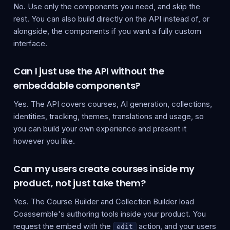
No. Use only the components you need, and skip the
rest. You can also build directly on the API instead of, or
alongside, the components if you want a fully custom
interface.
Can I just use the API without the
embeddable components?
Yes. The API covers courses, AI generation, collections,
identities, tracking, themes, translations and usage, so
you can build your own experience and present it
however you like.
Can my users create courses inside my
product, not just take them?
Yes. The Course Builder and Collection Builder load
Coassemble's authoring tools inside your product. You
request the embed with the
action, and your users
edit