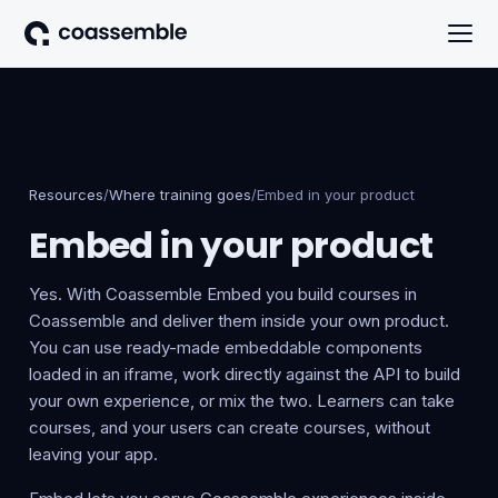
Resources
/
Where training goes
/
Embed in your product
Embed in your product
Yes. With Coassemble Embed you build courses in
Coassemble and deliver them inside your own product.
You can use ready-made embeddable components
loaded in an iframe, work directly against the API to build
your own experience, or mix the two. Learners can take
courses, and your users can create courses, without
leaving your app.