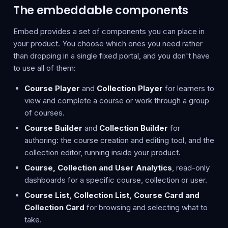
The embeddable components
Embed provides a set of components you can place in
your product. You choose which ones you need rather
than dropping in a single fixed portal, and you don't have
to use all of them:
Course Player
and
Collection Player
for learners to
view and complete a course or work through a group
of courses.
Course Builder
and
Collection Builder
for
authoring: the course creation and editing tool, and the
collection editor, running inside your product.
Course, Collection and User Analytics
, read-only
dashboards for a specific course, collection or user.
Course List, Collection List, Course Card and
Collection Card
for browsing and selecting what to
take.