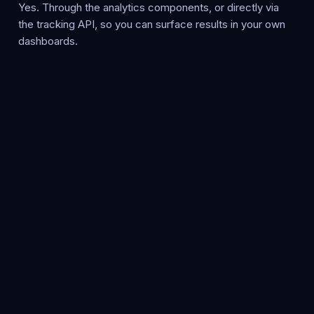
Yes. Through the analytics components, or directly via
the tracking API, so you can surface results in your own
dashboards.