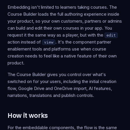
Embedding isn't limited to learners taking courses. The
Course Builder loads the full authoring experience inside
your product, so your own customers, partners or admins
can build and edit their own courses in your app. You
request it the same way as a player, but with the
edit
action instead of
. It's the component partner
view
enablement tools and platforms use when course
creation needs to feel like a native feature of their own
product.
The Course Builder gives you control over what's
switched on for your users, including the initial creation
flow, Google Drive and OneDrive import, AI features,
narrations, translations and publish controls.
How it works
For the embeddable components, the flow is the same