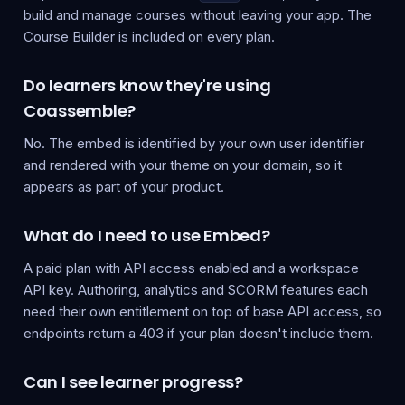
build and manage courses without leaving your app. The
Course Builder is included on every plan.
Do learners know they're using
Coassemble?
No. The embed is identified by your own user identifier
and rendered with your theme on your domain, so it
appears as part of your product.
What do I need to use Embed?
A paid plan with API access enabled and a workspace
API key. Authoring, analytics and SCORM features each
need their own entitlement on top of base API access, so
endpoints return a 403 if your plan doesn't include them.
Can I see learner progress?