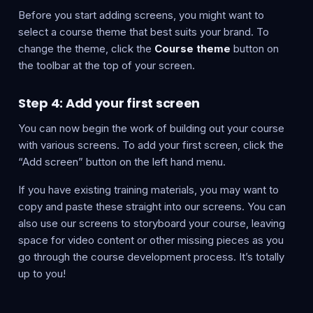
Before you start adding screens, you might want to
select a course theme that best suits your brand. To
change the theme, click the
Course theme
button on
the toolbar at the top of your screen.
Step 4: Add your first screen
You can now begin the work of building out your course
with various screens. To add your first screen, click the
“Add screen” button on the left hand menu.
If you have existing training materials, you may want to
copy and paste these straight into our screens. You can
also use our screens to storyboard your course, leaving
space for video content or other missing pieces as you
go through the course development process. It’s totally
up to you!