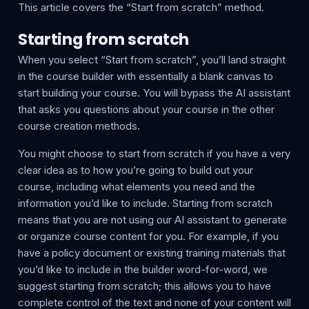
This article covers the “Start from scratch” method.
Starting from scratch
When you select “Start from scratch”, you’ll land straight
in the course builder with essentially a blank canvas to
start building your course. You will bypass the AI assistant
that asks you questions about your course in the other
course creation methods.
You might choose to start from scratch if you have a very
clear idea as to how you’re going to build out your
course, including what elements you need and the
information you’d like to include. Starting from scratch
means that you are not using our AI assistant to generate
or organize course content for you. For example, if you
have a policy document or existing training materials that
you’d like to include in the builder word-for-word, we
suggest starting from scratch; this allows you to have
complete control of the text and none of your content will