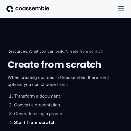
Resources
/
What you can build
/
Create from scratch
Create from scratch
When creating courses in Coassemble, there are 4
options you can choose from.
Transform a document
Convert a presentation
Generate using a prompt
Start from scratch