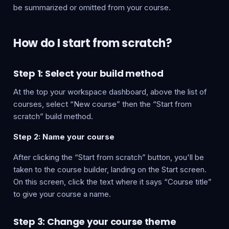
be summarized or omitted from your course.
How do I start from scratch?
Step 1: Select your build method
At the top your workspace dashboard, above the list of
courses, select “New course” then the “Start from
scratch” build method.
Step 2: Name your course
After clicking the “Start from scratch” button, you'll be
taken to the course builder, landing on the Start screen.
On this screen, click the text where it says “Course title”
to give your course a name.
Step 3: Change your course theme