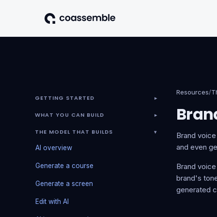
Resources
/
T
GETTING STARTED
▾
Bran
WHAT YOU CAN BUILD
▾
THE MODEL THAT BUILDS
▾
Brand voice 
and even gen
AI overview
Generate a course
Brand voice
brand's tone
Generate a screen
generated c
Edit with AI