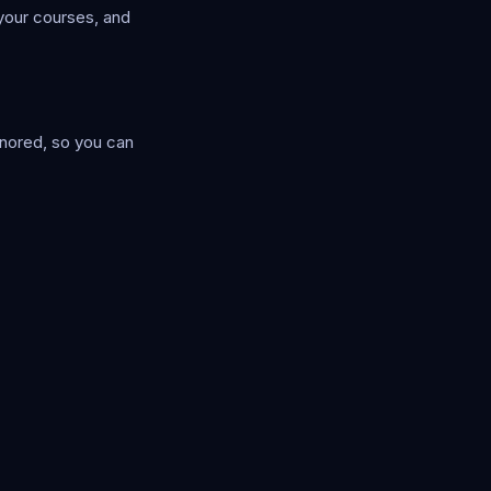
your courses, and
ignored, so you can