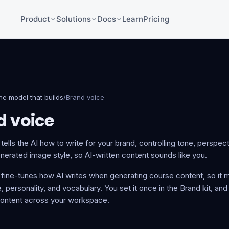
Product
Solutions
Docs
Learn
Pricing
he model that builds
/
Brand voice
d voice
tells the AI how to write for your brand, controlling tone, perspec
erated image style, so AI-written content sounds like you.
 fine-tunes how AI writes when generating course content, so it 
, personality, and vocabulary. You set it once in the Brand kit, and
ontent across your workspace.