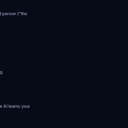
d person ("the
g.
e AI learns your