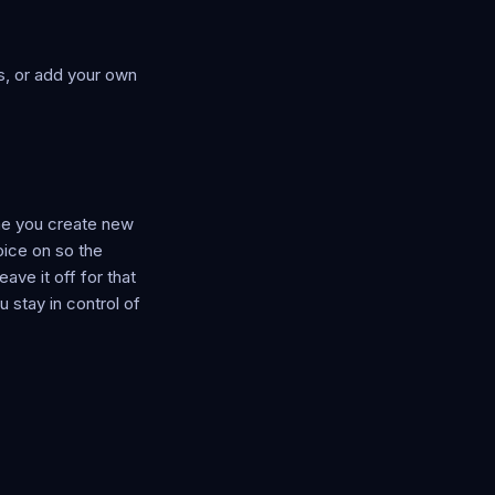
ns, or add your own
ime you create new
oice on so the
ave it off for that
 stay in control of