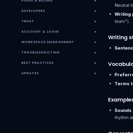
PLANS & BILLING
▾
Neutral t
DEVELOPERS
▾
Writing
team").
TRUST
▾
ACCOUNT & LOGIN
▾
Writing s
WORKSPACE MANAGEMENT
▾
Sentenc
TROUBLESHOOTING
▾
BEST PRACTICES
Vocabul
▾
UPDATES
Preferr
▾
Terms t
Example
Sounds l
rhythm a