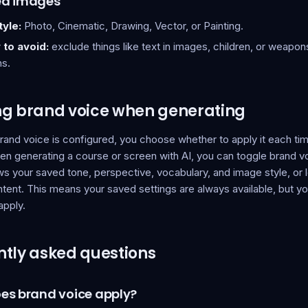
ed images
yle:
Photo, Cinematic, Drawing, Vector, or Painting.
 to avoid:
exclude things like text in images, children, or weapo
ns.
ng brand voice when generating
rand voice is configured, you choose whether to apply it each t
en generating a course or screen with AI, you can toggle brand v
ws your saved tone, perspective, vocabulary, and image style, or le
tent. This means your saved settings are always available, but you
apply.
tly asked questions
es brand voice apply?