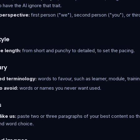
o have the AI ignore that trait.
 perspective:
first person ("we"), second person ("you"), or thir
tyle
e length:
from short and punchy to detailed, to set the pacing.
ary
ed terminology:
words to favour, such as learner, module, trainin
o avoid:
words or names you never want used.
s
ike us:
paste two or three paragraphs of your best content so th
nd word choice.