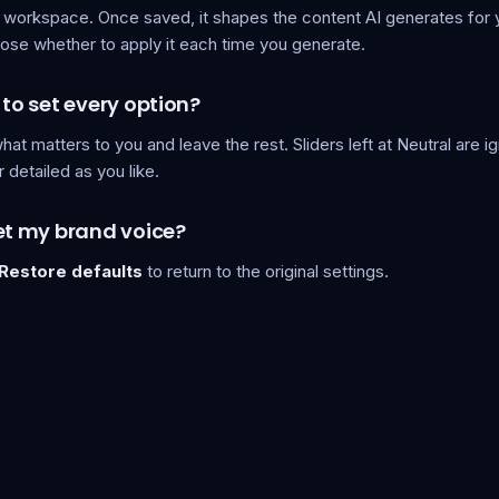
 workspace. Once saved, it shapes the content AI generates for 
ose whether to apply it each time you generate.
 to set every option?
hat matters to you and leave the rest. Sliders left at Neutral are 
r detailed as you like.
et my brand voice?
Restore defaults
to return to the original settings.