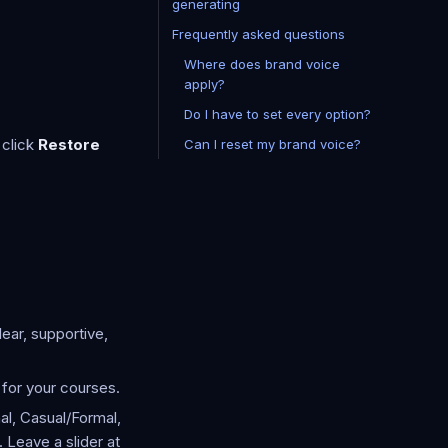
generating
Frequently asked questions
Where does brand voice
apply?
Do I have to set every option?
 click
Restore
Can I reset my brand voice?
ear, supportive,
for your courses.
al, Casual/Formal,
 Leave a slider at