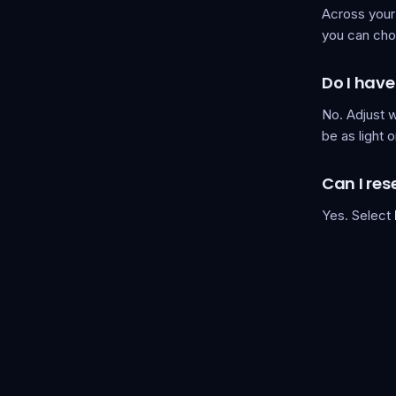
Across your
you can cho
Do I have
No. Adjust w
be as light o
Can I res
Yes. Select