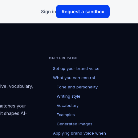
Sign in
Request a sandbox
ON THIS PAGE
Set up your brand voice
What you can control
tive, vocabulary,
Tone and personality
Writing style
matches your
Vocabulary
 it shapes AI-
Examples
Generated images
Applying brand voice when