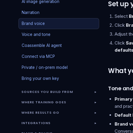
AI image generation
Set up 
Narration
Select
B
Brand voice
Click
Br
Adjust th
Voice and tone
Click
Sa
Coassemble AI agent
default
Connect via MCP
Private / on-prem model
What y
Bring your own key
Tone and
SOURCES YOU BUILD FROM
▾
Primary
WHERE TRAINING GOES
▾
and pract
WHERE RESULTS GO
▾
Default
INTEGRATIONS
Brand vo
▾
Conversat