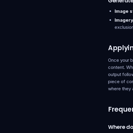
Generat
Image st
Imagery
exclusio
Applyi
Once your b
content. Wh
output follo
piece of con
where they 
Frequen
Where do