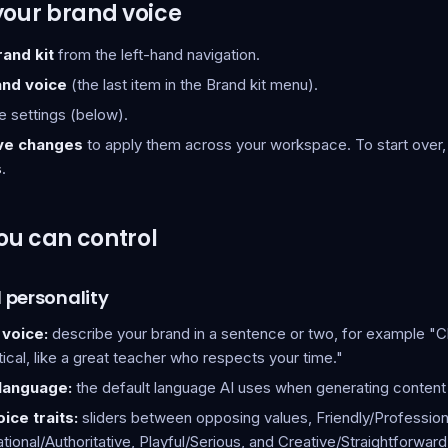
your brand voice
rand kit
from the left-hand navigation.
and voice
(the last item in the Brand kit menu).
e settings (below).
ve changes
to apply them across your workspace. To start over,
s
.
ou can control
 personality
 voice:
describe your brand in a sentence or two, for example "Cl
ical, like a great teacher who respects your time."
 language:
the default language AI uses when generating content 
ice traits:
sliders between opposing values, Friendly/Profession
ional/Authoritative, Playful/Serious, and Creative/Straightforward.