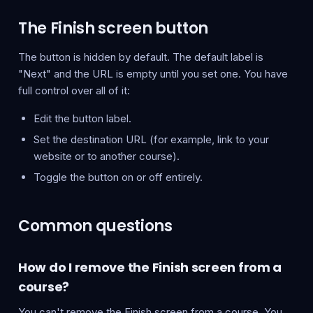
The Finish screen button
The button is hidden by default. The default label is
"Next" and the URL is empty until you set one. You have
full control over all of it:
Edit the button label.
Set the destination URL (for example, link to your
website or to another course).
Toggle the button on or off entirely.
Common questions
How do I remove the Finish screen from a
course?
You can't remove the Finish screen from a course. You