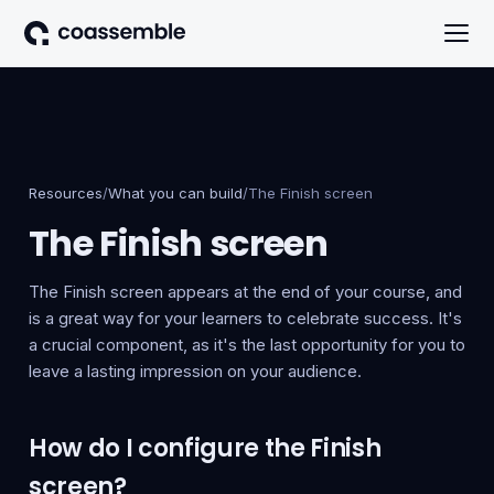
Resources
/
What you can build
/
The Finish screen
The Finish screen
The Finish screen appears at the end of your course, and
is a great way for your learners to celebrate success. It's
a crucial component, as it's the last opportunity for you to
leave a lasting impression on your audience.
How do I configure the Finish
screen?