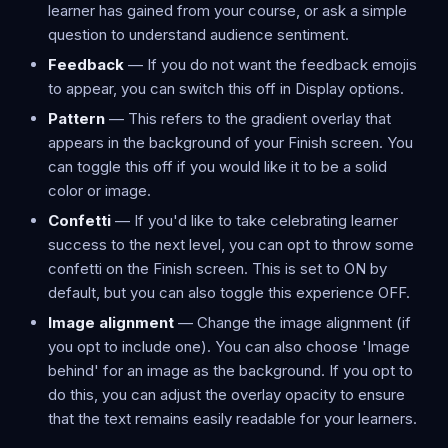
learner has gained from your course, or ask a simple
question to understand audience sentiment.
Feedback
— If you do not want the feedback emojis
to appear, you can switch this off in Display options.
Pattern
— This refers to the gradient overlay that
appears in the background of your Finish screen. You
can toggle this off if you would like it to be a solid
color or image.
Confetti
— If you'd like to take celebrating learner
success to the next level, you can opt to throw some
confetti on the Finish screen. This is set to ON by
default, but you can also toggle this experience OFF.
Image alignment
— Change the image alignment (if
you opt to include one). You can also choose 'Image
behind' for an image as the background. If you opt to
do this, you can adjust the overlay opacity to ensure
that the text remains easily readable for your learners.