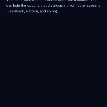
can hide the options that distinguish it from other screens
(Feedback, Pattern, and so on).