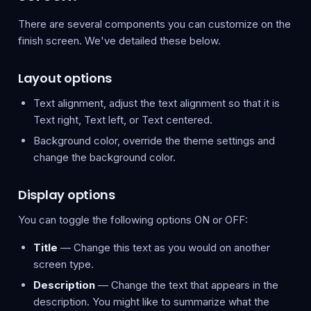
There are several components you can customize on the
finish screen. We've detailed these below.
Layout options
Text alignment, adjust the text alignment so that it is
Text right, Text left, or Text centered.
Background color, override the theme settings and
change the background color.
Display options
You can toggle the following options ON or OFF:
Title
— Change this text as you would on another
screen type.
Description
— Change the text that appears in the
description. You might like to summarize what the