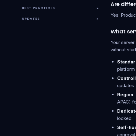
Are diff
BEST PRACTICES
▾
Yes. Produc
UPDATES
▾
What serv
Your server
without star
Standar
platform
Control
updates 
Region-
APAC) fo
Dedicat
locked.
Self-ho
approval