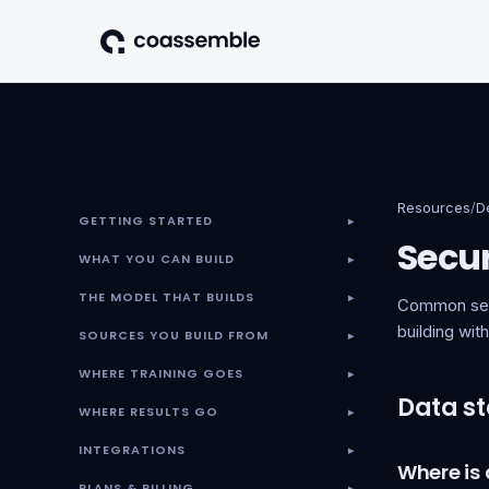
Resources
/
D
GETTING STARTED
▾
Secur
WHAT YOU CAN BUILD
▾
THE MODEL THAT BUILDS
▾
Common secu
building wi
SOURCES YOU BUILD FROM
▾
WHERE TRAINING GOES
▾
Data st
WHERE RESULTS GO
▾
INTEGRATIONS
▾
Where is
PLANS & BILLING
▾