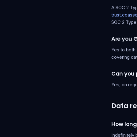
A SOC 2 Type
trust.coas
SOC 2 Type 2
Are you 
Yes to both
covering dat
Can you 
Yes, on requ
Data re
How long
Indefinitely