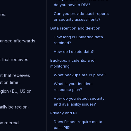
do you have a DPA?
Can you provide audit reports
ses.
or security assessments?
Data retention and deletion
How long is uploaded data
changed afterwards
retained?
How do I delete data?
 that receives
Backups, incidents, and
monitoring
t that receives
What backups are in place?
tion time.
What is your incident
response plan?
egion (EU, US or
How do you detect security
and availability issues?
nally be region-
Privacy and PII
Does Embed require me to
commercial
pass PII?