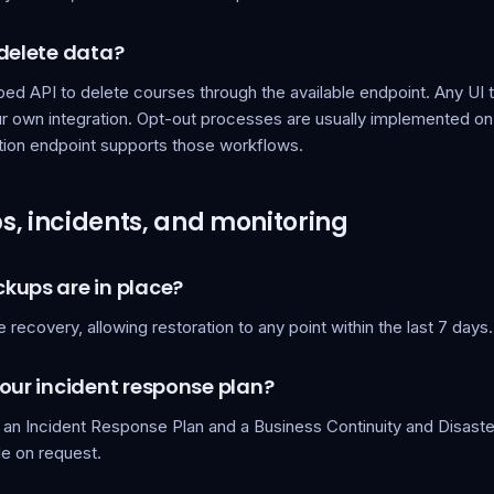
 delete data?
d API to delete courses through the available endpoint. Any UI to
our own integration. Opt-out processes are usually implemented on
tion endpoint supports those workflows.
, incidents, and monitoring
kups are in place?
e recovery, allowing restoration to any point within the last 7 days.
our incident response plan?
 an Incident Response Plan and a Business Continuity and Disast
le on request.