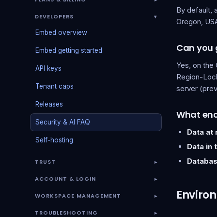
By default, 
DEVELOPERS
▾
Oregon, USA
Embed overview
Can you g
Embed getting started
Yes, on the 
API keys
Region-Lock
Tenant caps
server (prev
Releases
What enc
Security & AI FAQ
Data at 
Self-hosting
Data in t
Databas
TRUST
▾
ACCOUNT & LOGIN
▾
Environ
WORKSPACE MANAGEMENT
▾
TROUBLESHOOTING
▾