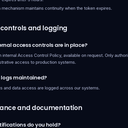
h mechanism maintains continuity when the token expires.
controls and logging
rnal access controls are in place?
 internal Access Control Policy, available on request. Only autho
strative access to production systems.
t logs maintained?
lls and data access are logged across our systems.
ance and documentation
ifications do you hold?