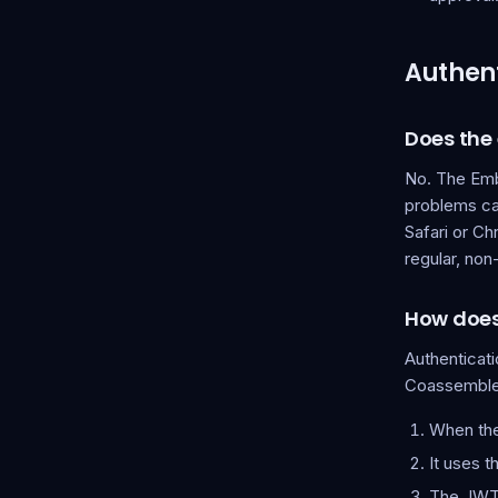
Authent
Does the
No. The Embe
problems ca
Safari or Ch
regular, no
How does
Authenticat
Coassemble
When the
It uses 
The JWT 