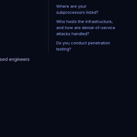
Where are your
subprocessors listed?
Who hosts the infrastructure,
and how are denial-of-service
attacks handled?
Do you conduct penetration
testing?
rised engineers