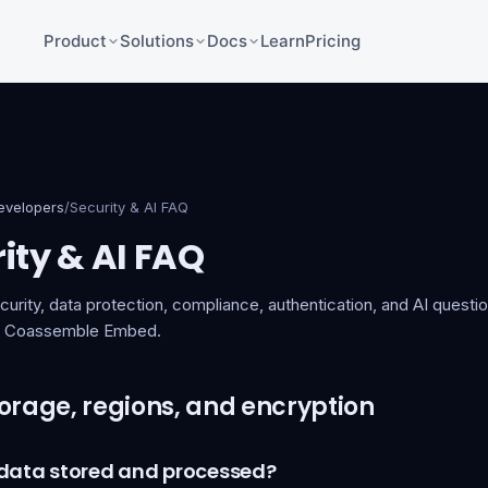
Product
Solutions
Docs
Learn
Pricing
evelopers
/
Security & AI FAQ
ity & AI FAQ
rity, data protection, compliance, authentication, and AI questi
th Coassemble Embed.
orage, regions, and encryption
 data stored and processed?