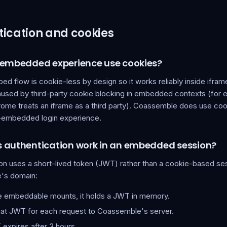
ication and cookies
 embedded experience use cookies?
d flow is cookie-less by design so it works reliably inside ifram
used by third-party cookie blocking in embedded contexts (for
rome treats an iframe as a third party). Coassemble does use coo
n-embedded login experience.
 authentication work in an embedded session?
ion uses a short-lived token (JWT) rather than a cookie-based se
's domain:
 embeddable mounts, it holds a JWT in memory.
that JWT for each request to Coassemble's server.
expires after 3 hours.