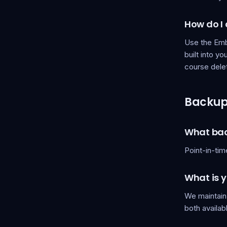
How do I
Use the Embe
built into y
course dele
Backups
What bac
Point-in-tim
What is y
We maintain
both availab