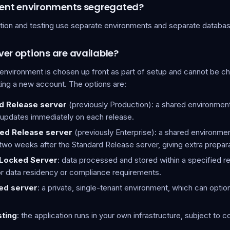
erent environments segregated?
tion and testing use separate environments and separate databa
er options are available?
 environment is chosen up front as part of setup and cannot be 
ting a new account. The options are:
d Release server
(previously Production): a shared environment
 updates immediately on each release.
led Release server
(previously Enterprise): a shared environmen
two weeks after the Standard Release server, giving extra prepara
Locked Server
: data processed and stored within a specified r
r data residency or compliance requirements.
ed server
: a private, single-tenant environment, which can optio
sting
: the application runs in your own infrastructure, subject to 
.