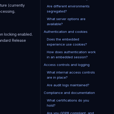
ture (currently
Are different environments
ocessing.
segregated?
What server options are
available?
Authentication and cookies
on locking enabled.
Does the embedded
tandard Release
experience use cookies?
How does authentication work
in an embedded session?
Access controls and logging
What internal access controls
are in place?
Are audit logs maintained?
Compliance and documentation
What certifications do you
hold?
Are you GDPR compliant, and