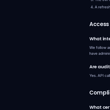
A refres
Access 
What inte
We follow an
have admini
Are audi
Yes. API ca
Compli
What cert