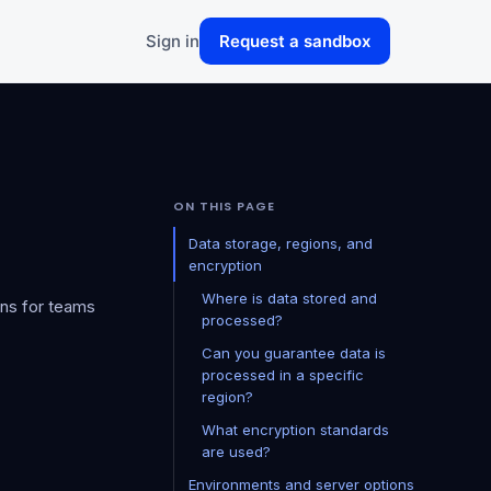
Sign in
Request a sandbox
ON THIS PAGE
Data storage, regions, and
encryption
Where is data stored and
ons for teams
processed?
Can you guarantee data is
processed in a specific
region?
What encryption standards
are used?
Environments and server options