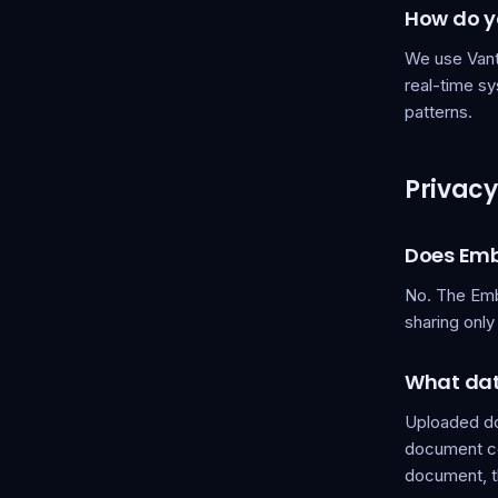
How do yo
We use Vanta
real-time s
patterns.
Privacy
Does Emb
No. The Emb
sharing onl
What dat
Uploaded do
document con
document, th