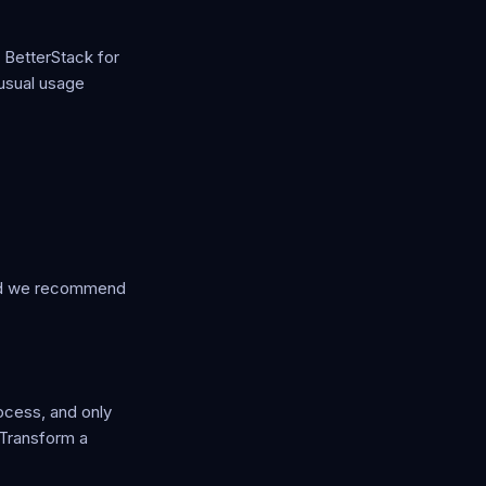
 BetterStack for
nusual usage
 and we recommend
ocess, and only
 Transform a