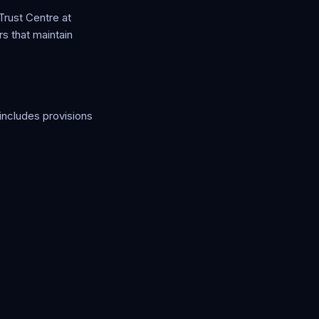
Trust Centre at
rs that maintain
includes provisions