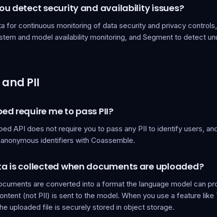
u detect security and availability issues?
 for continuous monitoring of data security and privacy controls,
ystem and model availability monitoring, and Segment to detect u
 and PII
ed require me to pass PII?
ed API does not require you to pass any PII to identify users,
y anonymous identifiers with Coassemble.
a is collected when documents are uploaded?
cuments are converted into a format the language model can pr
tent (not PII) is sent to the model. When you use a feature like
e uploaded file is securely stored in object storage.