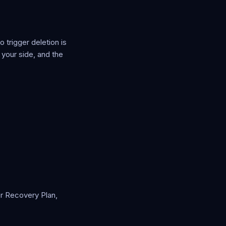
 trigger deletion is
 your side, and the
er Recovery Plan,