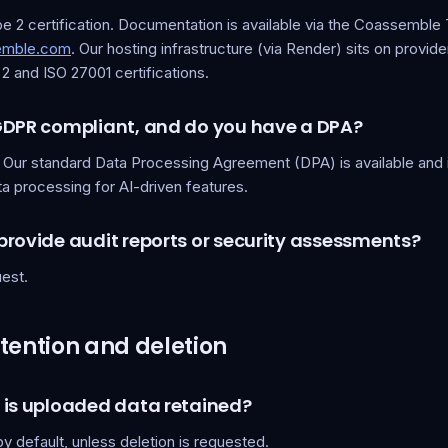
 2 certification. Documentation is available via the Coassemble 
semble.com
. Our hosting infrastructure (via Render) sits on provide
 and ISO 27001 certifications.
GDPR compliant, and do you have a DPA?
. Our standard Data Processing Agreement (DPA) is available and 
a processing for AI-driven features.
provide audit reports or security assessments?
est.
tention and deletion
 is uploaded data retained?
 by default, unless deletion is requested.