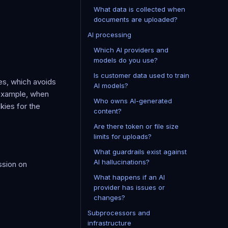
What data is collected when
documents are uploaded?
AI processing
Which AI providers and
models do you use?
Is customer data used to train
es, which avoids
AI models?
 example, when
Who owns AI-generated
kies for the
content?
Are there token or file size
limits for uploads?
What guardrails exist against
AI hallucinations?
ssion on
What happens if an AI
provider has issues or
changes?
Subprocessors and
infrastructure