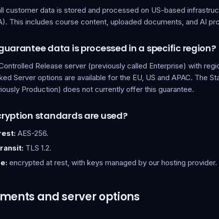
all customer data is stored and processed on US-based infrastruc
). This includes course content, uploaded documents, and AI pr
uarantee data is processed in a specific region?
Controlled Release server (previously called Enterprise) with regi
ed Server options are available for the EU, US and APAC. The S
iously Production) does not currently offer this guarantee.
ryption standards are used?
rest:
AES-256.
ransit:
TLS 1.2.
e:
encrypted at rest, with keys managed by our hosting provider.
ments and server options