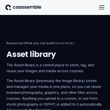
Resources
/
What you can build
/
Asset library
Asset library
The Asset library is a central place to store, tag, and
reuse your images and media across courses.
The Asset library (previously the Image library) stores
and manages your media in one place, so you can reuse
branded photography, graphics, and other files across
courses. Anything you upload to a course, or use from
stock photography or GIPHY, is added to it automatically.