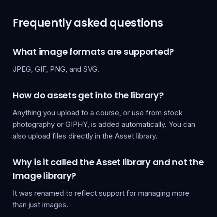
Frequently asked questions
What image formats are supported?
JPEG, GIF, PNG, and SVG.
How do assets get into the library?
Anything you upload to a course, or use from stock
photography or GIPHY, is added automatically. You can
also upload files directly in the Asset library.
Why is it called the Asset library and not the
Image library?
It was renamed to reflect support for managing more
than just images.