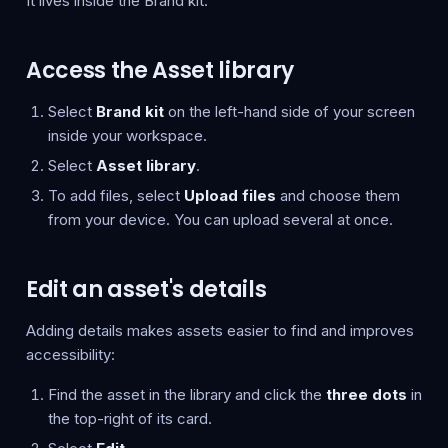
It lives inside the Brand kit.
Access the Asset library
Select
Brand kit
on the left-hand side of your screen
inside your workspace.
Select
Asset library
.
To add files, select
Upload files
and choose them
from your device. You can upload several at once.
Edit an asset's details
Adding details makes assets easier to find and improves
accessibility:
Find the asset in the library and click the
three dots
in
the top-right of its card.