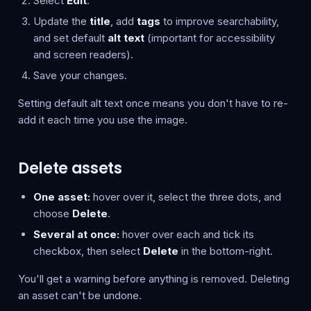
Select
Edit
.
Update the
title
, add
tags
to improve searchability,
and set default
alt text
(important for accessibility
and screen readers).
Save your changes.
Setting default alt text once means you don't have to re-
add it each time you use the image.
Delete assets
One asset:
hover over it, select the three dots, and
choose
Delete
.
Several at once:
hover over each and tick its
checkbox, then select
Delete
in the bottom-right.
You'll get a warning before anything is removed. Deleting
an asset can't be undone.