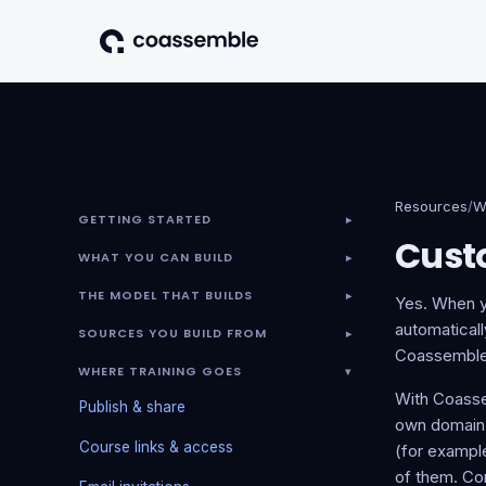
Resources
/
W
GETTING STARTED
▾
Cust
WHAT YOU CAN BUILD
▾
THE MODEL THAT BUILDS
▾
Yes. When y
automaticall
SOURCES YOU BUILD FROM
▾
Coassemble
WHERE TRAINING GOES
▾
With Coasse
Publish & share
own domain 
Course links & access
(for exampl
of them. Com