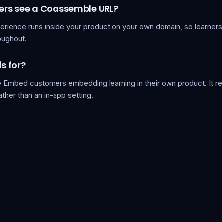
ners see a Coassemble URL?
erience runs inside your product on your own domain, so learners
oughout.
is for?
Embed customers embedding learning in their own product. It r
rather than an in-app setting.