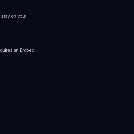
 stay on your
equires an Embed