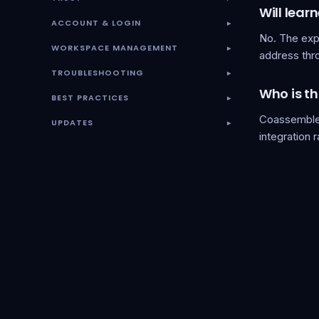
Will lear
ACCOUNT & LOGIN
▾
No. The exp
WORKSPACE MANAGEMENT
▾
address thr
TROUBLESHOOTING
▾
Who is th
BEST PRACTICES
▾
Coassemble 
UPDATES
▾
integration 