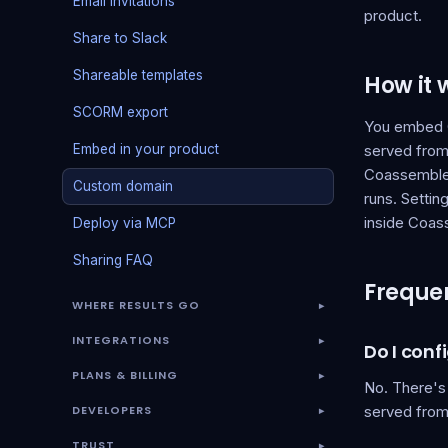
Email invitations
product.
Share to Slack
Shareable templates
How it 
SCORM export
You embed C
Embed in your product
served from 
Coassemble 
Custom domain
runs. Settin
inside Coas
Deploy via MCP
Sharing FAQ
Frequen
WHERE RESULTS GO
▾
INTEGRATIONS
▾
Do I con
PLANS & BILLING
▾
No. There's
DEVELOPERS
served from 
▾
TRUST
▾