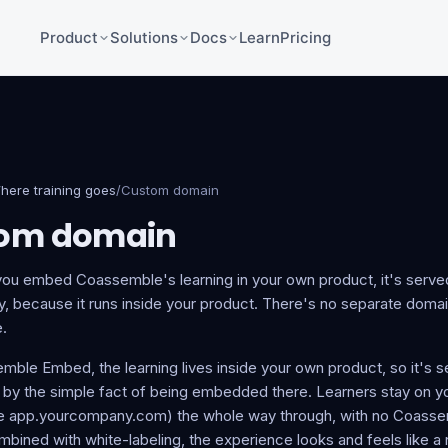
Product
Solutions
Docs
Learn
Pricing
here training goes
/
Custom domain
om domain
ou embed Coassemble's learning in your own product, it's serve
y, because it runs inside your product. There's no separate domai
.
mble Embed, the learning lives inside your own product, so it's 
by the simple fact of being embedded there. Learners stay on 
e app.yourcompany.com) the whole way through, with no Coassem
bined with white-labeling, the experience looks and feels like a n