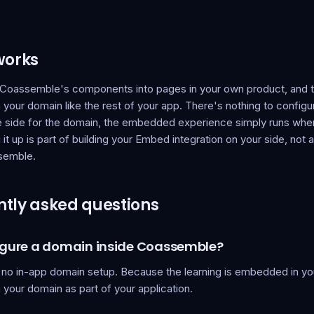
works
oassemble's components into pages in your own product, and 
your domain like the rest of your app. There's nothing to configu
side for the domain, the embedded experience simply runs whe
g it up is part of building your Embed integration on your side, not 
semble.
tly asked questions
figure a domain inside Coassemble?
 no in-app domain setup. Because the learning is embedded in you
your domain as part of your application.