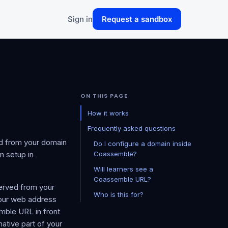
Sign in
Request a sandbox
ON THIS PAGE
How it works
Frequently asked questions
d from your domain
Do I configure a domain inside
n setup in
Coassemble?
Will learners see a
Coassemble URL?
served from your
Who is this for?
your web address
ble URL in front
ative part of your