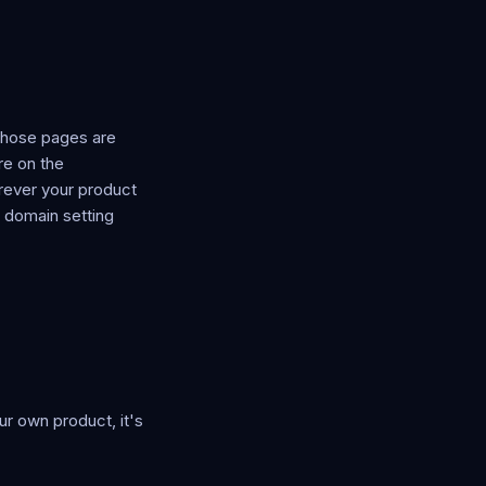
those pages are
re on the
rever your product
a domain setting
r own product, it's