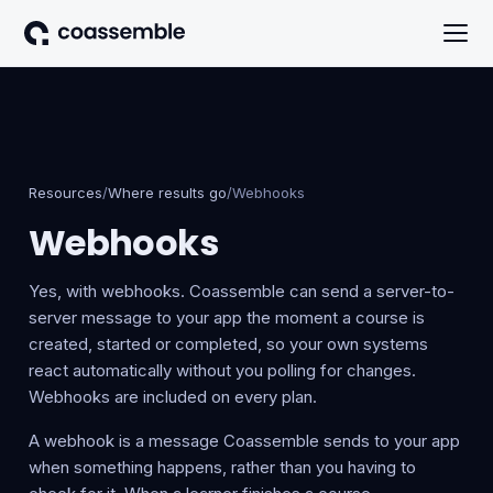
Resources
/
Where results go
/
Webhooks
Webhooks
Yes, with webhooks. Coassemble can send a server-to-
server message to your app the moment a course is
created, started or completed, so your own systems
react automatically without you polling for changes.
Webhooks are included on every plan.
A webhook is a message Coassemble sends to your app
when something happens, rather than you having to