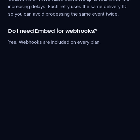
increasing delays. Each retry uses the same delivery ID
so you can avoid processing the same event twice.
Do I need Embed for webhooks?
Yes. Webhooks are included on every plan.