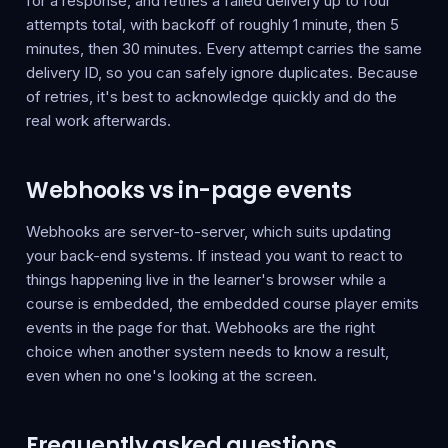
for a response, and retries a failed delivery up to four
attempts total, with backoff of roughly 1 minute, then 5
minutes, then 30 minutes. Every attempt carries the same
delivery ID, so you can safely ignore duplicates. Because
of retries, it's best to acknowledge quickly and do the
real work afterwards.
Webhooks vs in-page events
Webhooks are server-to-server, which suits updating
your back-end systems. If instead you want to react to
things happening live in the learner's browser while a
course is embedded, the embedded course player emits
events in the page for that. Webhooks are the right
choice when another system needs to know a result,
even when no one's looking at the screen.
Frequently asked questions