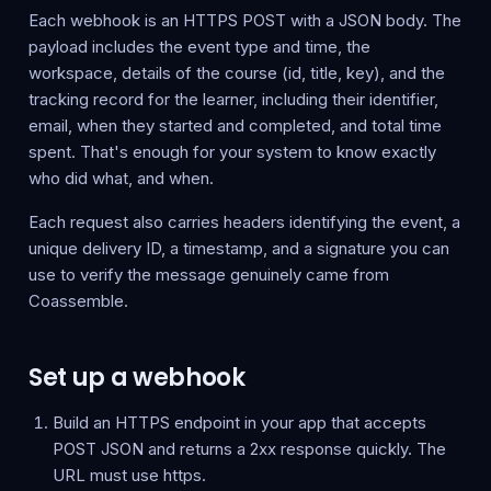
Each webhook is an HTTPS POST with a JSON body. The
payload includes the event type and time, the
workspace, details of the course (id, title, key), and the
tracking record for the learner, including their identifier,
email, when they started and completed, and total time
spent. That's enough for your system to know exactly
who did what, and when.
Each request also carries headers identifying the event, a
unique delivery ID, a timestamp, and a signature you can
use to verify the message genuinely came from
Coassemble.
Set up a webhook
Build an HTTPS endpoint in your app that accepts
POST JSON and returns a 2xx response quickly. The
URL must use https.