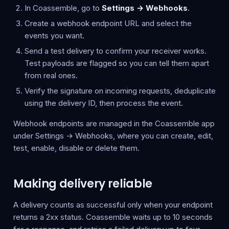
In Coassemble, go to
Settings → Webhooks
.
Create a webhook endpoint URL and select the
events you want.
Send a test delivery to confirm your receiver works.
Test payloads are flagged so you can tell them apart
from real ones.
Verify the signature on incoming requests, deduplicate
using the delivery ID, then process the event.
Webhook endpoints are managed in the Coassemble app
under Settings → Webhooks, where you can create, edit,
test, enable, disable or delete them.
Making delivery reliable
A delivery counts as successful only when your endpoint
returns a 2xx status. Coassemble waits up to 10 seconds