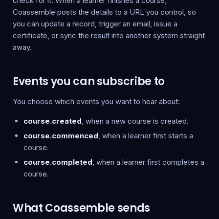
check for it. When a learner finishes a course,
Coassemble posts the details to a URL you control, so
you can update a record, trigger an email, issue a
certificate, or sync the result into another system straight
away.
Events you can subscribe to
You choose which events you want to hear about:
course.created
, when a new course is created.
course.commenced
, when a learner first starts a
course.
course.completed
, when a learner first completes a
course.
What Coassemble sends