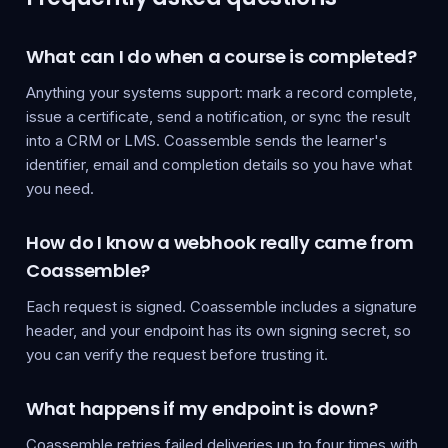
What can I do when a course is completed?
Anything your systems support: mark a record complete,
issue a certificate, send a notification, or sync the result
into a CRM or LMS. Coassemble sends the learner's
identifier, email and completion details so you have what
you need.
How do I know a webhook really came from
Coassemble?
Each request is signed. Coassemble includes a signature
header, and your endpoint has its own signing secret, so
you can verify the request before trusting it.
What happens if my endpoint is down?
Coassemble retries failed deliveries up to four times with