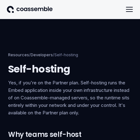
Resources
/
Developers
/
Self-hosting
Self-hosting
Yes, if you're on the Partner plan. Self-hosting runs the
Embed application inside your own infrastructure instead
of on Coassemble-managed servers, so the runtime sits
entirely within your network and under your control. It's
available on the Partner plan only.
Why teams self-host