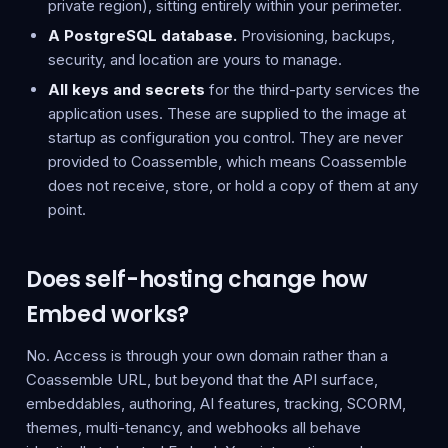
private region), sitting entirely within your perimeter.
A PostgreSQL database.
Provisioning, backups,
security, and location are yours to manage.
All keys and secrets
for the third-party services the
application uses. These are supplied to the image at
startup as configuration you control. They are never
provided to Coassemble, which means Coassemble
does not receive, store, or hold a copy of them at any
point.
Does self-hosting change how
Embed works?
No. Access is through your own domain rather than a
Coassemble URL, but beyond that the API surface,
embeddables, authoring, AI features, tracking, SCORM,
themes, multi-tenancy, and webhooks all behave