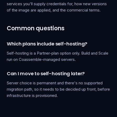
services you'll supply credentials for, how new versions
of the image are applied, and the commercial terms.
Common questions
Which plans include self-hosting?
Self-hosting is a Partner-plan option only. Build and Scale
run on Coassemble-managed servers.
Can I move to self-hosting later?
Server choice is permanent and there's no supported
migration path, so it needs to be decided up front, before
infrastructure is provisioned.