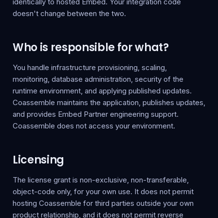
identically to hosted Embed. Your integration code
doesn't change between the two.
Who is responsible for what?
You handle infrastructure provisioning, scaling,
monitoring, database administration, security of the
runtime environment, and applying published updates.
Coassemble maintains the application, publishes updates,
and provides Embed Partner engineering support.
Coassemble does not access your environment.
Licensing
The license grant is non-exclusive, non-transferable,
object-code only, for your own use. It does not permit
hosting Coassemble for third parties outside your own
product relationship, and it does not permit reverse