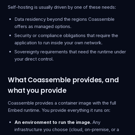
Self-hosting is usually driven by one of these needs:
Data residency beyond the regions Coassemble
offers as managed options.
Security or compliance obligations that require the
application to run inside your own network.
Sovereignty requirements that need the runtime under
your direct control.
What Coassemble provides, and
what you provide
Coassemble provides a container image with the full
Embed runtime. You provide everything it runs on:
An environment to run the image.
Any
infrastructure you choose (cloud, on-premise, or a