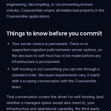
engineering, decompiling, or circumventing license
checks. Coassemble retains all intellectual property in the
Coassemble applications.
Things to know before you commit
Your server choice is permanent. There is no
supported migration path between server options, so
the decision to self-host has to be made before any
infrastructure is provisioned.
Self-hosting is not something you opt into through a
standard order. Because requirements vary, it starts
with a scoping conversation with the Coassemble
team.
That conversation covers the driver for self-hosting (and
whether a managed option would also meet it), your
infrastructure and operational capability, the third-party