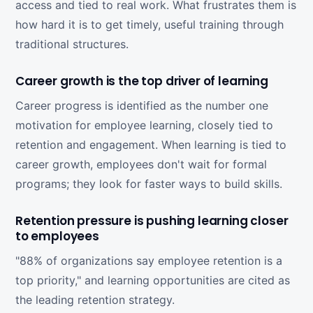
access and tied to real work. What frustrates them is
how hard it is to get timely, useful training through
traditional structures.
Career growth is the top driver of learning
Career progress is identified as the number one
motivation for employee learning, closely tied to
retention and engagement. When learning is tied to
career growth, employees don't wait for formal
programs; they look for faster ways to build skills.
Retention pressure is pushing learning closer
to employees
"88% of organizations say employee retention is a
top priority," and learning opportunities are cited as
the leading retention strategy.