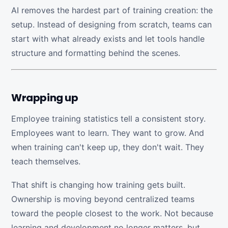
AI removes the hardest part of training creation: the
setup. Instead of designing from scratch, teams can
start with what already exists and let tools handle
structure and formatting behind the scenes.
Wrapping up
Employee training statistics tell a consistent story.
Employees want to learn. They want to grow. And
when training can't keep up, they don't wait. They
teach themselves.
That shift is changing how training gets built.
Ownership is moving beyond centralized teams
toward the people closest to the work. Not because
learning and development no longer matters, but