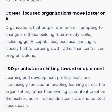
structured support.
Career-focused organizations move faster on
AI
Organizations that outperform peers in adapting to
change are those building future-ready skills,
including genAI capabilities, because learning is
closely tied to career growth rather than centralized
programs alone.
L&D priorities are shifting toward enablement
Learning and development professionals are
increasingly focused on enabling learning across the
organization, rather than owning all content creation
themselves, as skill demands accelerate and content
needs scale.