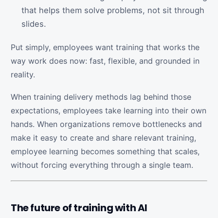
that helps them solve problems, not sit through
slides.
Put simply, employees want training that works the
way work does now: fast, flexible, and grounded in
reality.
When training delivery methods lag behind those
expectations, employees take learning into their own
hands. When organizations remove bottlenecks and
make it easy to create and share relevant training,
employee learning becomes something that scales,
without forcing everything through a single team.
The future of training with AI