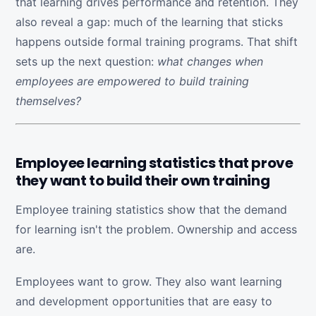
that learning drives performance and retention. They
also reveal a gap: much of the learning that sticks
happens outside formal training programs. That shift
sets up the next question:
what changes when
employees are empowered to build training
themselves?
Employee learning statistics that prove
they want to build their own training
Employee training statistics show that the demand
for learning isn't the problem. Ownership and access
are.
Employees want to grow. They also want learning
and development opportunities that are easy to