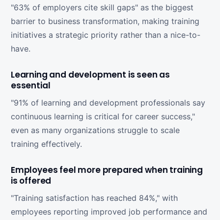
"63% of employers cite skill gaps" as the biggest
barrier to business transformation, making training
initiatives a strategic priority rather than a nice-to-
have.
Learning and development is seen as
essential
"91% of learning and development professionals say
continuous learning is critical for career success,"
even as many organizations struggle to scale
training effectively.
Employees feel more prepared when training
is offered
"Training satisfaction has reached 84%," with
employees reporting improved job performance and