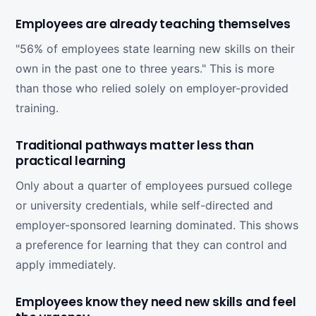
Employees are already teaching themselves
"56% of employees state learning new skills on their
own in the past one to three years." This is more
than those who relied solely on employer-provided
training.
Traditional pathways matter less than
practical learning
Only about a quarter of employees pursued college
or university credentials, while self-directed and
employer-sponsored learning dominated. This shows
a preference for learning that they can control and
apply immediately.
Employees know they need new skills and feel