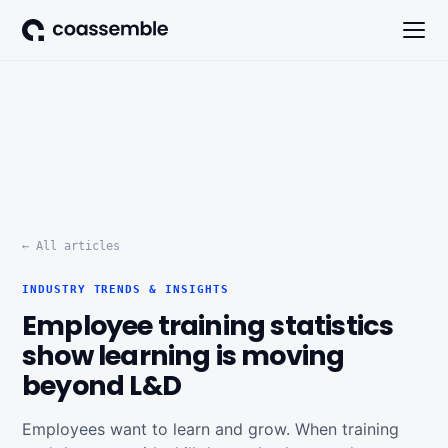
← All articles
INDUSTRY TRENDS & INSIGHTS
Employee training statistics
show learning is moving
beyond L&D
Employees want to learn and grow. When training