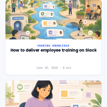
SHARING KNOWLEDGE
How to deliver employee training on Slack
June 18, 2026
·
8
min