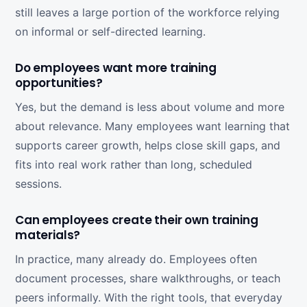
still leaves a large portion of the workforce relying
on informal or self-directed learning.
Do employees want more training
opportunities?
Yes, but the demand is less about volume and more
about relevance. Many employees want learning that
supports career growth, helps close skill gaps, and
fits into real work rather than long, scheduled
sessions.
Can employees create their own training
materials?
In practice, many already do. Employees often
document processes, share walkthroughs, or teach
peers informally. With the right tools, that everyday