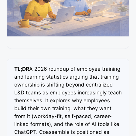
TL;DR
A 2026 roundup of employee training
and learning statistics arguing that training
ownership is shifting beyond centralized
L&D teams as employees increasingly teach
themselves. It explores why employees
build their own training, what they want
from it (workday-fit, self-paced, career-
linked formats), and the role of AI tools like
ChatGPT. Coassemble is positioned as