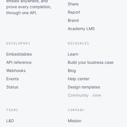
embed anywhere, and
Share
prove every completion,
Report
through one API.
Brand
Academy LMS
DEVELOPERS
RESOURCES
Embeddables
Learn
API reference
Build your business case
Webhooks
Blog
Events
Help center
Status
Design templates
Community
SOON
TEAMS
COMPANY
L&D
Mission