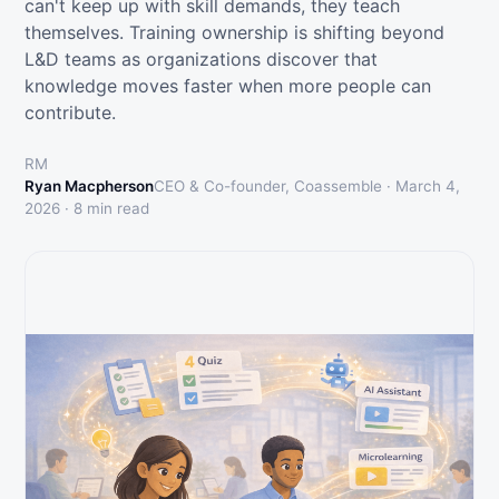
can't keep up with skill demands, they teach
themselves. Training ownership is shifting beyond
L&D teams as organizations discover that
knowledge moves faster when more people can
contribute.
RM
Ryan Macpherson
CEO & Co-founder, Coassemble ·
March 4,
2026
·
8
min read