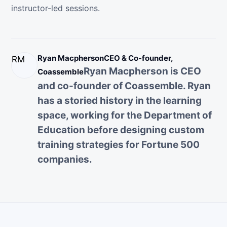
instructor-led sessions.
Ryan Macpherson
CEO & Co-founder,
RM
Ryan Macpherson is CEO
Coassemble
and co-founder of Coassemble. Ryan
has a storied history in the learning
space, working for the Department of
Education before designing custom
training strategies for Fortune 500
companies.