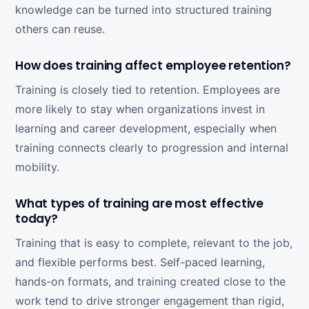
knowledge can be turned into structured training
others can reuse.
How does training affect employee retention?
Training is closely tied to retention. Employees are
more likely to stay when organizations invest in
learning and career development, especially when
training connects clearly to progression and internal
mobility.
What types of training are most effective
today?
Training that is easy to complete, relevant to the job,
and flexible performs best. Self-paced learning,
hands-on formats, and training created close to the
work tend to drive stronger engagement than rigid,