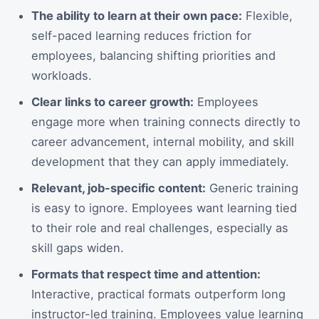
The ability to learn at their own pace:
Flexible,
self-paced learning reduces friction for
employees, balancing shifting priorities and
workloads.
Clear links to career growth:
Employees
engage more when training connects directly to
career advancement, internal mobility, and skill
development that they can apply immediately.
Relevant, job-specific content:
Generic training
is easy to ignore. Employees want learning tied
to their role and real challenges, especially as
skill gaps widen.
Formats that respect time and attention:
Interactive, practical formats outperform long
instructor-led training. Employees value learning