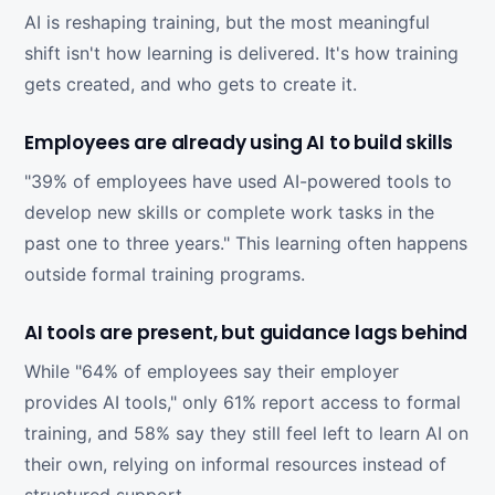
AI is reshaping training, but the most meaningful
shift isn't how learning is delivered. It's how training
gets created, and who gets to create it.
Employees are already using AI to build skills
"39% of employees have used AI-powered tools to
develop new skills or complete work tasks in the
past one to three years." This learning often happens
outside formal training programs.
AI tools are present, but guidance lags behind
While "64% of employees say their employer
provides AI tools," only 61% report access to formal
training, and 58% say they still feel left to learn AI on
their own, relying on informal resources instead of