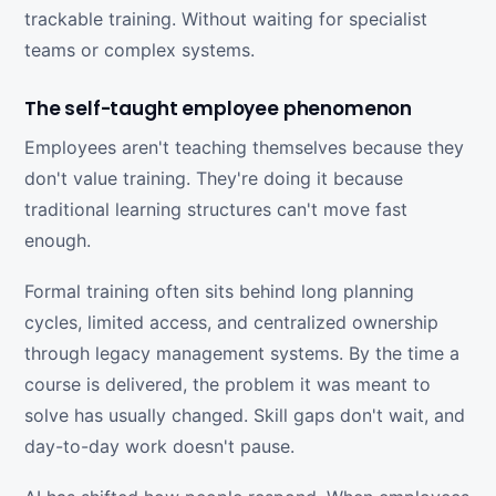
trackable training. Without waiting for specialist
teams or complex systems.
The self-taught employee phenomenon
Employees aren't teaching themselves because they
don't value training. They're doing it because
traditional learning structures can't move fast
enough.
Formal training often sits behind long planning
cycles, limited access, and centralized ownership
through legacy management systems. By the time a
course is delivered, the problem it was meant to
solve has usually changed. Skill gaps don't wait, and
day-to-day work doesn't pause.