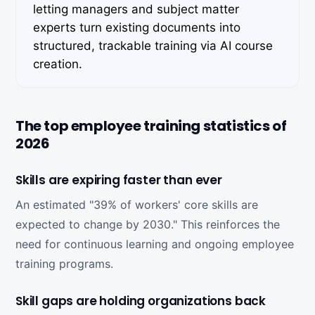
letting managers and subject matter
experts turn existing documents into
structured, trackable training via AI course
creation.
The top employee training statistics of
2026
Skills are expiring faster than ever
An estimated "39% of workers' core skills are
expected to change by 2030." This reinforces the
need for continuous learning and ongoing employee
training programs.
Skill gaps are holding organizations back