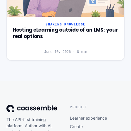
SHARING KNOWLEDGE
Hosting eLearning outside of an LMS: your
real options
June 10, 2026
·
8
min
PRODUCT
Learner experience
The API-first training
platform. Author with AI,
Create