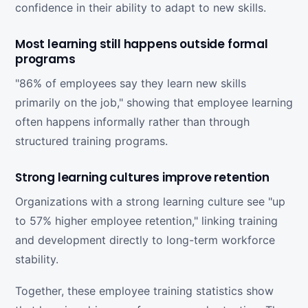
confidence in their ability to adapt to new skills.
Most learning still happens outside formal
programs
"86% of employees say they learn new skills
primarily on the job," showing that employee learning
often happens informally rather than through
structured training programs.
Strong learning cultures improve retention
Organizations with a strong learning culture see "up
to 57% higher employee retention," linking training
and development directly to long-term workforce
stability.
Together, these employee training statistics show