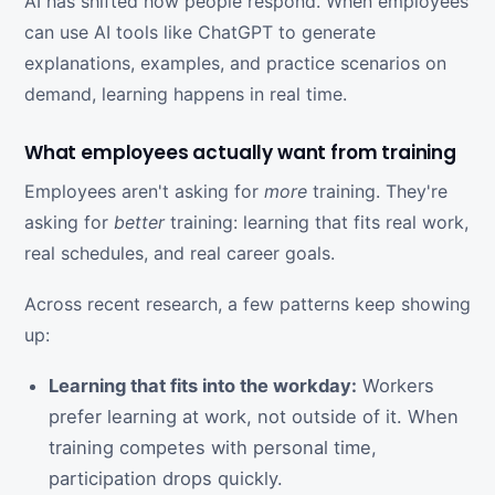
AI has shifted how people respond. When employees
can use AI tools like ChatGPT to generate
explanations, examples, and practice scenarios on
demand, learning happens in real time.
What employees actually want from training
Employees aren't asking for
more
training. They're
asking for
better
training: learning that fits real work,
real schedules, and real career goals.
Across recent research, a few patterns keep showing
up:
Learning that fits into the workday:
Workers
prefer learning at work, not outside of it. When
training competes with personal time,
participation drops quickly.