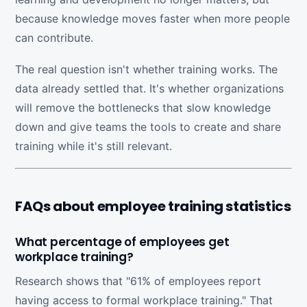
because knowledge moves faster when more people
can contribute.
The real question isn't whether training works. The
data already settled that. It's whether organizations
will remove the bottlenecks that slow knowledge
down and give teams the tools to create and share
training while it's still relevant.
FAQs about employee training statistics
What percentage of employees get
workplace training?
Research shows that "61% of employees report
having access to formal workplace training." That