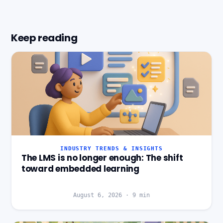
Keep reading
INDUSTRY TRENDS & INSIGHTS
The LMS is no longer enough: The shift
toward embedded learning
August 6, 2026
·
9
min