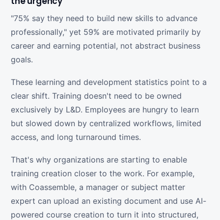
the urgency
"75% say they need to build new skills to advance
professionally," yet 59% are motivated primarily by
career and earning potential, not abstract business
goals.
These learning and development statistics point to a
clear shift. Training doesn't need to be owned
exclusively by L&D. Employees are hungry to learn
but slowed down by centralized workflows, limited
access, and long turnaround times.
That's why organizations are starting to enable
training creation closer to the work. For example,
with Coassemble, a manager or subject matter
expert can upload an existing document and use AI-
powered course creation to turn it into structured,