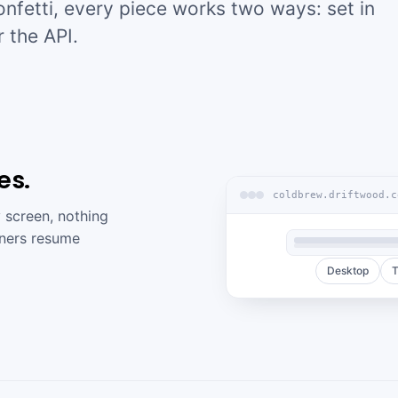
confetti, every piece works two ways: set in
r the API.
es.
coldbrew.driftwood.c
 screen, nothing
arners resume
Desktop
T