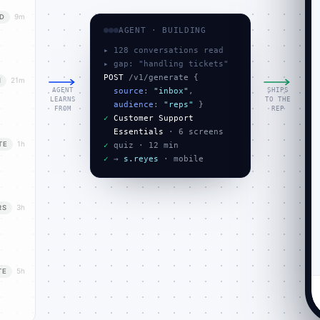
9m
D
AGENT · BUILDING
▸ 128 conversations read
▸ gap: "handling tickets"
POST
 /v1/generate {

21m
N
AGENT
SHIPS
source
: 
"inbox"
,

LEARNS
TO THE
audience
: 
"reps"
FROM
REP
✓
Customer Support
Essentials
1h
TE
✓
✓
 → 
s.reyes
 · mobile
3h
RS
5h
TE