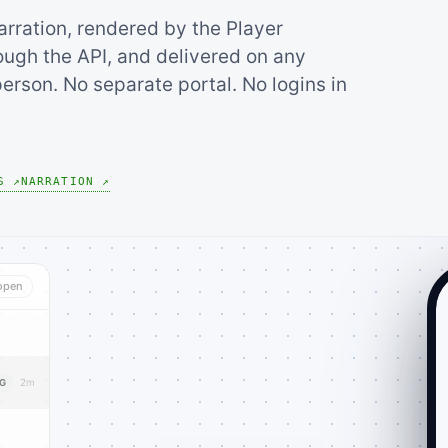
arration, rendered by the Player
ugh the API, and delivered on any
erson. No separate portal. No logins in
S ↗
NARRATION ↗
open
2m
NG