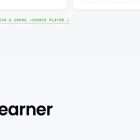
ISH & SHARE ↗
COURSE PLAYER ↗
learner