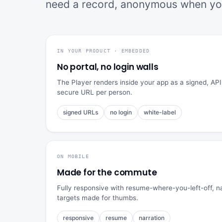
need a record, anonymous when you
IN YOUR PRODUCT · EMBEDDED
No portal, no login walls
The Player renders inside your app as a signed, 
secure URL per person.
signed URLs
no login
white-label
ON MOBILE
Made for the commute
Fully responsive with resume-where-you-left-off, nar
targets made for thumbs.
responsive
resume
narration