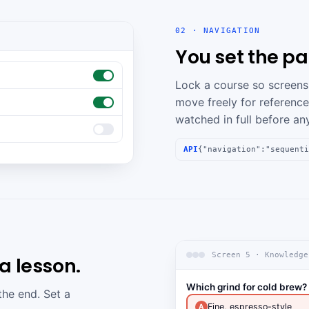
02 · NAVIGATION
You set the pa
Lock a course so screens 
move freely for reference
watched in full before an
API
{"navigation":"sequenti
Screen 5 · Knowledge
 lesson.
Which grind for cold brew?
the end. Set a
Fine, espresso-style
A