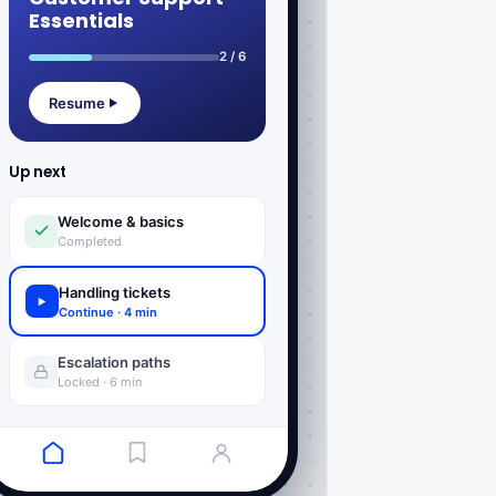
Essentials
2 / 6
Resume
Up next
Welcome & basics
Completed
Handling tickets
Continue · 4 min
Escalation paths
Locked · 6 min