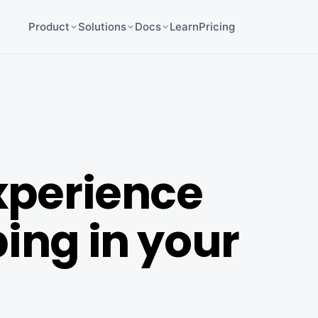
Product
Solutions
Docs
Learn
Pricing
xperience
ing in your