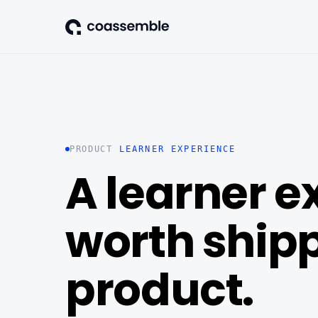
PRODUCT
LEARNER EXPERIENCE
A learner e
worth shipp
product.