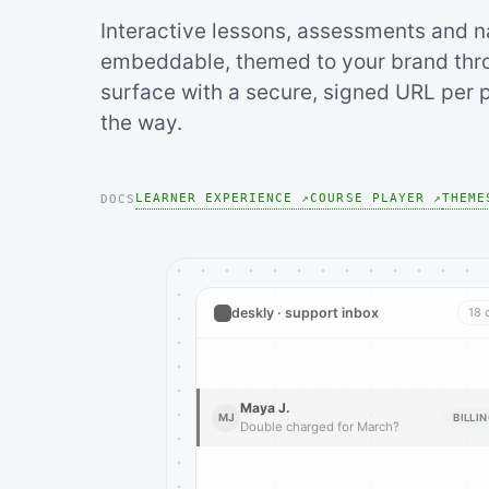
Interactive lessons, assessments and n
embeddable, themed to your brand thro
surface with a secure, signed URL per p
the way.
LEARNER EXPERIENCE ↗
COURSE PLAYER ↗
THEME
DOCS
deskly · support inbox
18 
Maya J.
MJ
BILLI
Double charged for March?