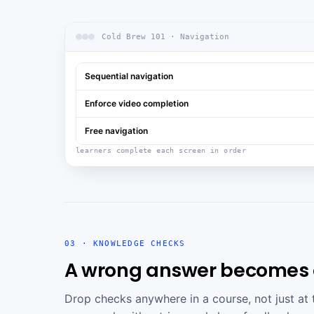
Cold Brew 101 · Navigation
Sequential navigation
Enforce video completion
Free navigation
learners complete each screen in order
03 · KNOWLEDGE CHECKS
A wrong answer becomes a
Drop checks anywhere in a course, not just at 