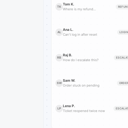
Tom K.
TK
REFUN
Where is my refund…
Ana L.
AL
LOGI
Can't log in after reset
Raj B.
RB
ESCALA
How do I escalate this?
Sam W.
SW
ORDE
Order stuck on pending
Lena P.
LP
ESCALA
Ticket reopened twice now