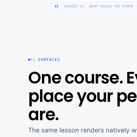
03
· QUERIES IN · AGENT BUILDS THE COURSE ·
01
SURFACES
One course. E
place your p
are.
The same lesson renders natively wh