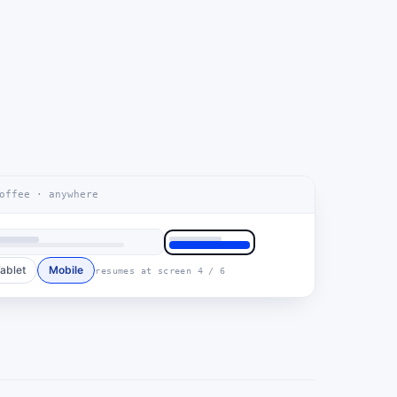
offee · anywhere
ablet
Mobile
resumes at screen 4 / 6