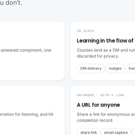
 don’t.
IN SLACK
Learning in the flow of
API-powered component, one
Courses land as a DM and run r
discarded for privacy.
DM delivery
nudges
tra
ANYWHERE · WITH A LINK
A URL for anyone
ration for listening, and hit
Share a link for anonymous ac
completion record.
share link
email capture