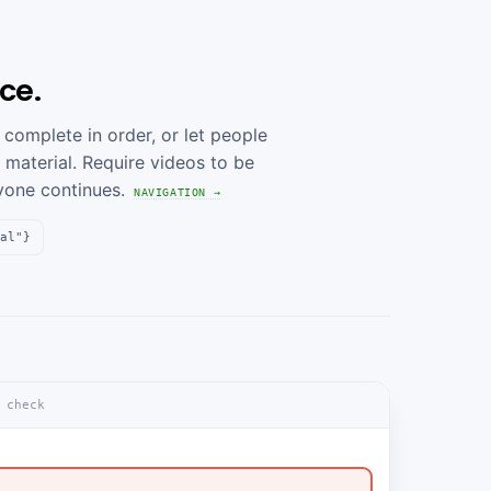
ce.
complete in order, or let people
 material. Require videos to be
yone continues.
NAVIGATION →
al"}
 check