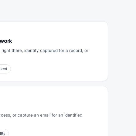
 work
ight there, identity captured for a record, or
cked
cess, or capture an email for an identified
IRs