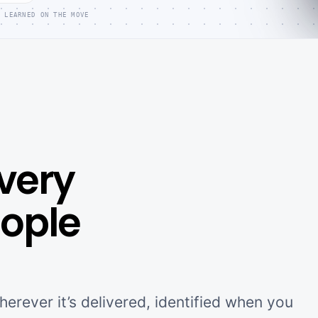
 LEARNED ON THE MOVE
very
eople
erever it’s delivered, identified when you