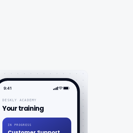
9:41
DESKLY ACADEMY
Your training
IN PROGRESS
Customer Support