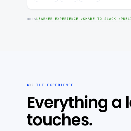
LEARNER EXPERIENCE ↗
SHARE TO SLACK ↗
PUBL
DOCS
02
THE EXPERIENCE
Everything a 
touches.