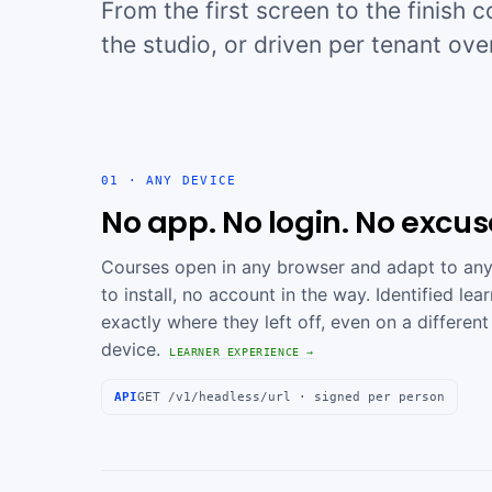
From the first screen to the finish 
the studio, or driven per tenant ove
01 · ANY DEVICE
No app. No login. No excus
Courses open in any browser and adapt to any
to install, no account in the way. Identified le
exactly where they left off, even on a different
device.
LEARNER EXPERIENCE →
API
GET /v1/headless/url · signed per person