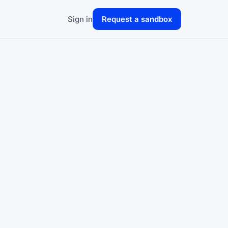
Sign in
Request a sandbox