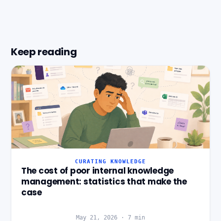
Keep reading
CURATING KNOWLEDGE
The cost of poor internal knowledge
management: statistics that make the
case
May 21, 2026
·
7
min