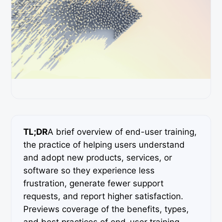
TL;DR
A brief overview of end-user training,
the practice of helping users understand
and adopt new products, services, or
software so they experience less
frustration, generate fewer support
requests, and report higher satisfaction.
Previews coverage of the benefits, types,