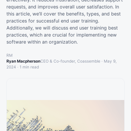
requests, and improves overall user satisfaction. In
this article, we’ll cover the benefits, types, and best
practices for successful end user training.
Additionally, we will discuss end user training best
practices, which are crucial for implementing new
software within an organization.
RM
Ryan Macpherson
CEO & Co-founder, Coassemble ·
May 9,
2024
·
1
min read