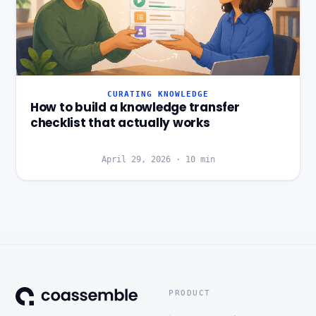
CURATING KNOWLEDGE
How to build a knowledge transfer
checklist that actually works
April 29, 2026
·
10
min
PRODUCT