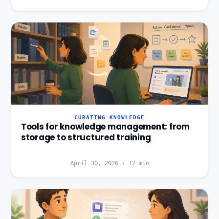
CURATING KNOWLEDGE
Tools for knowledge management: from
storage to structured training
April 30, 2026
·
12
min