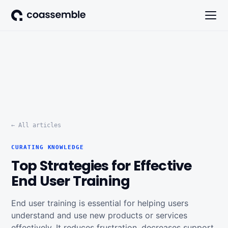
← All articles
CURATING KNOWLEDGE
Top Strategies for Effective
End User Training
End user training is essential for helping users
understand and use new products or services
effectively. It reduces frustration, decreases support