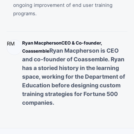
ongoing improvement of end user training
programs.
Ryan Macpherson
CEO & Co-founder,
RM
Ryan Macpherson is CEO
Coassemble
and co-founder of Coassemble. Ryan
has a storied history in the learning
space, working for the Department of
Education before designing custom
training strategies for Fortune 500
companies.