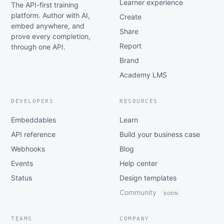
Learner experience
The API-first training
platform. Author with AI,
Create
embed anywhere, and
Share
prove every completion,
Report
through one API.
Brand
Academy LMS
DEVELOPERS
RESOURCES
Embeddables
Learn
API reference
Build your business case
Webhooks
Blog
Events
Help center
Status
Design templates
Community
SOON
TEAMS
COMPANY