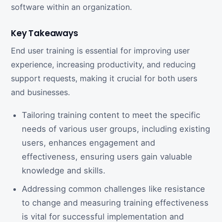
software within an organization.
Key Takeaways
End user training is essential for improving user
experience, increasing productivity, and reducing
support requests, making it crucial for both users
and businesses.
Tailoring training content to meet the specific
needs of various user groups, including existing
users, enhances engagement and
effectiveness, ensuring users gain valuable
knowledge and skills.
Addressing common challenges like resistance
to change and measuring training effectiveness
is vital for successful implementation and