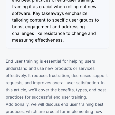
and best practices of end-user training,
framing it as crucial when rolling out new
software. Key takeaways emphasize
tailoring content to specific user groups to
boost engagement and addressing
challenges like resistance to change and
measuring effectiveness.
End user training is essential for helping users
understand and use new products or services
effectively. It reduces frustration, decreases support
requests, and improves overall user satisfaction. In
this article, we’ll cover the benefits, types, and best
practices for successful end user training.
Additionally, we will discuss end user training best
practices, which are crucial for implementing new