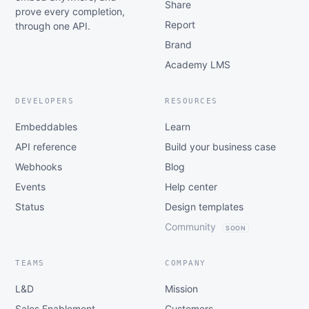
Share
prove every completion,
Report
through one API.
Brand
Academy LMS
DEVELOPERS
RESOURCES
Embeddables
Learn
API reference
Build your business case
Webhooks
Blog
Events
Help center
Status
Design templates
Community
SOON
TEAMS
COMPANY
L&D
Mission
Sales Enablement
Customers