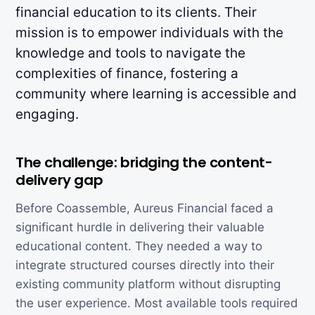
financial education to its clients. Their
mission is to empower individuals with the
knowledge and tools to navigate the
complexities of finance, fostering a
community where learning is accessible and
engaging.
The challenge: bridging the content-
delivery gap
Before Coassemble, Aureus Financial faced a
significant hurdle in delivering their valuable
educational content. They needed a way to
integrate structured courses directly into their
existing community platform without disrupting
the user experience. Most available tools required