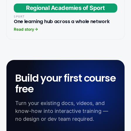
Regional Academies of Sport
SPORT
One learning hub across a whole network
Read story
Build your first course
free
Turn your existing docs, videos, and
know-how into interactive training —
no design or dev team required.