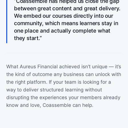
“Coassemble has helped us close the gap
between great content and great delivery.
We embed our courses directly into our
community, which means learners stay in
one place and actually complete what
they start.”
What Aureus Financial achieved isn’t unique — it’s
the kind of outcome any business can unlock with
the right platform. If your team is looking for a
way to deliver structured learning without
disrupting the experiences your members already
know and love, Coassemble can help.