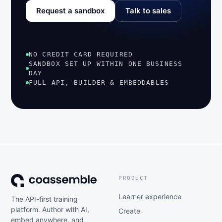
Request a sandbox
Talk to sales
NO CREDIT CARD REQUIRED
SANDBOX SET UP WITHIN ONE BUSINESS
DAY
FULL API, BUILDER & EMBEDDABLES
PRODUCT
Learner experience
The API-first training
platform. Author with AI,
Create
embed anywhere, and