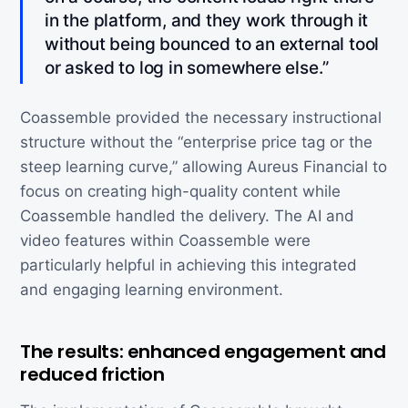
in the platform, and they work through it
without being bounced to an external tool
or asked to log in somewhere else.”
Coassemble provided the necessary instructional
structure without the “enterprise price tag or the
steep learning curve,” allowing Aureus Financial to
focus on creating high-quality content while
Coassemble handled the delivery. The AI and
video features within Coassemble were
particularly helpful in achieving this integrated
and engaging learning environment.
The results: enhanced engagement and
reduced friction