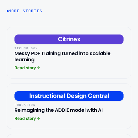
MORE STORIES
Citrinex
TECHNOLOGY
Messy PDF training turned into scalable
learning
Read story
Instructional Design Central
EDUCATION
Reimagining the ADDIE model with AI
Read story