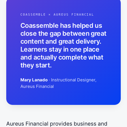
COASSEMBLE ×
AUREUS FINANCIAL
Coassemble has helped us
close the gap between great
content and great delivery.
Learners stay in one place
and actually complete what
they start.
Mary Lanado
· Instructional Designer,
Aureus Financial
Aureus Financial provides business and