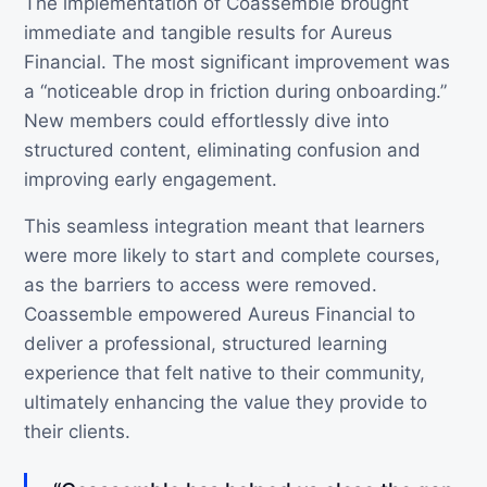
The implementation of Coassemble brought
immediate and tangible results for Aureus
Financial. The most significant improvement was
a “noticeable drop in friction during onboarding.”
New members could effortlessly dive into
structured content, eliminating confusion and
improving early engagement.
This seamless integration meant that learners
were more likely to start and complete courses,
as the barriers to access were removed.
Coassemble empowered Aureus Financial to
deliver a professional, structured learning
experience that felt native to their community,
ultimately enhancing the value they provide to
their clients.