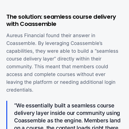
The solution: seamless course delivery
with Coassemble
Aureus Financial found their answer in
Coassemble. By leveraging Coassemble’s
capabilities, they were able to build a “seamless
course delivery layer” directly within their
community. This meant that members could
access and complete courses without ever
leaving the platform or needing additional login
credentials.
“We essentially built a seamless course
delivery layer inside our community using
Coassemble as the engine. Members land
on a course, the content loads right there