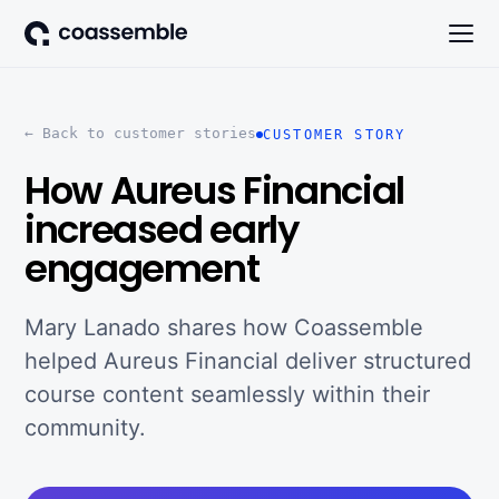
← Back to customer stories
CUSTOMER STORY
How Aureus Financial
increased early
engagement
Mary Lanado shares how Coassemble
helped Aureus Financial deliver structured
course content seamlessly within their
community.