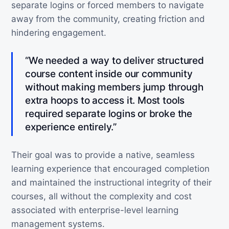
separate logins or forced members to navigate
away from the community, creating friction and
hindering engagement.
“We needed a way to deliver structured
course content inside our community
without making members jump through
extra hoops to access it. Most tools
required separate logins or broke the
experience entirely.”
Their goal was to provide a native, seamless
learning experience that encouraged completion
and maintained the instructional integrity of their
courses, all without the complexity and cost
associated with enterprise-level learning
management systems.