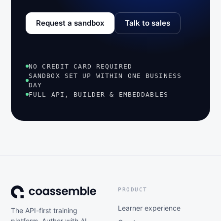
Request a sandbox
Talk to sales
NO CREDIT CARD REQUIRED
SANDBOX SET UP WITHIN ONE BUSINESS
DAY
FULL API, BUILDER & EMBEDDABLES
PRODUCT
Learner experience
The API-first training
platform. Author with AI,