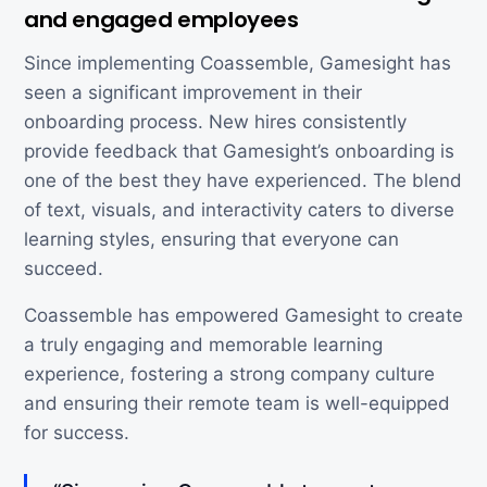
and engaged employees
Since implementing Coassemble, Gamesight has
seen a significant improvement in their
onboarding process. New hires consistently
provide feedback that Gamesight’s onboarding is
one of the best they have experienced. The blend
of text, visuals, and interactivity caters to diverse
learning styles, ensuring that everyone can
succeed.
Coassemble has empowered Gamesight to create
a truly engaging and memorable learning
experience, fostering a strong company culture
and ensuring their remote team is well-equipped
for success.