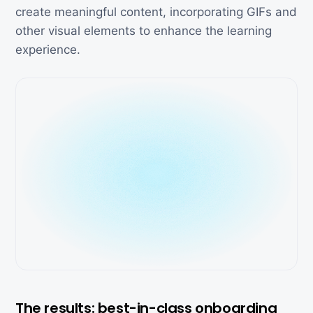
create meaningful content, incorporating GIFs and
other visual elements to enhance the learning
experience.
The results: best-in-class onboarding