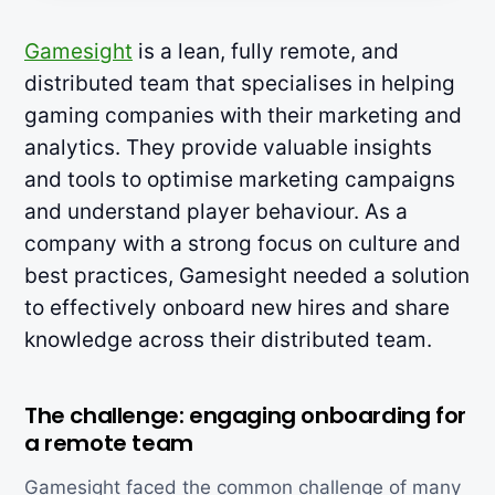
Gamesight
is a lean, fully remote, and
distributed team that specialises in helping
gaming companies with their marketing and
analytics. They provide valuable insights
and tools to optimise marketing campaigns
and understand player behaviour. As a
company with a strong focus on culture and
best practices, Gamesight needed a solution
to effectively onboard new hires and share
knowledge across their distributed team.
The challenge: engaging onboarding for
a remote team
Gamesight faced the common challenge of many