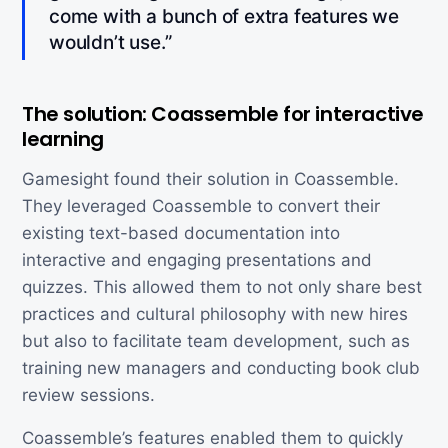
come with a bunch of extra features we
wouldn’t use.”
The solution: Coassemble for interactive
learning
Gamesight found their solution in Coassemble.
They leveraged Coassemble to convert their
existing text-based documentation into
interactive and engaging presentations and
quizzes. This allowed them to not only share best
practices and cultural philosophy with new hires
but also to facilitate team development, such as
training new managers and conducting book club
review sessions.
Coassemble’s features enabled them to quickly