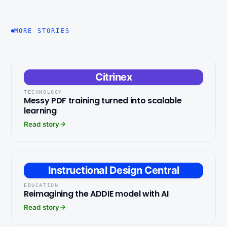
MORE STORIES
Citrinex
TECHNOLOGY
Messy PDF training turned into scalable
learning
Read story
Instructional Design Central
EDUCATION
Reimagining the ADDIE model with AI
Read story