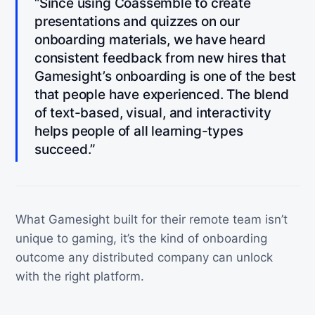
“Since using Coassemble to create
presentations and quizzes on our
onboarding materials, we have heard
consistent feedback from new hires that
Gamesight’s onboarding is one of the best
that people have experienced. The blend
of text-based, visual, and interactivity
helps people of all learning-types
succeed.”
What Gamesight built for their remote team isn’t
unique to gaming, it’s the kind of onboarding
outcome any distributed company can unlock
with the right platform.