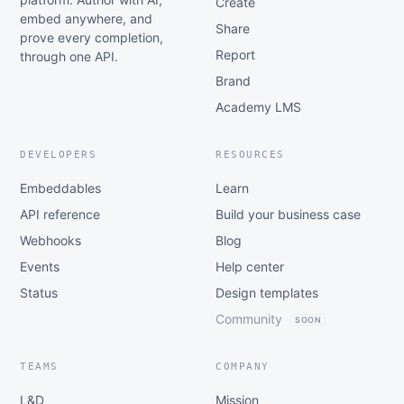
Create
embed anywhere, and
Share
prove every completion,
Report
through one API.
Brand
Academy LMS
DEVELOPERS
RESOURCES
Embeddables
Learn
API reference
Build your business case
Webhooks
Blog
Events
Help center
Status
Design templates
Community
SOON
TEAMS
COMPANY
L&D
Mission