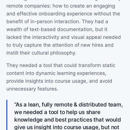
remote companies: how to create an engaging
and effective onboarding experience without the
benefit of in-person interaction. They had a
wealth of text-based documentation, but it
lacked the interactivity and visual appeal needed
to truly capture the attention of new hires and
instill their cultural philosophy.
They needed a tool that could transform static
content into dynamic learning experiences,
provide insights into course usage, and avoid
unnecessary features.
“As a lean, fully remote & distributed team,
we needed a tool to help us share
knowledge and best practices that would
give us insight into course usage, but not