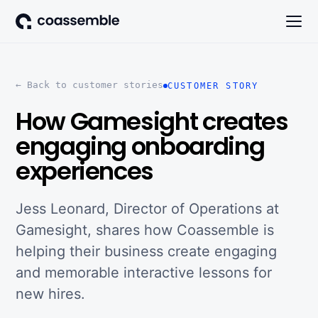
← Back to customer stories
CUSTOMER STORY
How Gamesight creates
engaging onboarding
experiences
Jess Leonard, Director of Operations at
Gamesight, shares how Coassemble is
helping their business create engaging
and memorable interactive lessons for
new hires.