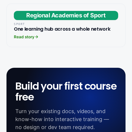
Regional Academies of Sport
SPORT
One learning hub across a whole network
Read story
Build your first course
free
Turn your existing docs, videos, and
know-how into interactive training —
no design or dev team required.