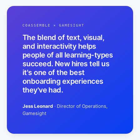
COASSEMBLE ×
GAMESIGHT
The blend of text, visual,
and interactivity helps
people of all learning-types
succeed. New hires tell us
it's one of the best
onboarding experiences
they've had.
Jess Leonard
· Director of Operations,
Gamesight