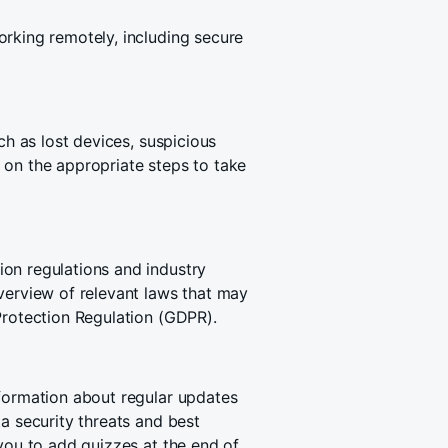
orking remotely, including secure
ch as lost devices, suspicious
 on the appropriate steps to take
on regulations and industry
verview of relevant laws that may
Protection Regulation (GDPR).
nformation about regular updates
a security threats and best
 you to add quizzes at the end of