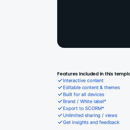
Features Included in this templ
Interactive content
Editable content & themes
Built for all devices
Brand / White label*
Export to SCORM*
Unlimited sharing / views
Get insights and feedback