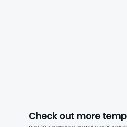
Check out more temp