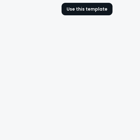
Use this template