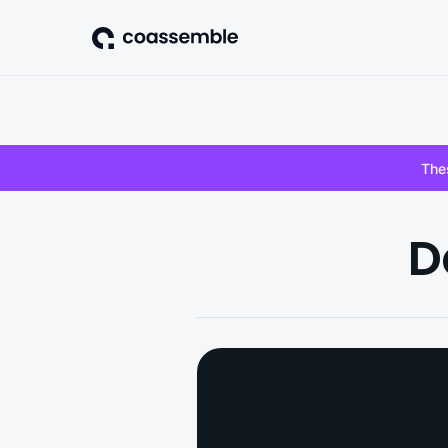
Thes
D