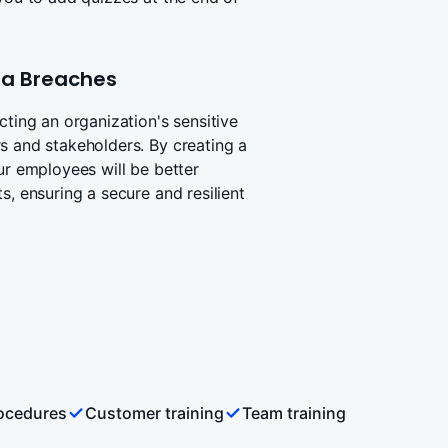
ata Breaches
cting an organization's sensitive
s and stakeholders. By creating a
ur employees will be better
s, ensuring a secure and resilient
rocedures
Customer training
Team training