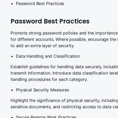
Password Best Practices
Password Best Practices
Promote strong password policies and the importance
for different accounts. Where possible, encourage the 
to add an extra layer of security.
Data Handling and Classification
Establish guidelines for handling data securely, includ
transmit information. Introduce data classification lev
handling procedures for each category.
Physical Security Measures
Highlight the significance of physical security, includi
sensitive documents, and restricting access to data ce
Secure Remote Work Practices