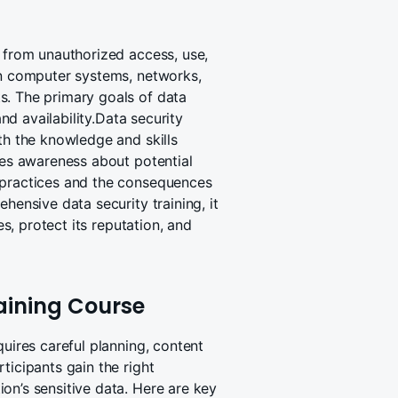
n from unauthorized access, use,
in computer systems, networks,
s. The primary goals of data
and availability.Data security
th the knowledge and skills
ises awareness about potential
 practices and the consequences
hensive data security training, it
es, protect its reputation, and
aining Course
quires careful planning, content
ticipants gain the right
on’s sensitive data. Here are key