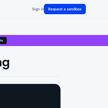
Sign in
Request a sandbox
te
ng