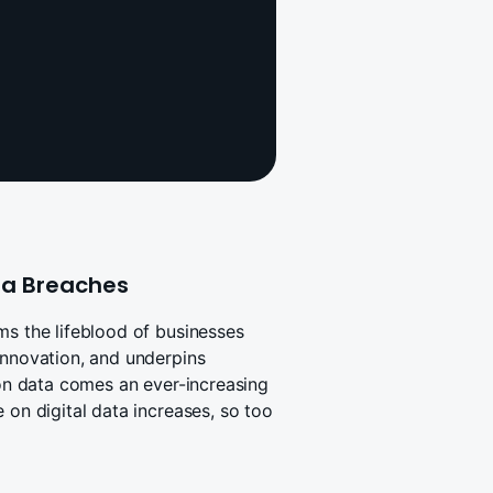
ata Breaches
ms the lifeblood of businesses
innovation, and underpins
 on data comes an ever-increasing
 on digital data increases, so too