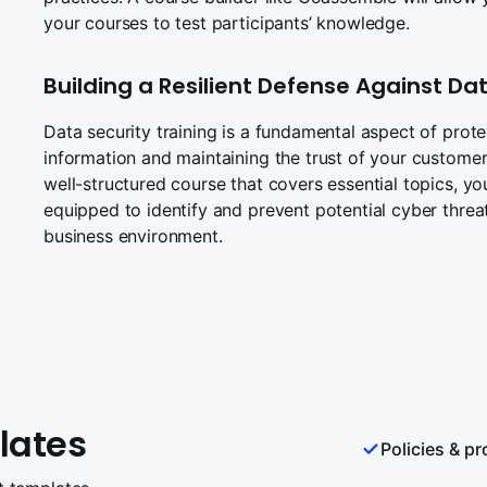
your courses to test participants’ knowledge.
Building a Resilient Defense Against D
Data security training is a fundamental aspect of prote
information and maintaining the trust of your customer
well-structured course that covers essential topics, yo
equipped to identify and prevent potential cyber threat
business environment.
lates
Policies & p