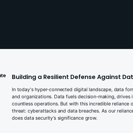
ate
Building a Resilient Defense Against D
In today's hyper-connected digital landscape, data for
and organizations. Data fuels decision-making, drives 
countless operations. But with this incredible reliance
threat: cyberattacks and data breaches. As our reliance
does data security’s significance grow.