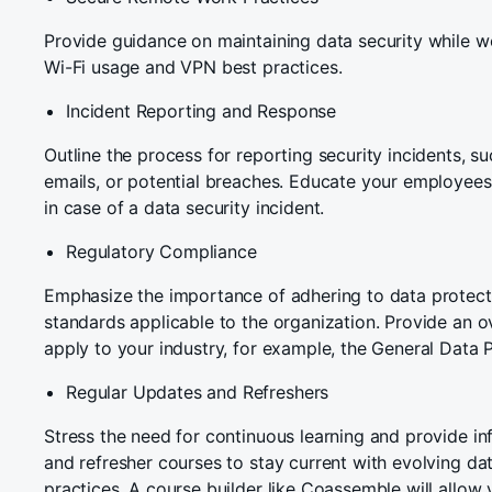
Provide guidance on maintaining data security while w
Wi-Fi usage and VPN best practices.
Incident Reporting and Response
Outline the process for reporting security incidents, su
emails, or potential breaches. Educate your employees
in case of a data security incident.
Regulatory Compliance
Emphasize the importance of adhering to data protecti
standards applicable to the organization. Provide an o
apply to your industry, for example, the General Data 
Regular Updates and Refreshers
Stress the need for continuous learning and provide i
and refresher courses to stay current with evolving dat
practices. A course builder like Coassemble will allow