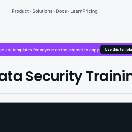
Product
Solutions
Docs
Learn
Pricing
e are templates for anyone on the internet to copy.
Use this templa
ata Security Traini