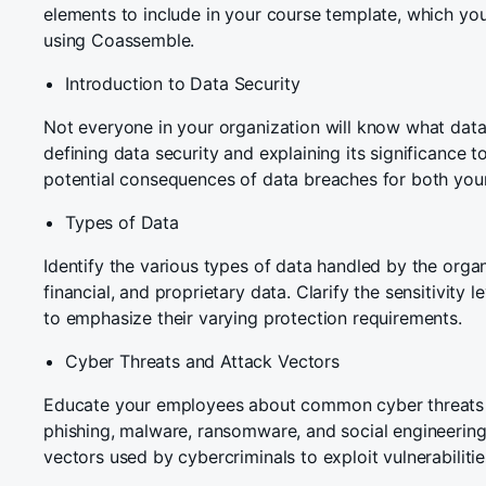
elements to include in your course template, which you
using Coassemble.
Introduction to Data Security
Not everyone in your organization will know what data 
defining data security and explaining its significance t
potential consequences of data breaches for both your
Types of Data
Identify the various types of data handled by the organ
financial, and proprietary data. Clarify the sensitivity l
to emphasize their varying protection requirements.
Cyber Threats and Attack Vectors
Educate your employees about common cyber threats f
phishing, malware, ransomware, and social engineering.
vectors used by cybercriminals to exploit vulnerabilitie