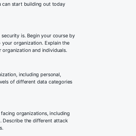
 can start building out today
security is. Begin your course by
o your organization. Explain the
 organization and individuals.
ization, including personal,
evels of different data categories
acing organizations, including
 Describe the different attack
s.