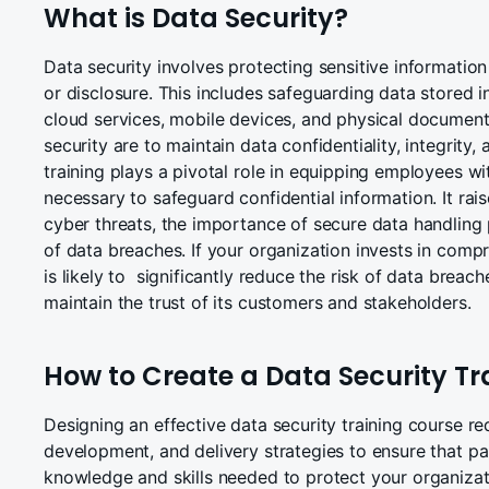
What is Data Security?
Data security involves protecting sensitive informatio
or disclosure. This includes safeguarding data stored 
cloud services, mobile devices, and physical document
security are to maintain data confidentiality, integrity, 
training plays a pivotal role in equipping employees wi
necessary to safeguard confidential information. It ra
cyber threats, the importance of secure data handling
of data breaches. If your organization invests in compre
is likely to significantly reduce the risk of data breach
maintain the trust of its customers and stakeholders.
How to Create a Data Security Tr
Designing an effective data security training course re
development, and delivery strategies to ensure that par
knowledge and skills needed to protect your organizati