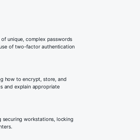
 of unique, complex passwords
use of two-factor authentication
ing how to encrypt, store, and
els and explain appropriate
ng securing workstations, locking
nters.