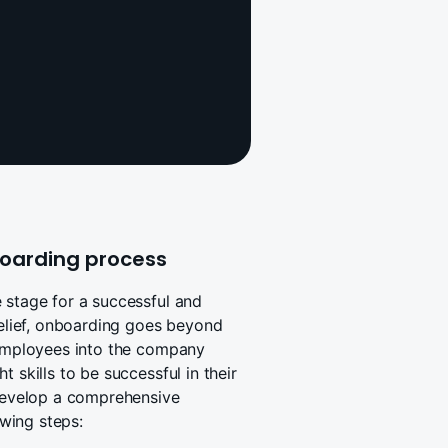
oarding process
 stage for a successful and
belief, onboarding goes beyond
g employees into the company
 skills to be successful in their
 develop a comprehensive
wing steps: