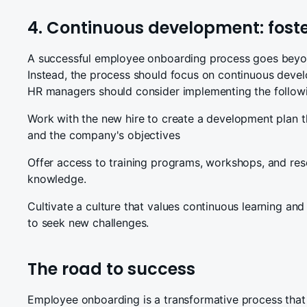
4. Continuous development: fost
A successful employee onboarding process goes beyond
Instead, the process should focus on continuous deve
HR managers should consider implementing the follow
Work with the new hire to create a development plan th
and the company's objectives
Offer access to training programs, workshops, and reso
knowledge.
Cultivate a culture that values continuous learning and
to seek new challenges.
The road to success
Employee onboarding is a transformative process that 