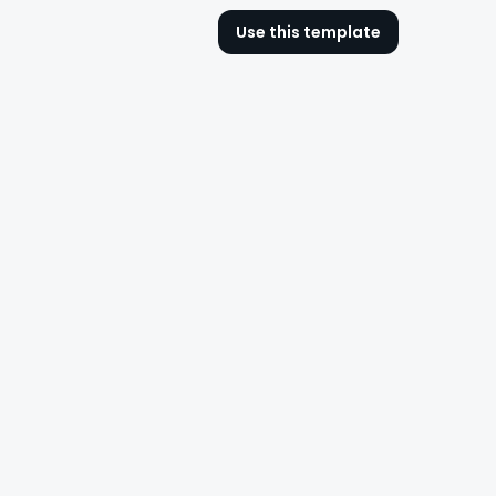
Use this template