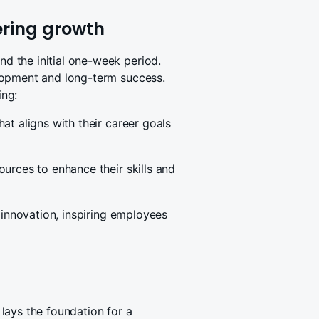
ering growth
 the initial one-week period.
lopment and long-term success.
ing:
at aligns with their career goals
urces to enhance their skills and
 innovation, inspiring employees
lays the foundation for a