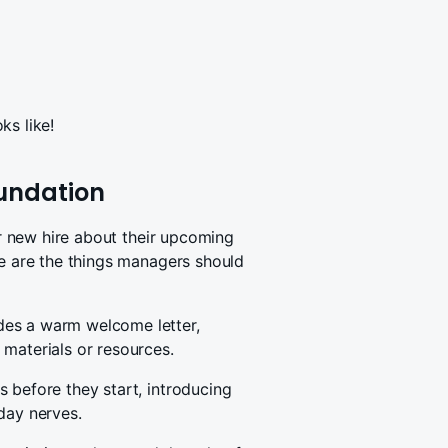
ks like!
oundation
our new hire about their upcoming
re are the things managers should
des a warm welcome letter,
materials or resources.
 before they start, introducing
day nerves.