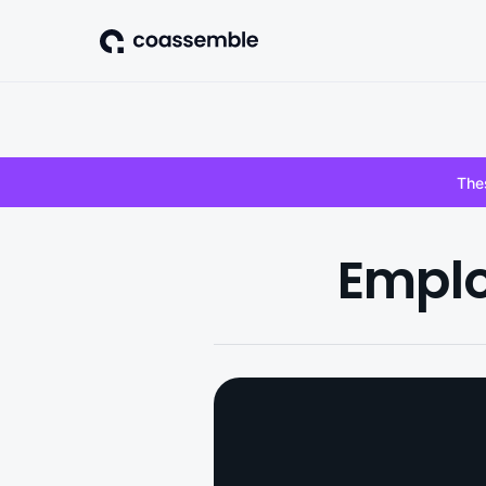
Thes
Emplo