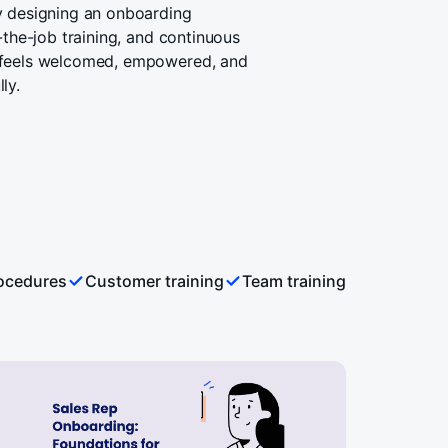
y designing an onboarding
-the-job training, and continuous
 feels welcomed, empowered, and
ly.
rocedures
Customer training
Team training