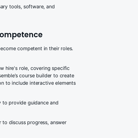
ary tools, software, and
 competence
become competent in their roles.
w hire's role, covering specific
ssemble’s course builder to create
on to include interactive elements
 to provide guidance and
r to discuss progress, answer