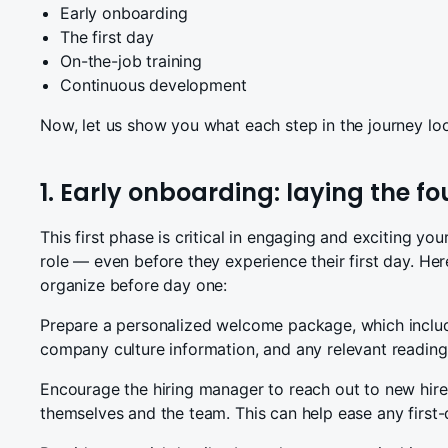
Early onboarding
The first day
On-the-job training
Continuous development
Now, let us show you what each step in the journey loo
1. Early onboarding: laying the f
This first phase is critical in engaging and exciting y
role — even before they experience their first day. He
organize before day one:
Prepare a personalized welcome package, which inclu
company culture information, and any relevant reading 
Encourage the hiring manager to reach out to new hires
themselves and the team. This can help ease any first-