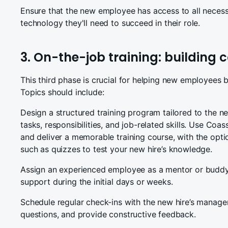
Ensure that the new employee has access to all necess
technology they'll need to succeed in their role.
3. On-the-job training: building
This third phase is crucial for helping new employees 
Topics should include:
Design a structured training program tailored to the ne
tasks, responsibilities, and job-related skills. Use Coa
and deliver a memorable training course, with the opti
such as quizzes to test your new hire’s knowledge.
Assign an experienced employee as a mentor or buddy
support during the initial days or weeks.
Schedule regular check-ins with the new hire’s manage
questions, and provide constructive feedback.