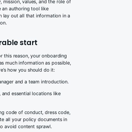
, mission, values, and the role of
an authoring tool like
ay out all that information in a
ion.
rable start
r this reason, your onboarding
as much information as possible,
’s how you should do it:
nager and a team introduction.
, and essential locations like
ing code of conduct, dress code,
ate all your policy documents in
to avoid content sprawl.