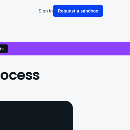
Sign in
Request a sandbox
te
rocess