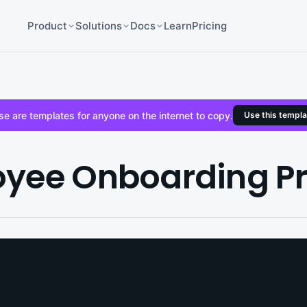
Product
Solutions
Docs
Learn
Pricing
e are templates for anyone on the internet to copy.
Use this templa
yee Onboarding P