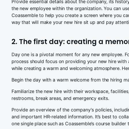
Provide essential details about the company, its history
the new employee within the organization. You can use 
Coassemble to help you create a screen where you can l
way that will make your new hire sit up and pay attent
2. The first day: creating a memo
Day one is a pivotal moment for any new employee. Fo
process should focus on providing your new hire with 
while creating a warm and welcoming atmosphere. Here
Begin the day with a warm welcome from the hiring ma
Familiarize the new hire with their workspace, facilities
restrooms, break areas, and emergency exits.
Provide an overview of the company's policies, includ
and important HR-related information. It’s best to coll
one single place such as Coassemble’s course builder 