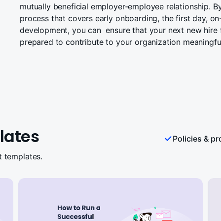
mutually beneficial employer-employee relationship. B
process that covers early onboarding, the first day, on
development, you can ensure that your next new hire
prepared to contribute to your organization meaningful
lates
Policies & p
t templates.