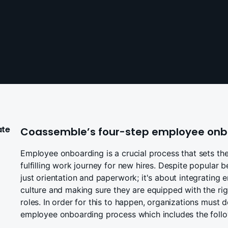
ate
Coassemble’s four-step employee onb
Employee onboarding is a crucial process that sets the
fulfilling work journey for new hires. Despite popular 
just orientation and paperwork; it's about integratin
culture and making sure they are equipped with the right
roles. In order for this to happen, organizations must
employee onboarding process which includes the follo