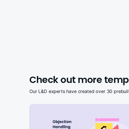
Check out more temp
Our L&D experts have created over 30 prebuil