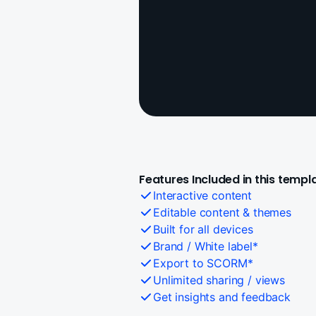
Features Included in this templ
Interactive content
Editable content & themes
Built for all devices
Brand / White label*
Export to SCORM*
Unlimited sharing / views
Get insights and feedback