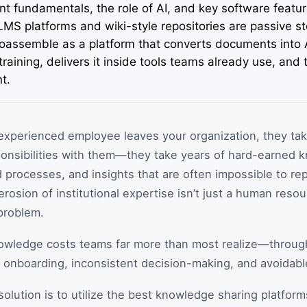
 fundamentals, the role of AI, and key software featu
 LMS platforms and wiki-style repositories are passive s
oassemble as a platform that converts documents into A
 training, delivers it inside tools teams already use, and 
t.
experienced employee leaves your organization, they ta
sponsibilities with them—they take years of hard-earned 
rocesses, and insights that are often impossible to rep
erosion of institutional expertise isn’t just a human resour
problem.
knowledge costs teams far more than most realize—throug
r onboarding, inconsistent decision-making, and avoidabl
solution is to utilize the best knowledge sharing platfor