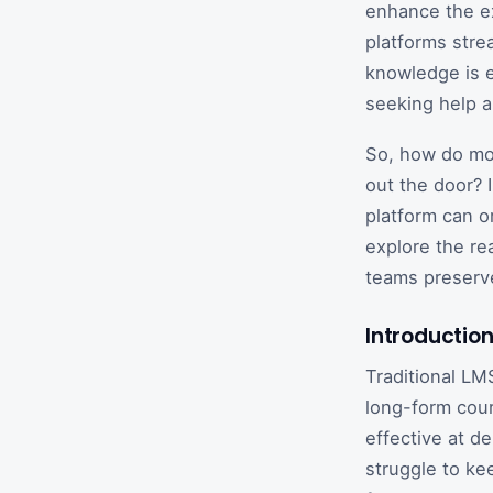
enhance the ex
platforms stre
knowledge is 
seeking help 
So, how do mod
out the door? 
platform can o
explore the re
teams preserv
Introducti
Traditional LM
long-form cour
effective at de
struggle to ke