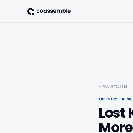
← All articles
INDUSTRY TREND
Lost
More