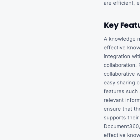
are efficient, 
Key Feat
A knowledge m
effective know
integration wi
collaboration.
collaborative 
easy sharing o
features such 
relevant infor
ensure that t
supports their
Document360, 
effective know