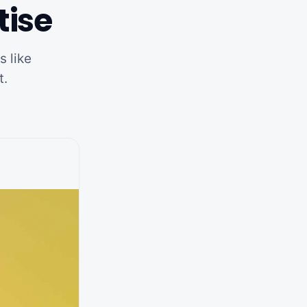
tise
s like
t.