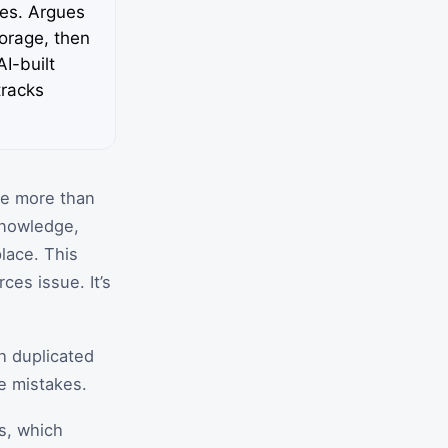
res. Argues
torage, then
I-built
tracks
ke more than
knowledge,
lace. This
ces issue. It’s
h duplicated
e mistakes.
ms, which