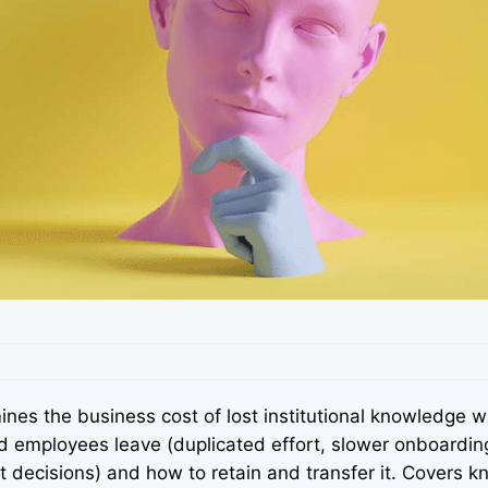
nes the business cost of lost institutional knowledge 
d employees leave (duplicated effort, slower onboardin
t decisions) and how to retain and transfer it. Covers 