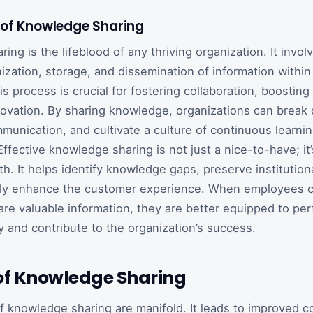
of Knowledge Sharing
ng is the lifeblood of any thriving organization. It invol
nization, storage, and dissemination of information withi
 process is crucial for fostering collaboration, boosting 
novation. By sharing knowledge, organizations can break 
munication, and cultivate a culture of continuous learni
Effective knowledge sharing is not just a nice-to-have; it’
h. It helps identify knowledge gaps, preserve institutio
ntly enhance the customer experience. When employees c
re valuable information, they are better equipped to per
ly and contribute to the organization’s success.
 of Knowledge Sharing
f knowledge sharing are manifold. It leads to improved co