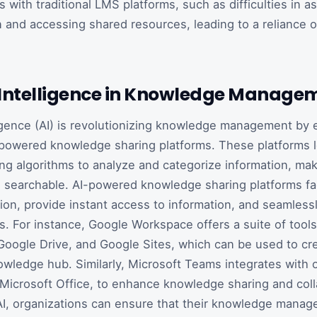
 with traditional LMS platforms, such as difficulties in a
and accessing shared resources, leading to a reliance o
al Intelligence in Knowledge Manage
elligence (AI) is revolutionizing knowledge management by 
-powered knowledge sharing platforms. These platforms 
ng algorithms to analyze and categorize information, maki
 searchable. AI-powered knowledge sharing platforms faci
tion, provide instant access to information, and seamlessl
ls. For instance, Google Workspace offers a suite of tools
oogle Drive, and Google Sites, which can be used to cr
owledge hub. Similarly, Microsoft Teams integrates with 
 Microsoft Office, to enhance knowledge sharing and coll
AI, organizations can ensure that their knowledge mana