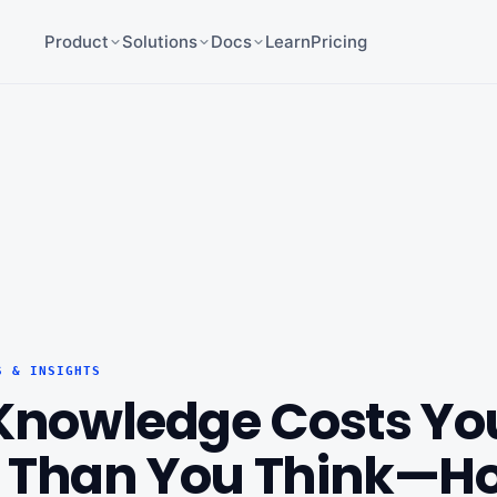
Product
Solutions
Docs
Learn
Pricing
S & INSIGHTS
 Knowledge Costs Yo
 Than You Think—Ho