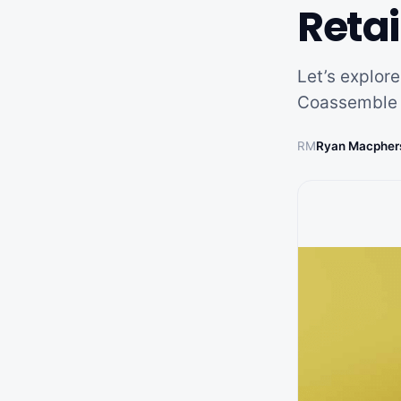
Retai
Let’s explore
Coassemble 
RM
Ryan Macpher