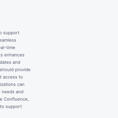
o support
seamless
eal-time
ets enhances
pdates and
 should provide
t access to
izations can
c needs and
de Confluence,
to support