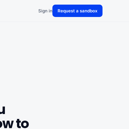
Sign in
Request a sandbox
u
w to