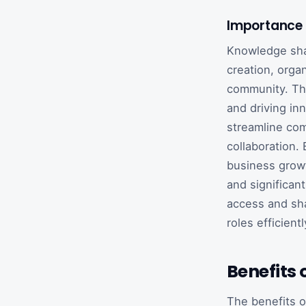
Importance 
Knowledge shari
creation, orga
community. This
and driving in
streamline com
collaboration. 
business growt
and significa
access and sha
roles efficient
Benefits
The benefits o