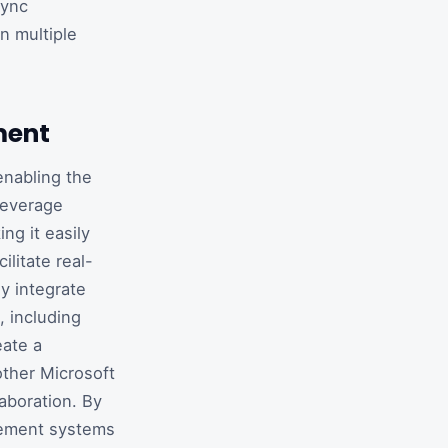
sync
n multiple
ment
enabling the
leverage
ng it easily
litate real-
y integrate
, including
eate a
other Microsoft
aboration. By
gement systems