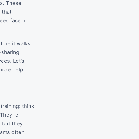
ns. These
 that
ees face in
fore it walks
-sharing
ees. Let’s
emble help
raining: think
 They’re
, but they
eams often