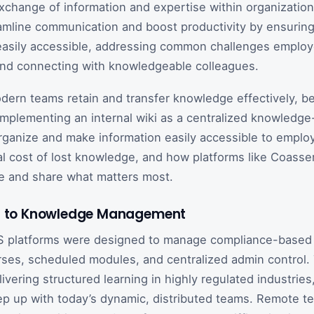
change of information and expertise within organizatio
amline communication and boost productivity by ensuring
easily accessible, addressing common challenges employ
and connecting with knowledgeable colleagues.
ern teams retain and transfer knowledge effectively, be
Implementing an internal wiki as a centralized knowledge
rganize and make information easily accessible to employ
al cost of lost knowledge, and how platforms like Coass
e and share what matters most.
on to Knowledge Management
S platforms were designed to manage compliance-based t
ses, scheduled modules, and centralized admin control.
livering structured learning in highly regulated industries
ep up with today’s dynamic, distributed teams. Remote t