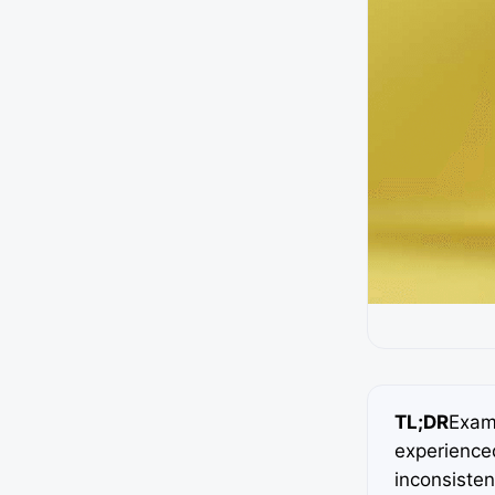
TL;DR
Exami
experience
inconsisten