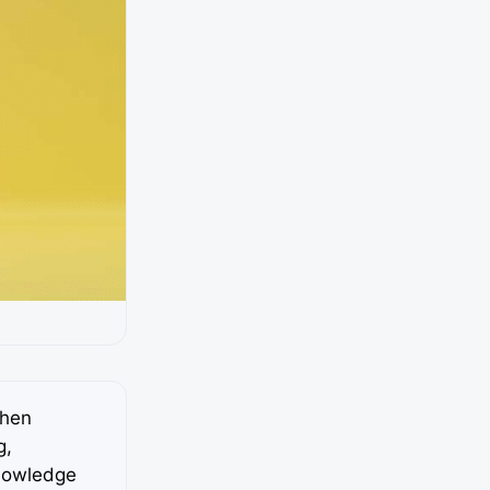
when
g,
knowledge