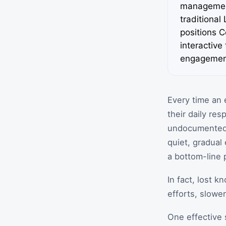
management
traditional
positions C
interactive
engagemen
Every time an 
their daily re
undocumented p
quiet, gradual 
a bottom-line 
In fact, lost 
efforts, slowe
One effective 