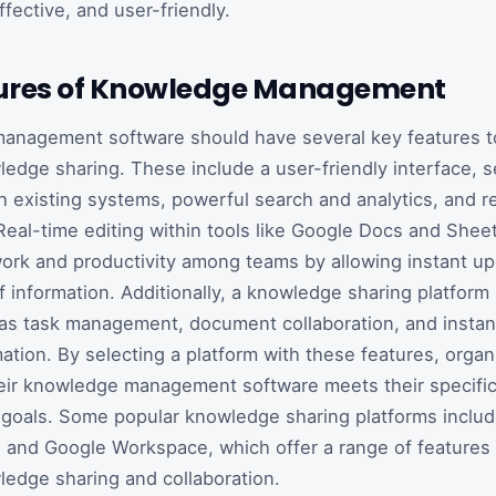
effective, and user-friendly.
ures of Knowledge Management
anagement software should have several key features t
ledge sharing. These include a user-friendly interface, 
th existing systems, powerful search and analytics, and r
 Real-time editing within tools like Google Docs and She
work and productivity among teams by allowing instant u
f information. Additionally, a knowledge sharing platform
as task management, document collaboration, and instan
mation. By selecting a platform with these features, organ
heir knowledge management software meets their specifi
 goals. Some popular knowledge sharing platforms inclu
and Google Workspace, which offer a range of features 
ledge sharing and collaboration.