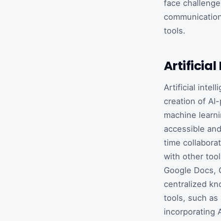
face challenges
communication 
tools.
Artifici
Artificial int
creation of AI
machine learni
accessible and
time collabora
with other too
Google Docs, G
centralized kn
tools, such as
incorporating 