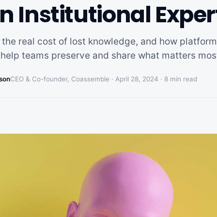
n Institutional Exper
 the real cost of lost knowledge, and how platform
help teams preserve and share what matters mos
son
CEO & Co-founder, Coassemble ·
April 28, 2024
·
8
min read