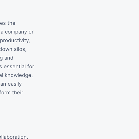
ves the
n a company or
productivity,
down silos,
ng and
s essential for
nal knowledge,
an easily
form their
llaboration,