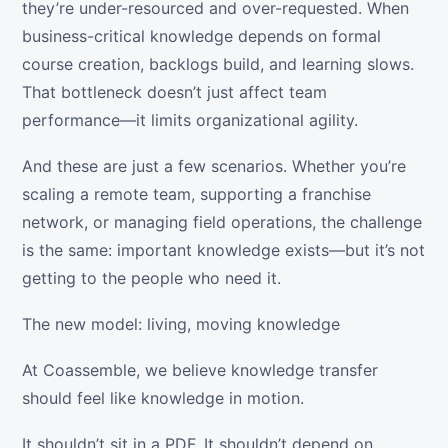
they’re under-resourced and over-requested. When
business-critical knowledge depends on formal
course creation, backlogs build, and learning slows.
That bottleneck doesn’t just affect team
performance—it limits organizational agility.
And these are just a few scenarios. Whether you’re
scaling a remote team, supporting a franchise
network, or managing field operations, the challenge
is the same: important knowledge exists—but it’s not
getting to the people who need it.
The new model: living, moving knowledge
At Coassemble, we believe knowledge transfer
should feel like knowledge in motion.
It shouldn’t sit in a PDF. It shouldn’t depend on