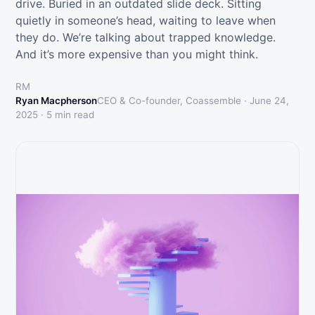
drive. Buried in an outdated slide deck. Sitting
quietly in someone’s head, waiting to leave when
they do. We’re talking about trapped knowledge.
And it’s more expensive than you might think.
RM
Ryan Macpherson
CEO & Co-founder, Coassemble ·
June 24,
2025
·
5
min read