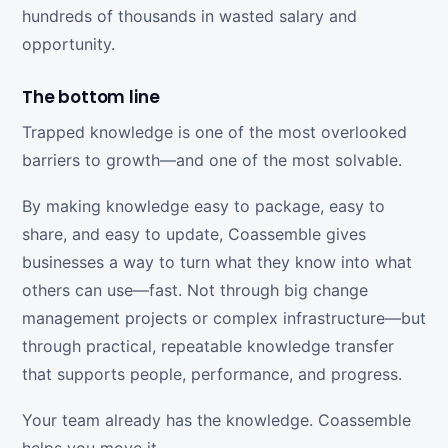
hundreds of thousands in wasted salary and
opportunity.
The bottom line
Trapped knowledge is one of the most overlooked
barriers to growth—and one of the most solvable.
By making knowledge easy to package, easy to
share, and easy to update, Coassemble gives
businesses a way to turn what they know into what
others can use—fast. Not through big change
management projects or complex infrastructure—but
through practical, repeatable knowledge transfer
that supports people, performance, and progress.
Your team already has the knowledge. Coassemble