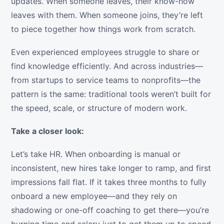
updates. When someone leaves, their know-how
leaves with them. When someone joins, they’re left
to piece together how things work from scratch.
Even experienced employees struggle to share or
find knowledge efficiently. And across industries—
from startups to service teams to nonprofits—the
pattern is the same: traditional tools weren’t built for
the speed, scale, or structure of modern work.
Take a closer look:
Let’s take HR. When onboarding is manual or
inconsistent, new hires take longer to ramp, and first
impressions fall flat. If it takes three months to fully
onboard a new employee—and they rely on
shadowing or one-off coaching to get there—you’re