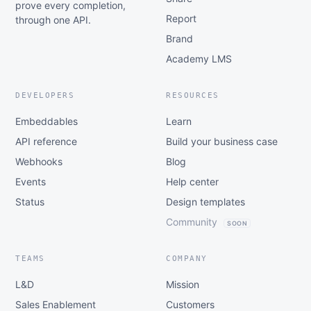
prove every completion,
Report
through one API.
Brand
Academy LMS
DEVELOPERS
RESOURCES
Embeddables
Learn
API reference
Build your business case
Webhooks
Blog
Events
Help center
Status
Design templates
Community
SOON
TEAMS
COMPANY
L&D
Mission
Sales Enablement
Customers