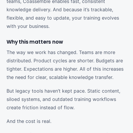
teams, Coassemble enables fast, consistent
knowledge delivery. And because it’s trackable,
flexible, and easy to update, your training evolves
with your business.
Why this matters now
The way we work has changed. Teams are more
distributed. Product cycles are shorter. Budgets are
tighter. Expectations are higher. All of this increases
the need for clear, scalable knowledge transfer.
But legacy tools haven’t kept pace. Static content,
siloed systems, and outdated training workflows
create friction instead of flow.
And the cost is real.