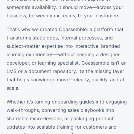
someone’s availability. It should move—across your
business, between your teams, to your customers.
That’s why we created Coassemble: a platform that
transforms static docs, internal processes, and
subject-matter expertise into interactive, branded
learning experiences—without needing a designer,
developer, or learning specialist. Coassemble isn’t an
LMS or a document repository. It’s the missing layer
that helps knowledge move—clearly, quickly, and at
scale.
Whether it’s turning onboarding guides into engaging
walk-throughs, converting sales playbooks into
shareable micro-lessons, or packaging product
updates into scalable training for customers and