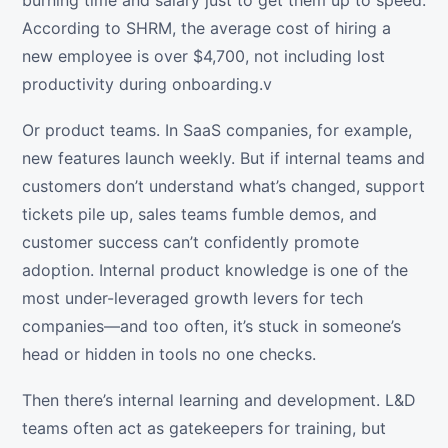
burning time and salary just to get them up to speed.
According to SHRM, the average cost of hiring a
new employee is over $4,700, not including lost
productivity during onboarding.v
Or product teams. In SaaS companies, for example,
new features launch weekly. But if internal teams and
customers don’t understand what’s changed, support
tickets pile up, sales teams fumble demos, and
customer success can’t confidently promote
adoption. Internal product knowledge is one of the
most under-leveraged growth levers for tech
companies—and too often, it’s stuck in someone’s
head or hidden in tools no one checks.
Then there’s internal learning and development. L&D
teams often act as gatekeepers for training, but