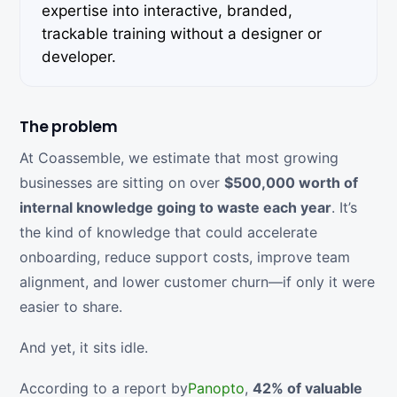
expertise into interactive, branded,
trackable training without a designer or
developer.
The problem
At Coassemble, we estimate that most growing
businesses are sitting on over
$500,000 worth of
internal knowledge going to waste each year
. It’s
the kind of knowledge that could accelerate
onboarding, reduce support costs, improve team
alignment, and lower customer churn—if only it were
easier to share.
And yet, it sits idle.
According to a report by
Panopto
,
42% of valuable