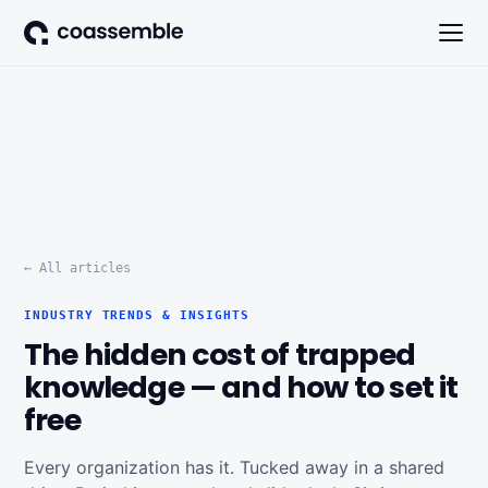
← All articles
INDUSTRY TRENDS & INSIGHTS
The hidden cost of trapped
knowledge — and how to set it
free
Every organization has it. Tucked away in a shared