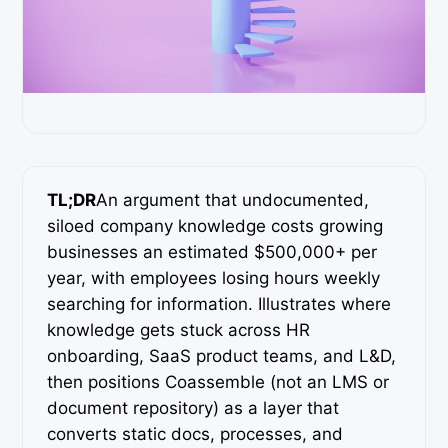
TL;DR
An argument that undocumented,
siloed company knowledge costs growing
businesses an estimated $500,000+ per
year, with employees losing hours weekly
searching for information. Illustrates where
knowledge gets stuck across HR
onboarding, SaaS product teams, and L&D,
then positions Coassemble (not an LMS or
document repository) as a layer that
converts static docs, processes, and