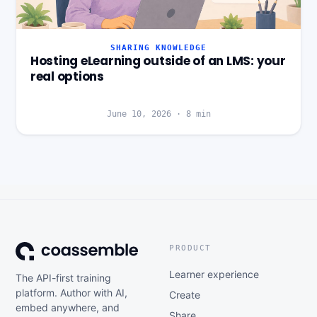
SHARING KNOWLEDGE
Hosting eLearning outside of an LMS: your
real options
June 10, 2026
·
8
min
PRODUCT
Learner experience
The API-first training
platform. Author with AI,
Create
embed anywhere, and
Share