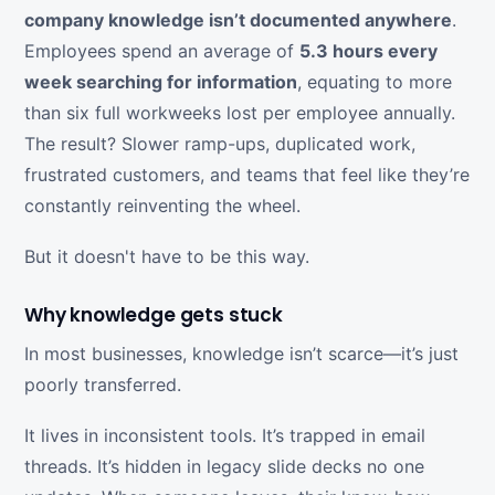
company knowledge isn’t documented anywhere
.
Employees spend an average of
5.3 hours every
week searching for information
, equating to more
than six full workweeks lost per employee annually.
The result? Slower ramp-ups, duplicated work,
frustrated customers, and teams that feel like they’re
constantly reinventing the wheel.
But it doesn't have to be this way.
Why knowledge gets stuck
In most businesses, knowledge isn’t scarce—it’s just
poorly transferred.
It lives in inconsistent tools. It’s trapped in email
threads. It’s hidden in legacy slide decks no one