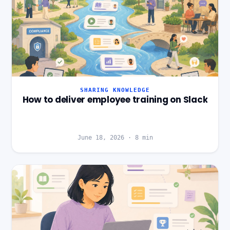
SHARING KNOWLEDGE
How to deliver employee training on Slack
June 18, 2026
·
8
min