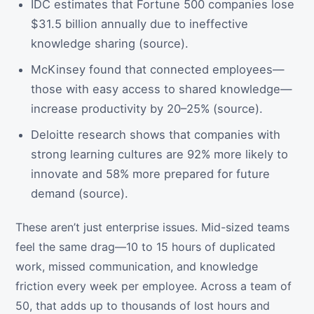
IDC estimates that Fortune 500 companies lose
$31.5 billion annually due to ineffective
knowledge sharing (source).
McKinsey found that connected employees—
those with easy access to shared knowledge—
increase productivity by 20–25% (source).
Deloitte research shows that companies with
strong learning cultures are 92% more likely to
innovate and 58% more prepared for future
demand (source).
These aren’t just enterprise issues. Mid-sized teams
feel the same drag—10 to 15 hours of duplicated
work, missed communication, and knowledge
friction every week per employee. Across a team of
50, that adds up to thousands of lost hours and