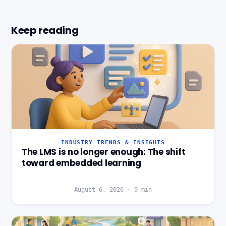
Keep reading
INDUSTRY TRENDS & INSIGHTS
The LMS is no longer enough: The shift
toward embedded learning
August 6, 2026
·
9
min