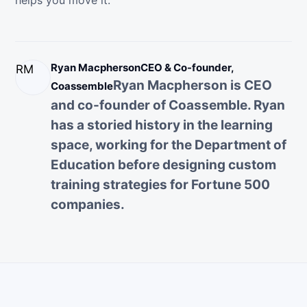
helps you move it.
Ryan Macpherson
CEO & Co-founder,
RM
Ryan Macpherson is CEO
Coassemble
and co-founder of Coassemble. Ryan
has a storied history in the learning
space, working for the Department of
Education before designing custom
training strategies for Fortune 500
companies.