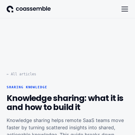
← All articles
SHARING KNOWLEDGE
Knowledge sharing: what it is
and how to build it
Knowledge sharing helps remote SaaS teams move
faster by turning scattered insights into shared,
actionable knowledge. This guide breaks down