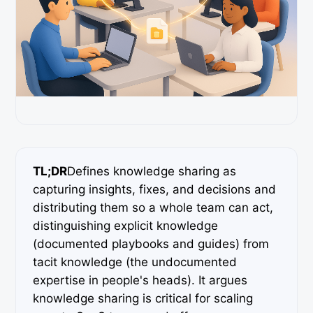
TL;DR
Defines knowledge sharing as
capturing insights, fixes, and decisions and
distributing them so a whole team can act,
distinguishing explicit knowledge
(documented playbooks and guides) from
tacit knowledge (the undocumented
expertise in people's heads). It argues
knowledge sharing is critical for scaling