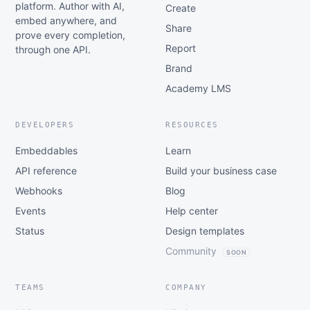
platform. Author with AI,
Create
embed anywhere, and
Share
prove every completion,
Report
through one API.
Brand
Academy LMS
DEVELOPERS
RESOURCES
Embeddables
Learn
API reference
Build your business case
Webhooks
Blog
Events
Help center
Status
Design templates
Community
SOON
TEAMS
COMPANY