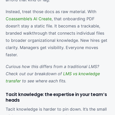
Instead, treat those docs as raw material. With
Coassemble’s AI Create
, that onboarding PDF
doesn’t stay a static file. It becomes a trackable,
branded walkthrough that connects individual files
to broader organizational knowledge. New hires get
clarity. Managers get visibility. Everyone moves
faster.
Curious how this differs from a traditional LMS?
Check out our breakdown of
LMS vs knowledge
transfer
to see where each fits.
Tacit knowledge: the expertise in your team’s
heads
Tacit knowledge is harder to pin down. It’s the small