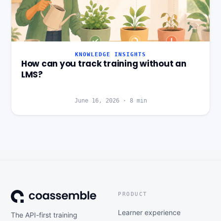
KNOWLEDGE INSIGHTS
How can you track training without an
LMS?
June 16, 2026
·
8
min
PRODUCT
Learner experience
The API-first training