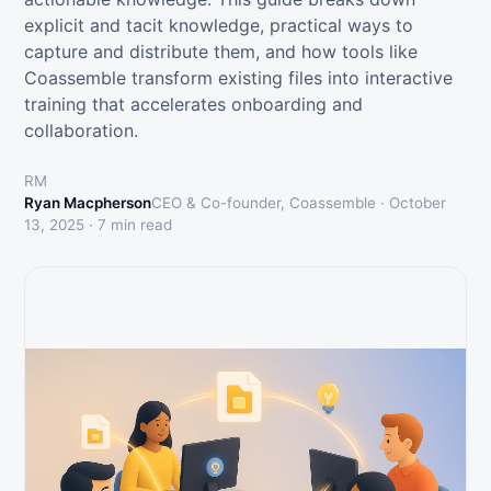
explicit and tacit knowledge, practical ways to
capture and distribute them, and how tools like
Coassemble transform existing files into interactive
training that accelerates onboarding and
collaboration.
RM
Ryan Macpherson
CEO & Co-founder, Coassemble ·
October
13, 2025
·
7
min read