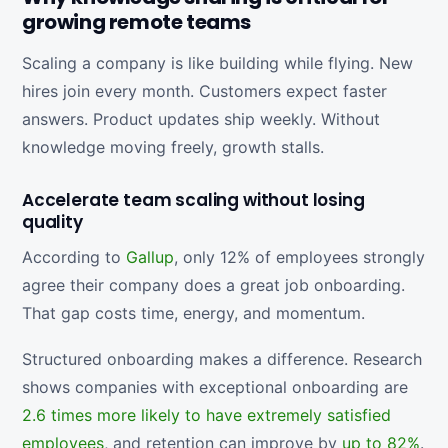
growing remote teams
Scaling a company is like building while flying. New
hires join every month. Customers expect faster
answers. Product updates ship weekly. Without
knowledge moving freely, growth stalls.
Accelerate team scaling without losing
quality
According to
Gallup
, only 12% of employees strongly
agree their company does a great job onboarding.
That gap costs time, energy, and momentum.
Structured onboarding makes a difference. Research
shows companies with exceptional onboarding are
2.6 times more likely to have extremely satisfied
employees
, and retention can improve by
up to 82%
.