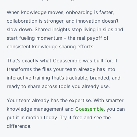
When knowledge moves, onboarding is faster,
collaboration is stronger, and innovation doesn’t
slow down. Shared insights stop living in silos and
start fueling momentum – the real payoff of
consistent knowledge sharing efforts.
That’s exactly what Coassemble was built for. It
transforms the files your team already has into
interactive training that’s trackable, branded, and
ready to share across tools you already use.
Your team already has the expertise. With smarter
knowledge management and
Coassemble
, you can
put it in motion today. Try it free and see the
difference.