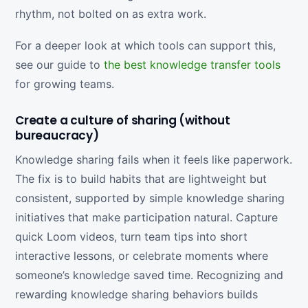
rhythm, not bolted on as extra work.
For a deeper look at which tools can support this,
see our guide to
the best knowledge transfer tools
for growing teams.
Create a culture of sharing (without
bureaucracy)
Knowledge sharing fails when it feels like paperwork.
The fix is to build habits that are lightweight but
consistent, supported by simple knowledge sharing
initiatives that make participation natural. Capture
quick Loom videos, turn team tips into short
interactive lessons, or celebrate moments where
someone’s knowledge saved time. Recognizing and
rewarding knowledge sharing behaviors builds