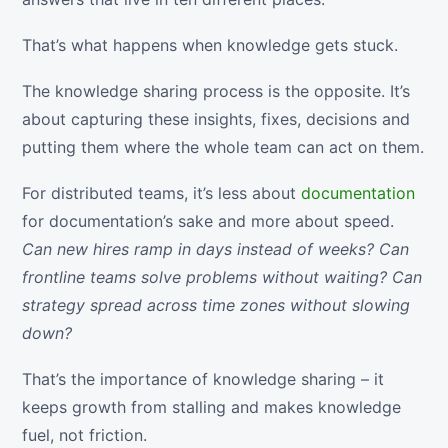
That’s what happens when knowledge gets stuck.
The knowledge sharing process is the opposite. It’s
about capturing these insights, fixes, decisions and
putting them where the whole team can act on them.
For distributed teams, it’s less about
documentation
for documentation’s sake and more about speed.
Can new hires ramp in days instead of weeks? Can
frontline teams solve problems without waiting? Can
strategy spread across time zones without slowing
down?
That’s the importance of knowledge sharing – it
keeps growth from stalling and makes knowledge
fuel, not friction.