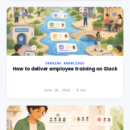
SHARING KNOWLEDGE
How to deliver employee training on Slack
June 18, 2026
·
8
min