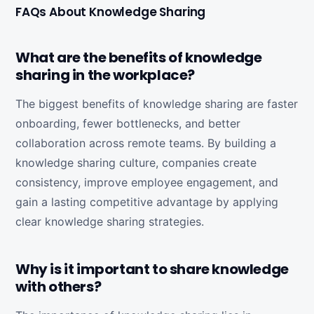
FAQs About Knowledge Sharing
What are the benefits of knowledge
sharing in the workplace?
The biggest benefits of knowledge sharing are faster
onboarding, fewer bottlenecks, and better
collaboration across remote teams. By building a
knowledge sharing culture, companies create
consistency, improve employee engagement, and
gain a lasting competitive advantage by applying
clear knowledge sharing strategies.
Why is it important to share knowledge
with others?