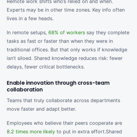
Remote work shifts who’s relied on and when.
Experts may be in other time zones. Key info often
lives in a few heads.
In remote setups,
68% of workers
say they complete
tasks as fast or faster than when they were in
traditional offices. But that only works if knowledge
isn’t siloed. Shared knowledge reduces risk: fewer
delays, fewer critical bottlenecks.
Enable innovation through cross-team
collaboration
Teams that truly collaborate across departments
move faster and adapt better.
Employees who believe their peers cooperate are
8.2 times more likely
to put in extra effort.Shared