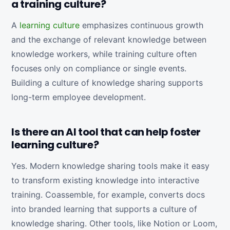
a training culture?
A
learning culture
emphasizes continuous growth
and the exchange of relevant knowledge between
knowledge workers, while training culture often
focuses only on compliance or single events.
Building a culture of knowledge sharing supports
long-term employee development.
Is there an AI tool that can help foster
learning culture?
Yes. Modern knowledge sharing tools make it easy
to transform existing knowledge into interactive
training. Coassemble, for example, converts docs
into branded learning that supports a culture of
knowledge sharing. Other tools, like Notion or Loom,