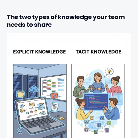
The two types of knowledge your team
needs to share