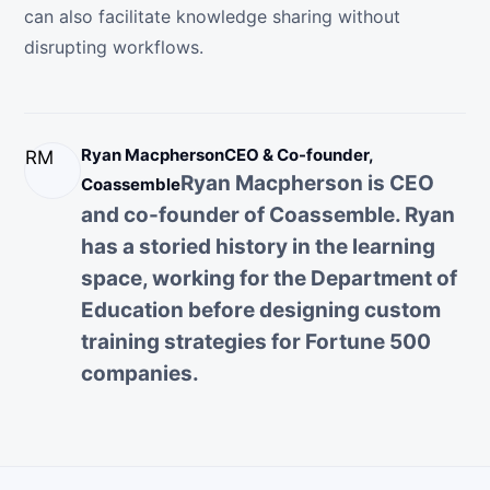
can also facilitate knowledge sharing without
disrupting workflows.
Ryan Macpherson
CEO & Co-founder,
RM
Ryan Macpherson is CEO
Coassemble
and co-founder of Coassemble. Ryan
has a storied history in the learning
space, working for the Department of
Education before designing custom
training strategies for Fortune 500
companies.