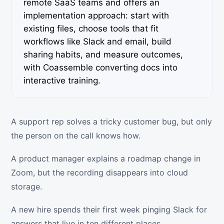
remote SaaS teams and offers an
implementation approach: start with
existing files, choose tools that fit
workflows like Slack and email, build
sharing habits, and measure outcomes,
with Coassemble converting docs into
interactive training.
A support rep solves a tricky customer bug, but only
the person on the call knows how.
A product manager explains a roadmap change in
Zoom, but the recording disappears into cloud
storage.
A new hire spends their first week pinging Slack for
answers that live in ten different places.