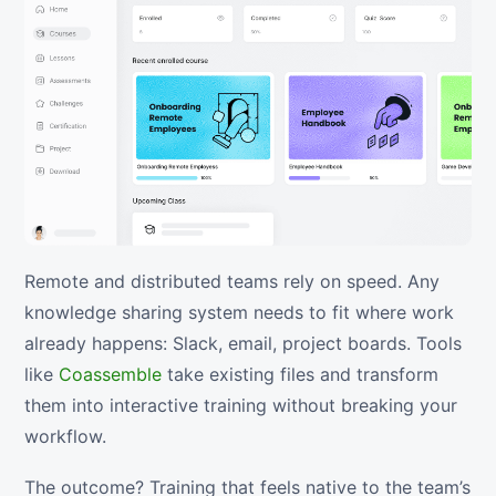
Remote and distributed teams rely on speed. Any
knowledge sharing system needs to fit where work
already happens: Slack, email, project boards. Tools
like
Coassemble
take existing files and transform
them into interactive training without breaking your
workflow.
The outcome? Training that feels native to the team’s