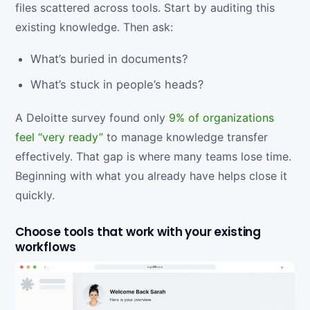
files scattered across tools. Start by auditing this
existing knowledge. Then ask:
What’s buried in documents?
What’s stuck in people’s heads?
A Deloitte survey found only
9% of organizations
feel “very ready”
to manage knowledge transfer
effectively. That gap is where many teams lose time.
Beginning with what you already have helps close it
quickly.
Choose tools that work with your existing
workflows