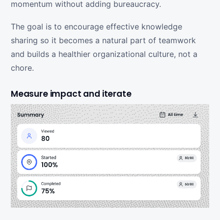
momentum without adding bureaucracy.
The goal is to encourage effective knowledge
sharing so it becomes a natural part of teamwork
and builds a healthier organizational culture, not a
chore.
Measure impact and iterate