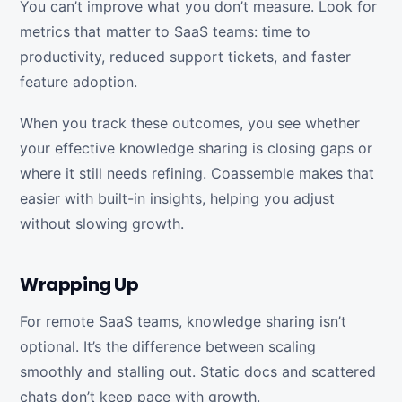
You can’t improve what you don’t measure. Look for
metrics that matter to SaaS teams: time to
productivity, reduced support tickets, and faster
feature adoption.
When you track these outcomes, you see whether
your effective knowledge sharing is closing gaps or
where it still needs refining. Coassemble makes that
easier with built-in insights, helping you adjust
without slowing growth.
Wrapping Up
For remote SaaS teams, knowledge sharing isn’t
optional. It’s the difference between scaling
smoothly and stalling out. Static docs and scattered
chats don’t keep pace with growth.