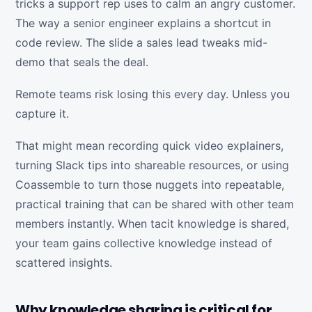
tricks a support rep uses to calm an angry customer.
The way a senior engineer explains a shortcut in
code review. The slide a sales lead tweaks mid-
demo that seals the deal.
Remote teams risk losing this every day. Unless you
capture it.
That might mean recording quick video explainers,
turning Slack tips into shareable resources, or using
Coassemble to turn those nuggets into repeatable,
practical training that can be shared with other team
members instantly. When tacit knowledge is shared,
your team gains collective knowledge instead of
scattered insights.
Why knowledge sharing is critical for