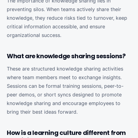
The importance of knowledge sharing lies in
preventing silos. When teams actively share their
knowledge, they reduce risks tied to turnover, keep
critical information accessible, and ensure
organizational success.
What are knowledge sharing sessions?
These are structured knowledge sharing activities
where team members meet to exchange insights.
Sessions can be formal training sessions, peer-to-
peer demos, or short syncs designed to promote
knowledge sharing and encourage employees to
bring their best ideas forward.
How is a learning culture different from