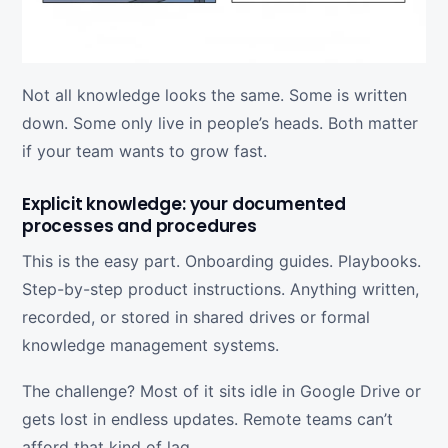
Not all knowledge looks the same. Some is written
down. Some only live in people’s heads. Both matter
if your team wants to grow fast.
Explicit knowledge: your documented
processes and procedures
This is the easy part. Onboarding guides. Playbooks.
Step-by-step product instructions. Anything written,
recorded, or stored in shared drives or formal
knowledge management systems.
The challenge? Most of it sits idle in Google Drive or
gets lost in endless updates. Remote teams can’t
afford that kind of lag.