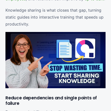
Knowledge sharing is what closes that gap, turning
static guides into interactive training that speeds up
productivity.
Reduce dependencies and single points of
failure