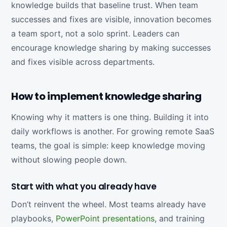
knowledge builds that baseline trust. When team
successes and fixes are visible, innovation becomes
a team sport, not a solo sprint. Leaders can
encourage knowledge sharing by making successes
and fixes visible across departments.
How to implement knowledge sharing
Knowing why it matters is one thing. Building it into
daily workflows is another. For growing remote SaaS
teams, the goal is simple: keep knowledge moving
without slowing people down.
Start with what you already have
Don’t reinvent the wheel. Most teams already have
playbooks,
PowerPoint presentations
, and training