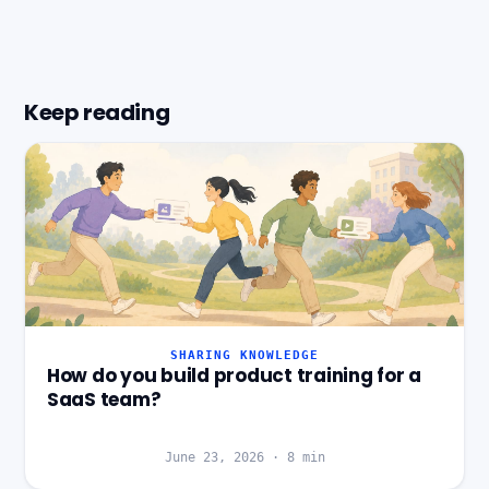
Keep reading
SHARING KNOWLEDGE
How do you build product training for a
SaaS team?
June 23, 2026
·
8
min