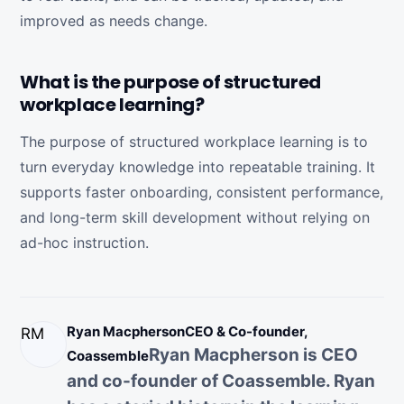
improved as needs change.
What is the purpose of structured
workplace learning?
The purpose of structured workplace learning is to
turn everyday knowledge into repeatable training. It
supports faster onboarding, consistent performance,
and long-term skill development without relying on
ad-hoc instruction.
Ryan Macpherson
CEO & Co-founder,
RM
Ryan Macpherson is CEO
Coassemble
and co-founder of Coassemble. Ryan