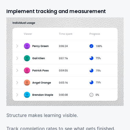
Implement tracking and measurement
Structure makes learning visible.
Track completion rates to see what gets finished.