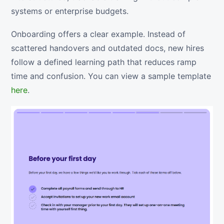
systems or enterprise budgets.
Onboarding offers a clear example. Instead of
scattered handovers and outdated docs, new hires
follow a defined learning path that reduces ramp
time and confusion. You can view a sample template
here
.