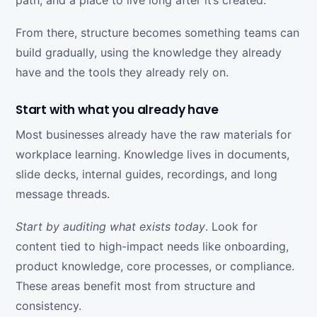
path, and a place to live long after it’s created.
From there, structure becomes something teams can
build gradually, using the knowledge they already
have and the tools they already rely on.
Start with what you already have
Most businesses already have the raw materials for
workplace learning. Knowledge lives in documents,
slide decks, internal guides, recordings, and long
message threads.
Start by auditing what exists today
. Look for
content tied to high-impact needs like onboarding,
product knowledge, core processes, or compliance.
These areas benefit most from structure and
consistency.