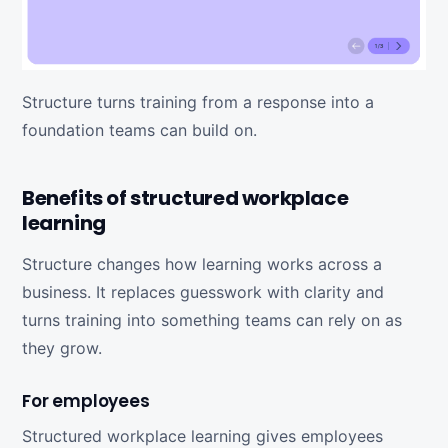
Structure turns training from a response into a
foundation teams can build on.
Benefits of structured workplace
learning
Structure changes how learning works across a
business. It replaces guesswork with clarity and
turns training into something teams can rely on as
they grow.
For employees
Structured workplace learning gives employees