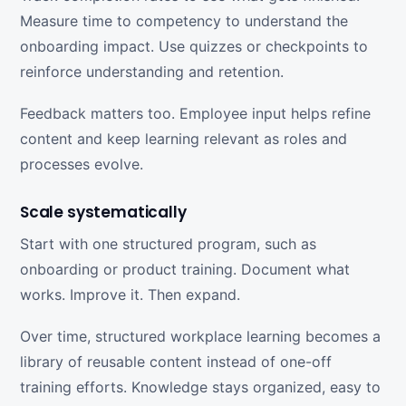
Measure time to competency to understand the
onboarding impact. Use quizzes or checkpoints to
reinforce understanding and retention.
Feedback matters too. Employee input helps refine
content and keep learning relevant as roles and
processes evolve.
Scale systematically
Start with one structured program, such as
onboarding or product training. Document what
works. Improve it. Then expand.
Over time, structured workplace learning becomes a
library of reusable content instead of one-off
training efforts. Knowledge stays organized, easy to