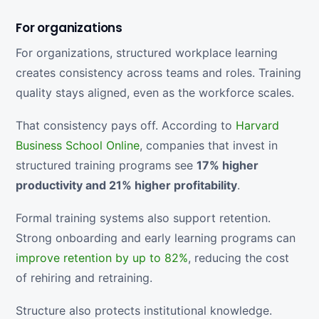
For organizations
For organizations, structured workplace learning
creates consistency across teams and roles. Training
quality stays aligned, even as the workforce scales.
That consistency pays off. According to
Harvard
Business School Online
, companies that invest in
structured training programs see
17% higher
productivity and 21% higher profitability
.
Formal training systems also support retention.
Strong onboarding and early learning programs can
improve retention by up to 82%
, reducing the cost
of rehiring and retraining.
Structure also protects institutional knowledge.