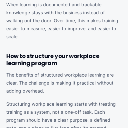
When learning is documented and trackable,
knowledge stays with the business instead of
walking out the door. Over time, this makes training
easier to measure, easier to improve, and easier to
scale.
How to structure your workplace
learning program
The benefits of structured workplace learning are
clear. The challenge is making it practical without
adding overhead.
Structuring workplace learning starts with treating
training as a system, not a one-off task. Each
program should have a clear purpose, a defined