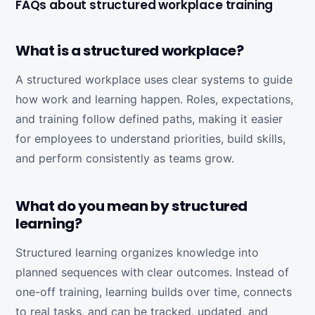
FAQs about structured workplace training
What is a structured workplace?
A structured workplace uses clear systems to guide
how work and learning happen. Roles, expectations,
and training follow defined paths, making it easier
for employees to understand priorities, build skills,
and perform consistently as teams grow.
What do you mean by structured
learning?
Structured learning organizes knowledge into
planned sequences with clear outcomes. Instead of
one-off training, learning builds over time, connects
to real tasks, and can be tracked, updated, and