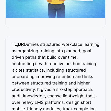
TL;DR
Defines structured workplace learning
as organizing training into planned, goal-
driven paths that build over time,
contrasting it with reactive ad-hoc training.
It cites statistics, including structured
onboarding improving retention and links
between structured training and higher
productivity. It gives a six-step approach:
audit knowledge, choose lightweight tools
over heavy LMS platforms, design short
mobile-friendly modules, track completion,