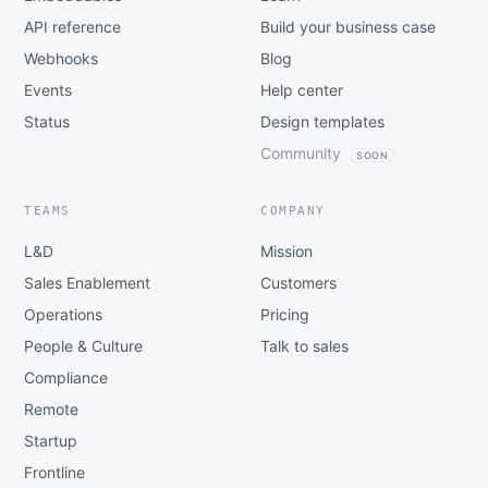
API reference
Build your business case
Webhooks
Blog
Events
Help center
Status
Design templates
Community
SOON
TEAMS
COMPANY
L&D
Mission
Sales Enablement
Customers
Operations
Pricing
People & Culture
Talk to sales
Compliance
Remote
Startup
Frontline