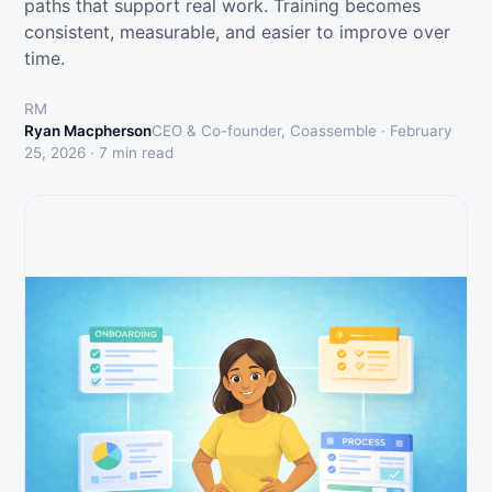
paths that support real work. Training becomes
consistent, measurable, and easier to improve over
time.
RM
Ryan Macpherson
CEO & Co-founder, Coassemble ·
February
25, 2026
·
7
min read