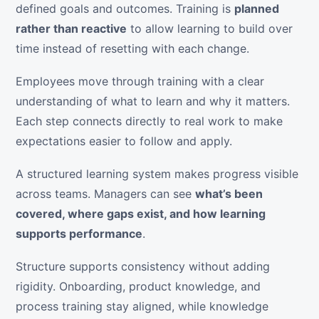
defined goals and outcomes. Training is
planned
rather than reactive
to allow learning to build over
time instead of resetting with each change.
Employees move through training with a clear
understanding of what to learn and why it matters.
Each step connects directly to real work to make
expectations easier to follow and apply.
A structured learning system makes progress visible
across teams. Managers can see
what’s been
covered, where gaps exist, and how learning
supports performance
.
Structure supports consistency without adding
rigidity. Onboarding, product knowledge, and
process training stay aligned, while knowledge