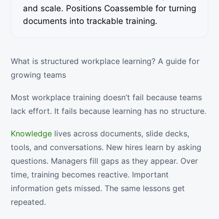
and scale. Positions Coassemble for turning
documents into trackable training.
What is structured workplace learning? A guide for
growing teams
Most workplace training doesn’t fail because teams
lack effort. It fails because learning has no structure.
Knowledge
lives across documents, slide decks,
tools, and conversations. New hires learn by asking
questions. Managers fill gaps as they appear. Over
time, training becomes reactive. Important
information gets missed. The same lessons get
repeated.