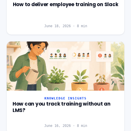
How to deliver employee training on Slack
June 18, 2026
·
8
min
KNOWLEDGE INSIGHTS
How can you track training without an
LMS?
June 16, 2026
·
8
min