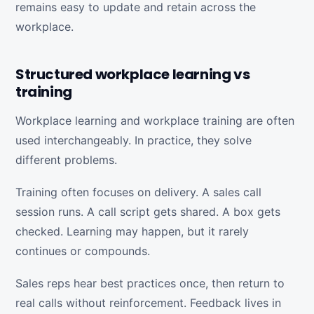
remains easy to update and retain across the
workplace.
Structured workplace learning vs
training
Workplace learning and workplace training are often
used interchangeably. In practice, they solve
different problems.
Training often focuses on delivery. A sales call
session runs. A call script gets shared. A box gets
checked. Learning may happen, but it rarely
continues or compounds.
Sales reps hear best practices once, then return to
real calls without reinforcement. Feedback lives in