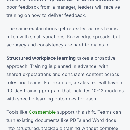
poor feedback from a manager, leaders will receive
training on how to deliver feedback.
The same explanations get repeated across teams,
often with small variations. Knowledge spreads, but
accuracy and consistency are hard to maintain.
Structured workplace learning
takes a proactive
approach. Training is planned in advance, with
shared expectations and consistent content across
roles and teams. For example, a sales rep will have a
90-day training program that includes 10-12 modules
with specific learning outcomes for each.
Tools like
Coassemble
support this shift. Teams can
turn existing documents like PDFs and Word docs
into structured, trackable training without complex