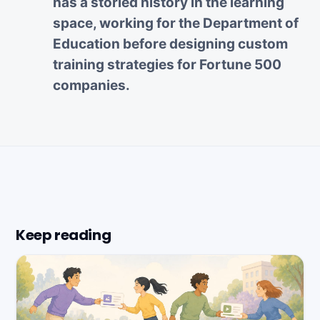
has a storied history in the learning
space, working for the Department of
Education before designing custom
training strategies for Fortune 500
companies.
Keep reading