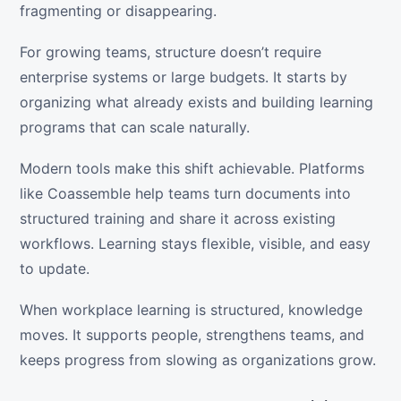
fragmenting or disappearing.
For growing teams, structure doesn’t require
enterprise systems or large budgets. It starts by
organizing what already exists and building learning
programs that can scale naturally.
Modern tools make this shift achievable. Platforms
like Coassemble help teams turn documents into
structured training and share it across existing
workflows. Learning stays flexible, visible, and easy
to update.
When workplace learning is structured, knowledge
moves. It supports people, strengthens teams, and
keeps progress from slowing as organizations grow.