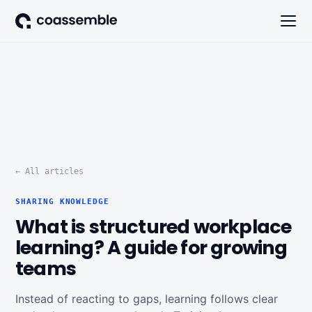
← All articles
SHARING KNOWLEDGE
What is structured workplace
learning? A guide for growing
teams
Instead of reacting to gaps, learning follows clear