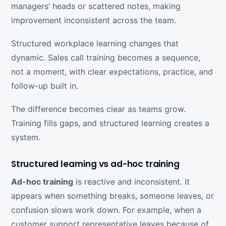
managers’ heads or scattered notes, making
improvement inconsistent across the team.
Structured workplace learning changes that
dynamic. Sales call training becomes a sequence,
not a moment, with clear expectations, practice, and
follow-up built in.
The difference becomes clear as teams grow.
Training fills gaps, and structured learning creates a
system.
Structured learning vs ad-hoc training
Ad-hoc training
is reactive and inconsistent. It
appears when something breaks, someone leaves, or
confusion slows work down. For example, when a
customer support representative leaves because of