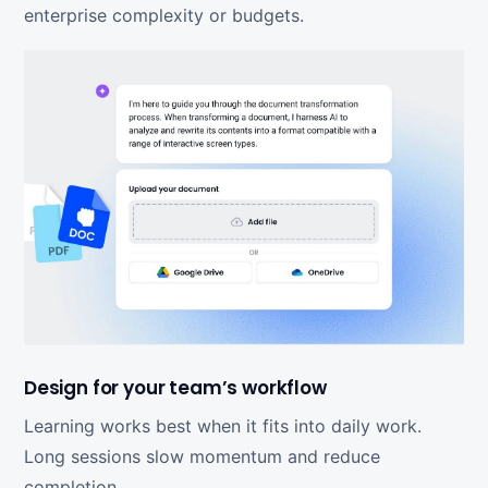
enterprise complexity or budgets.
Design for your team’s workflow
Learning works best when it fits into daily work.
Long sessions slow momentum and reduce
completion.