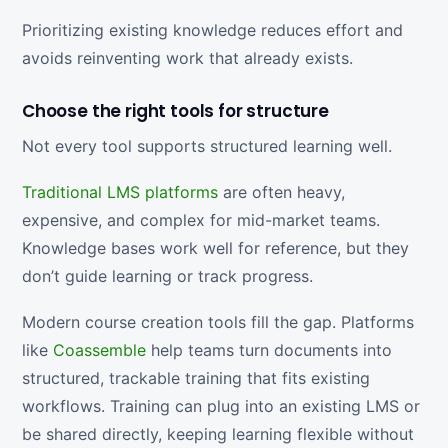
Prioritizing existing knowledge reduces effort and
avoids reinventing work that already exists.
Choose the right tools for structure
Not every tool supports structured learning well.
Traditional LMS platforms
are often heavy,
expensive, and complex for mid-market teams.
Knowledge bases work well for reference, but they
don’t guide learning or track progress.
Modern course creation tools fill the gap. Platforms
like
Coassemble
help teams turn documents into
structured, trackable training that fits existing
workflows. Training can plug into an existing LMS or
be shared directly, keeping learning flexible without