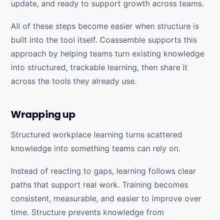
update, and ready to support growth across teams.
All of these steps become easier when structure is
built into the tool itself. Coassemble supports this
approach by helping teams turn existing knowledge
into structured, trackable learning, then share it
across the tools they already use.
Wrapping up
Structured workplace learning turns scattered
knowledge into something teams can rely on.
Instead of reacting to gaps, learning follows clear
paths that support real work. Training becomes
consistent, measurable, and easier to improve over
time. Structure prevents knowledge from