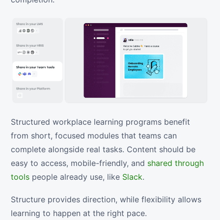
Structured workplace learning programs benefit
from short, focused modules that teams can
complete alongside real tasks. Content should be
easy to access, mobile-friendly, and
shared through
tools
people already use, like
Slack
.
Structure provides direction, while flexibility allows
learning to happen at the right pace.