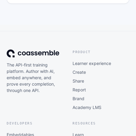
PRODUCT
Learner experience
The API-first training
platform. Author with AI,
Create
embed anywhere, and
Share
prove every completion,
Report
through one API.
Brand
Academy LMS
DEVELOPERS
RESOURCES
Embeddables
Learn