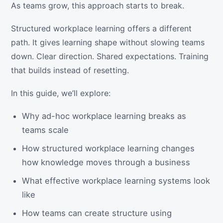
As teams grow, this approach starts to break.
Structured workplace learning offers a different
path. It gives learning shape without slowing teams
down. Clear direction. Shared expectations. Training
that builds instead of resetting.
In this guide, we’ll explore:
Why ad-hoc workplace learning breaks as
teams scale
How structured workplace learning changes
how knowledge moves through a business
What effective workplace learning systems look
like
How teams can create structure using