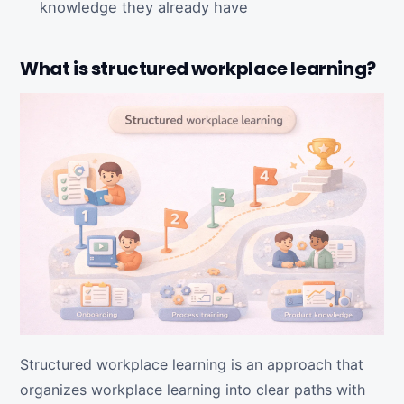
knowledge they already have
What is structured workplace learning?
Structured workplace learning is an approach that
organizes workplace learning into clear paths with