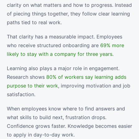
clarity on what matters and how to progress. Instead
of piecing things together, they follow clear learning
paths tied to real work.
That clarity has a measurable impact. Employees
who receive structured onboarding are
69% more
likely to stay with a company for three years
.
Learning also plays a major role in engagement.
Research shows
80% of workers say learning adds
purpose to their work
, improving motivation and job
satisfaction.
When employees know where to find answers and
what skills to build next, frustration drops.
Confidence grows faster. Knowledge becomes easier
to apply in day-to-day work.