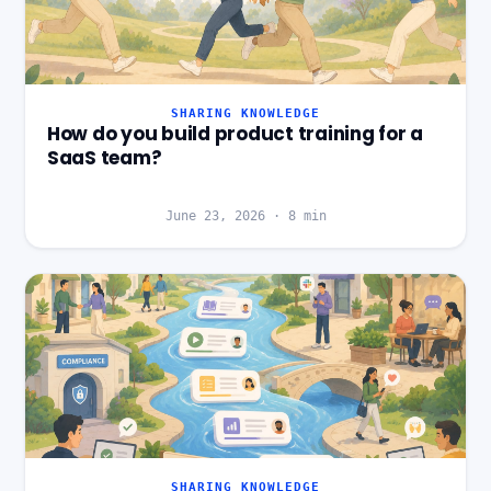
SHARING KNOWLEDGE
How do you build product training for a
SaaS team?
June 23, 2026
·
8
min
SHARING KNOWLEDGE