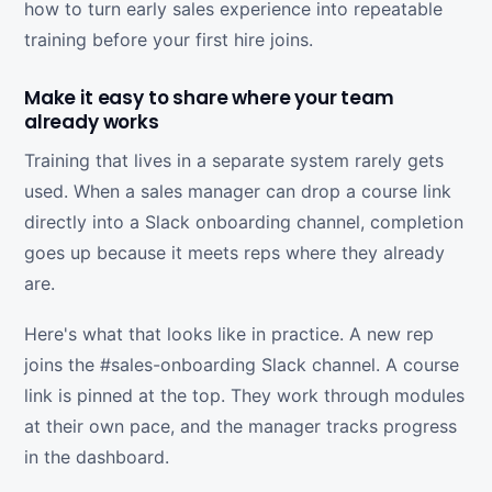
how to turn early sales experience into repeatable
training before your first hire joins.
Make it easy to share where your team
already works
Training that lives in a separate system rarely gets
used. When a sales manager can drop a course link
directly into a Slack onboarding channel, completion
goes up because it meets reps where they already
are.
Here's what that looks like in practice. A new rep
joins the #sales-onboarding Slack channel. A course
link is pinned at the top. They work through modules
at their own pace, and the manager tracks progress
in the dashboard.