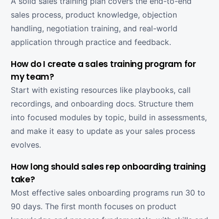
A solid sales training plan covers the end-to-end
sales process, product knowledge, objection
handling, negotiation training, and real-world
application through practice and feedback.
How do I create a sales training program for
my team?
Start with existing resources like playbooks, call
recordings, and onboarding docs. Structure them
into focused modules by topic, build in assessments,
and make it easy to update as your sales process
evolves.
How long should sales rep onboarding training
take?
Most effective sales onboarding programs run 30 to
90 days. The first month focuses on product