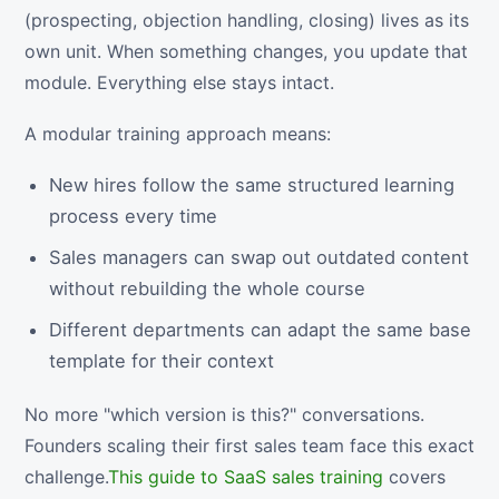
(prospecting, objection handling, closing) lives as its
own unit. When something changes, you update that
module. Everything else stays intact.
A modular training approach means:
New hires follow the same structured learning
process every time
Sales managers can swap out outdated content
without rebuilding the whole course
Different departments can adapt the same base
template for their context
No more "which version is this?" conversations.
Founders scaling their first sales team face this exact
challenge.
This guide to SaaS sales training
covers