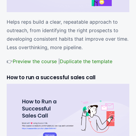
Helps reps build a clear, repeatable approach to
outreach, from identifying the right prospects to
developing consistent habits that improve over time.
Less overthinking, more pipeline.
👉
Preview the course
|
Duplicate the template
How to run a successful sales call