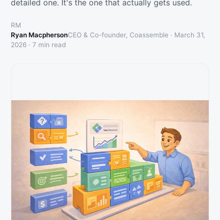
detailed one. It's the one that actually gets used.
RM
Ryan Macpherson
CEO & Co-founder, Coassemble ·
March 31,
2026
·
7
min read