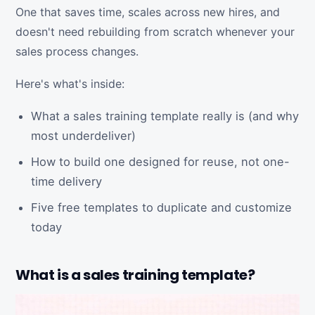
One that saves time, scales across new hires, and
doesn't need rebuilding from scratch whenever your
sales process changes.
Here's what's inside:
What a sales training template really is (and why
most underdeliver)
How to build one designed for reuse, not one-
time delivery
Five free templates to duplicate and customize
today
What is a sales training template?