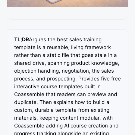
TL;DR
Argues the best sales training
template is a reusable, living framework
rather than a static file that goes stale in a
shared drive, spanning product knowledge,
objection handling, negotiation, the sales
process, and prospecting. Provides five free
interactive course templates built in
Coassemble that readers can preview and
duplicate. Then explains how to build a
custom, durable template from existing
materials, keeping content modular, with
Coassemble adding AI course creation and
progress tracking alongside an existing