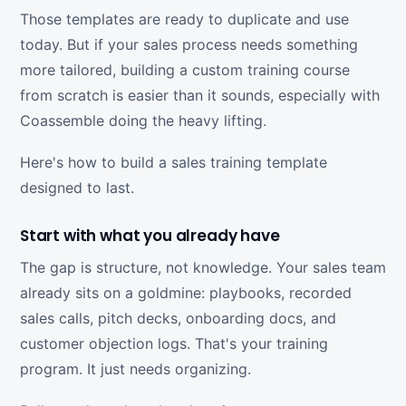
Those templates are ready to duplicate and use
today. But if your sales process needs something
more tailored, building a custom training course
from scratch is easier than it sounds, especially with
Coassemble doing the heavy lifting.
Here's how to build a sales training template
designed to last.
Start with what you already have
The gap is structure, not knowledge. Your sales team
already sits on a goldmine: playbooks, recorded
sales calls, pitch decks, onboarding docs, and
customer objection logs. That's your training
program. It just needs organizing.