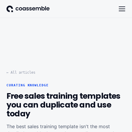
← All articles
CURATING KNOWLEDGE
Free sales training templates
you can duplicate and use
today
The best sales training template isn't the most