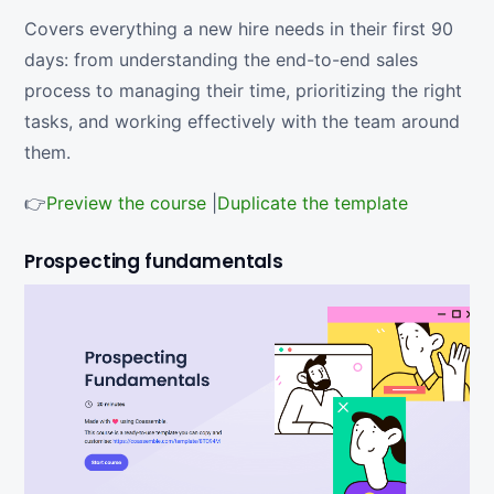
Covers everything a new hire needs in their first 90
days: from understanding the end-to-end sales
process to managing their time, prioritizing the right
tasks, and working effectively with the team around
them.
👉
Preview the course
|
Duplicate the template
Prospecting fundamentals