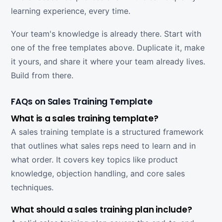
learning experience, every time.
Your team's knowledge is already there. Start with
one of the free templates above. Duplicate it, make
it yours, and share it where your team already lives.
Build from there.
FAQs on Sales Training Template
What is a sales training template?
A sales training template is a structured framework
that outlines what sales reps need to learn and in
what order. It covers key topics like product
knowledge, objection handling, and core sales
techniques.
What should a sales training plan include?