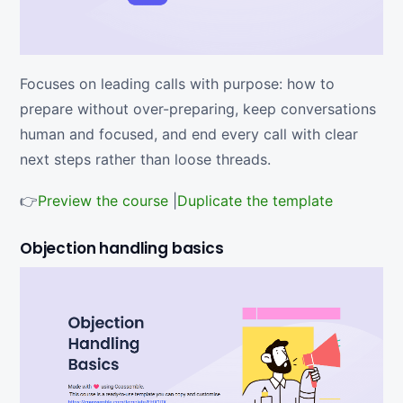
Focuses on leading calls with purpose: how to
prepare without over-preparing, keep conversations
human and focused, and end every call with clear
next steps rather than loose threads.
👉
Preview the course
|
Duplicate the template
Objection handling basics