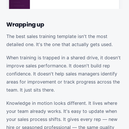
Wrapping up
The best sales training template isn't the most
detailed one. It's the one that actually gets used.
When training is trapped in a shared drive, it doesn't
improve sales performance. It doesn't build rep
confidence. It doesn't help sales managers identify
areas for improvement or track progress across the
team. It just sits there.
Knowledge in motion looks different. It lives where
your team already works. It's easy to update when
your sales process shifts. It gives every rep — new
hire or seasoned professional — the same quality