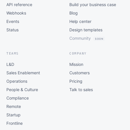
API reference
Build your business case
Webhooks
Blog
Events
Help center
Status
Design templates
Community
SOON
TEAMS
COMPANY
L&D
Mission
Sales Enablement
Customers
Operations
Pricing
People & Culture
Talk to sales
Compliance
Remote
Startup
Frontline