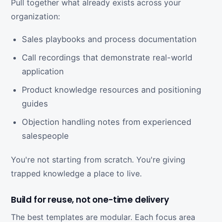
Pull together what already exists across your
organization:
Sales playbooks and process documentation
Call recordings that demonstrate real-world
application
Product knowledge resources and positioning
guides
Objection handling notes from experienced
salespeople
You're not starting from scratch. You're giving
trapped knowledge a place to live.
Build for reuse, not one-time delivery
The best templates are modular. Each focus area