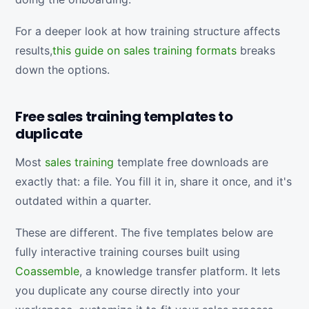
For a deeper look at how training structure affects
results,
this guide on sales training formats
breaks
down the options.
Free sales training templates to
duplicate
Most
sales training
template free downloads are
exactly that: a file. You fill it in, share it once, and it's
outdated within a quarter.
These are different. The five templates below are
fully interactive training courses built using
Coassemble
, a knowledge transfer platform. It lets
you duplicate any course directly into your