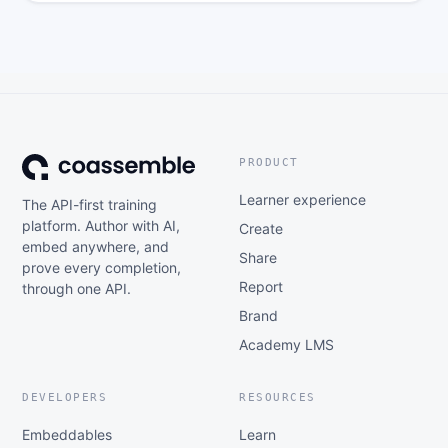
PRODUCT
Learner experience
The API-first training
platform. Author with AI,
Create
embed anywhere, and
Share
prove every completion,
Report
through one API.
Brand
Academy LMS
DEVELOPERS
RESOURCES
Embeddables
Learn