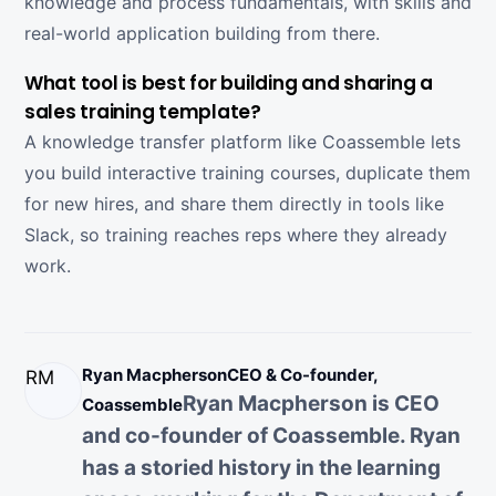
knowledge and process fundamentals, with skills and
real-world application building from there.
What tool is best for building and sharing a
sales training template?
A knowledge transfer platform like Coassemble lets
you build interactive training courses, duplicate them
for new hires, and share them directly in tools like
Slack, so training reaches reps where they already
work.
Ryan Macpherson
CEO & Co-founder,
RM
Ryan Macpherson is CEO
Coassemble
and co-founder of Coassemble. Ryan
has a storied history in the learning