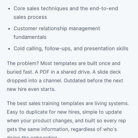
Core sales techniques and the end-to-end
sales process
Customer relationship management
fundamentals
Cold calling, follow-ups, and presentation skills
The problem? Most templates are built once and
buried fast. A PDF in a shared drive. A slide deck
dropped into a channel. Outdated before the next
new hire even starts.
The best sales training templates are living systems.
Easy to duplicate for new hires, simple to update
when your product changes, and built so every rep
gets the same information, regardless of who's
doing the onboarding.