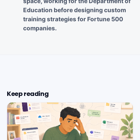
space, working for the Department of
Education before designing custom
training strategies for Fortune 500
companies.
Keep reading