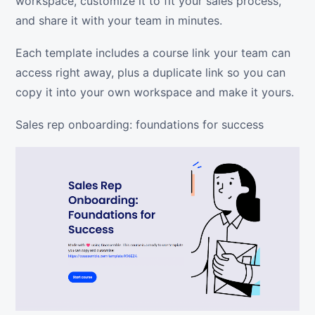
workspace, customize it to fit your sales process,
and share it with your team in minutes.
Each template includes a course link your team can
access right away, plus a duplicate link so you can
copy it into your own workspace and make it yours.
Sales rep onboarding: foundations for success