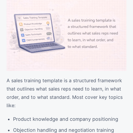
A sales training template is a structured framework
that outlines what sales reps need to learn, in what
order, and to what standard. Most cover key topics
like:
Product knowledge and company positioning
Objection handling and negotiation training