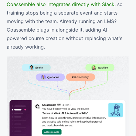
Coassemble also integrates directly with Slack
, so
training stops being a separate event and starts
moving with the team. Already running an LMS?
Coassemble plugs in alongside it, adding AI-
powered course creation without replacing what's
already working.