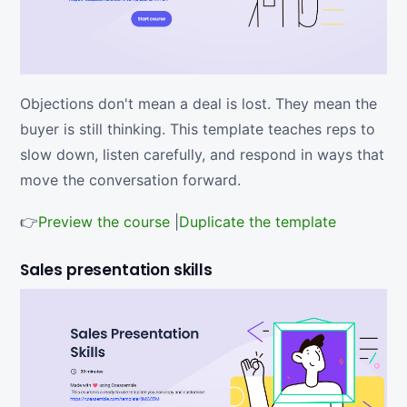
Objections don't mean a deal is lost. They mean the
buyer is still thinking. This template teaches reps to
slow down, listen carefully, and respond in ways that
move the conversation forward.
👉
Preview the course
|
Duplicate the template
Sales presentation skills