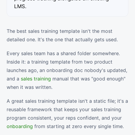
LMS.
The best sales training template isn't the most
detailed one. It's the one that actually gets used.
Every sales team has a shared folder somewhere.
Inside it: a training template from two product
launches ago, an onboarding doc nobody's updated,
and a
sales training
manual that was "good enough"
when it was written.
A great sales training template isn't a static file; it's a
reusable framework that keeps your sales training
program consistent, your reps confident, and your
onboarding
from starting at zero every single time.