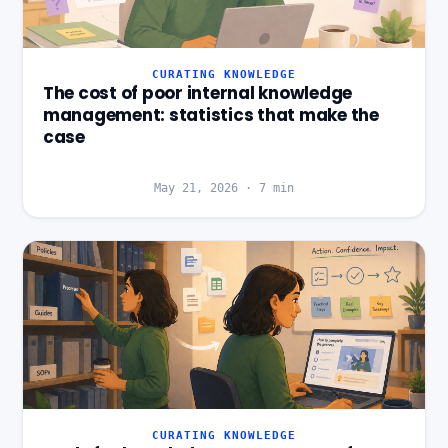
CURATING KNOWLEDGE
The cost of poor internal knowledge
management: statistics that make the
case
May 21, 2026
·
7
min
CURATING KNOWLEDGE