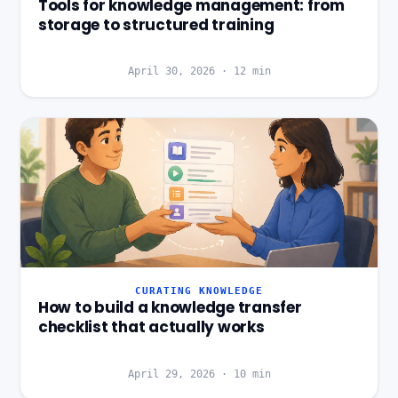
Tools for knowledge management: from
storage to structured training
April 30, 2026
·
12
min
CURATING KNOWLEDGE
How to build a knowledge transfer
checklist that actually works
April 29, 2026
·
10
min