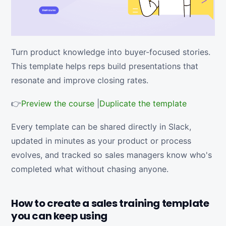
Turn product knowledge into buyer-focused stories.
This template helps reps build presentations that
resonate and improve closing rates.
👉
Preview the course
|
Duplicate the template
Every template can be shared directly in Slack,
updated in minutes as your product or process
evolves, and tracked so sales managers know who's
completed what without chasing anyone.
How to create a sales training template
you can keep using