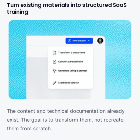
Turn existing materials into structured SaaS
training
The content and technical documentation already
exist. The goal is to transform them, not recreate
them from scratch.