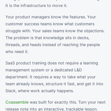
It is the infrastructure to move it.
Your product managers know the features. Your
customer success teams know what customers
struggle with. Your sales teams know the objections.
The problem is that knowledge sits in decks,
threads, and heads instead of reaching the people
who need it.
SaaS product training does not require a learning
management system or a dedicated L&D
department. It requires a way to take what your
team already knows, structure it fast, and get it into
Slack, where work actually happens.
Coassemble
was built for exactly this. Turn your next
release note into an interactive, trackable lesson.