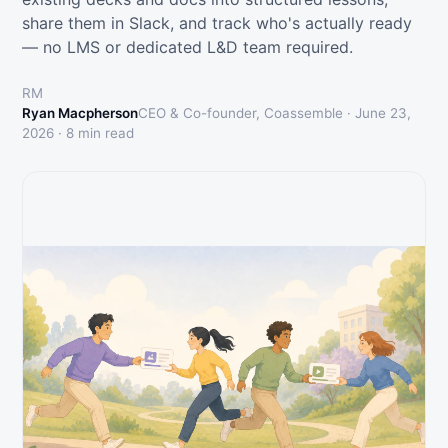
share them in Slack, and track who's actually ready
— no LMS or dedicated L&D team required.
RM
Ryan Macpherson
CEO & Co-founder, Coassemble ·
June 23,
2026
·
8
min read