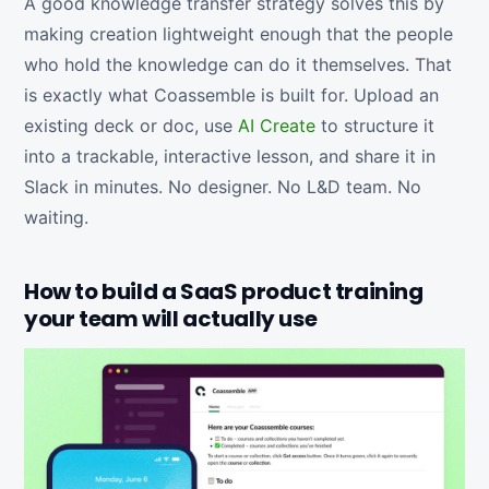
A good knowledge transfer strategy solves this by
making creation lightweight enough that the people
who hold the knowledge can do it themselves. That
is exactly what Coassemble is built for. Upload an
existing deck or doc, use
AI Create
to structure it
into a trackable, interactive lesson, and share it in
Slack in minutes. No designer. No L&D team. No
waiting.
How to build a SaaS product training
your team will actually use