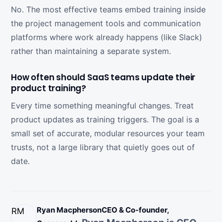
No. The most effective teams embed training inside
the project management tools and communication
platforms where work already happens (like Slack)
rather than maintaining a separate system.
How often should SaaS teams update their
product training?
Every time something meaningful changes. Treat
product updates as training triggers. The goal is a
small set of accurate, modular resources your team
trusts, not a large library that quietly goes out of
date.
Ryan Macpherson
CEO & Co-founder,
RM