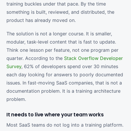
training buckles under that pace. By the time
something is built, reviewed, and distributed, the
product has already moved on.
The solution is not a longer course. It is smaller,
modular, task-level content that is fast to update.
Think one lesson per feature, not one program per
quarter. According to the
Stack Overflow Developer
Survey
, 62% of developers spend over 30 minutes
each day looking for answers to poorly documented
issues. In fast-moving SaaS companies, that is not a
documentation problem. It is a training architecture
problem.
It needs to live where your team works
Most SaaS teams do not log into a training platform.