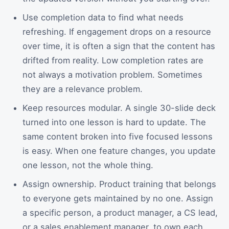
Use completion data to find what needs
refreshing. If engagement drops on a resource
over time, it is often a sign that the content has
drifted from reality. Low completion rates are
not always a motivation problem. Sometimes
they are a relevance problem.
Keep resources modular. A single 30-slide deck
turned into one lesson is hard to update. The
same content broken into five focused lessons
is easy. When one feature changes, you update
one lesson, not the whole thing.
Assign ownership. Product training that belongs
to everyone gets maintained by no one. Assign
a specific person, a product manager, a CS lead,
or a sales enablement manager, to own each