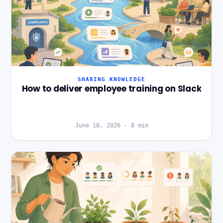
SHARING KNOWLEDGE
How to deliver employee training on Slack
June 18, 2026
·
8
min