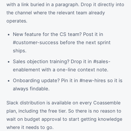
with a link buried in a paragraph. Drop it directly into
the channel where the relevant team already
operates.
New feature for the CS team? Post it in
#customer-success before the next sprint
ships.
Sales objection training? Drop it in #sales-
enablement with a one-line context note.
Onboarding update? Pin it in #new-hires so it is
always findable.
Slack distribution is available on every Coassemble
plan, including the free tier. So there is no reason to
wait on budget approval to start getting knowledge
where it needs to go.