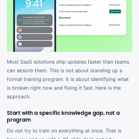
Most SaaS solutions ship updates faster than teams
can absorb them. This is not about standing up a
formal training program. It is about identifying what
is broken right now and fixing it fast. Here is the
approach.
Start with a specific knowledge gap, not a
program
Do not try to train on everything at once. That is