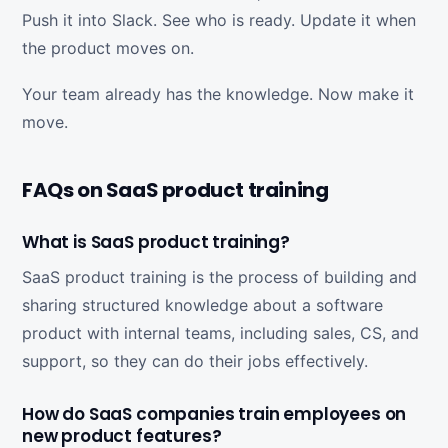
Push it into Slack. See who is ready. Update it when
the product moves on.
Your team already has the knowledge. Now make it
move.
FAQs on SaaS product training
What is SaaS product training?
SaaS product training is the process of building and
sharing structured knowledge about a software
product with internal teams, including sales, CS, and
support, so they can do their jobs effectively.
How do SaaS companies train employees on
new product features?