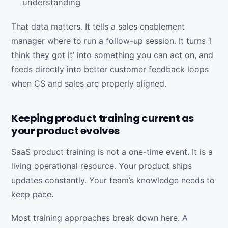
understanding
That data matters. It tells a sales enablement
manager where to run a follow-up session. It turns ‘I
think they got it’ into something you can act on, and
feeds directly into better customer feedback loops
when CS and sales are properly aligned.
Keeping product training current as
your product evolves
SaaS product training is not a one-time event. It is a
living operational resource. Your product ships
updates constantly. Your team’s knowledge needs to
keep pace.
Most training approaches break down here. A