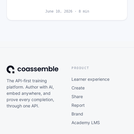
June 10, 2026
·
8
min
PRODUCT
Learner experience
The API-first training
platform. Author with AI,
Create
embed anywhere, and
Share
prove every completion,
Report
through one API.
Brand
Academy LMS