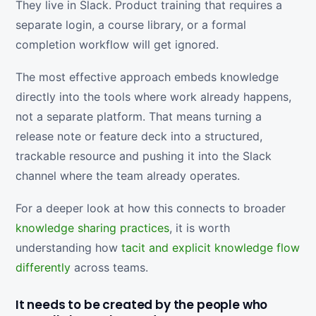
They live in Slack. Product training that requires a
separate login, a course library, or a formal
completion workflow will get ignored.
The most effective approach embeds knowledge
directly into the tools where work already happens,
not a separate platform. That means turning a
release note or feature deck into a structured,
trackable resource and pushing it into the Slack
channel where the team already operates.
For a deeper look at how this connects to broader
knowledge sharing practices
, it is worth
understanding how
tacit and explicit knowledge flow
differently
across teams.
It needs to be created by the people who