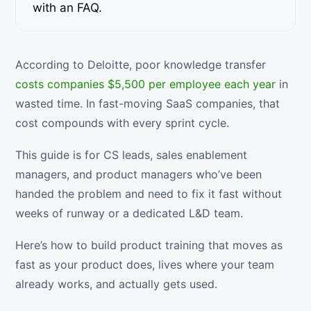
with an FAQ.
According to Deloitte, poor knowledge transfer
costs companies $5,500 per employee each year
in
wasted time. In fast-moving SaaS companies, that
cost compounds with every sprint cycle.
This guide is for CS leads, sales enablement
managers, and product managers who’ve been
handed the problem and need to fix it fast without
weeks of runway or a dedicated L&D team.
Here’s how to build product training that moves as
fast as your product does, lives where your team
already works, and actually gets used.