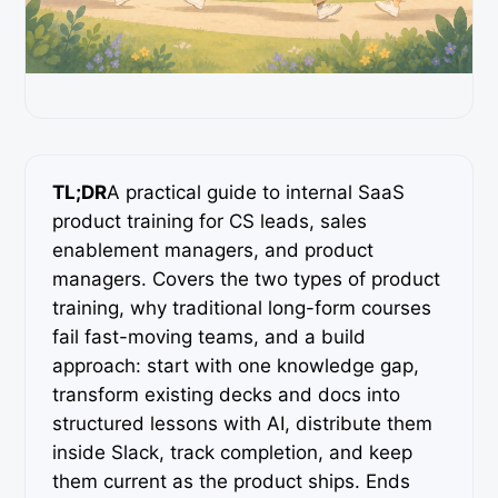
TL;DR
A practical guide to internal SaaS
product training for CS leads, sales
enablement managers, and product
managers. Covers the two types of product
training, why traditional long-form courses
fail fast-moving teams, and a build
approach: start with one knowledge gap,
transform existing decks and docs into
structured lessons with AI, distribute them
inside Slack, track completion, and keep
them current as the product ships. Ends