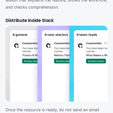
lesson that explains the feature, shows the workflow,
and checks comprehension.
Distribute inside Slack
Once the resource is ready, do not send an email