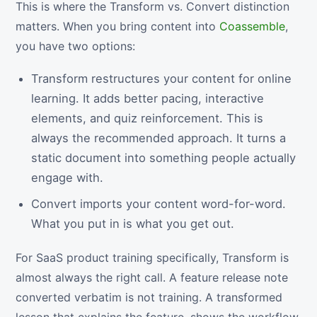
This is where the Transform vs. Convert distinction
matters. When you bring content into
Coassemble
,
you have two options:
Transform restructures your content for online
learning. It adds better pacing, interactive
elements, and quiz reinforcement. This is
always the recommended approach. It turns a
static document into something people actually
engage with.
Convert imports your content word-for-word.
What you put in is what you get out.
For SaaS product training specifically, Transform is
almost always the right call. A feature release note
converted verbatim is not training. A transformed