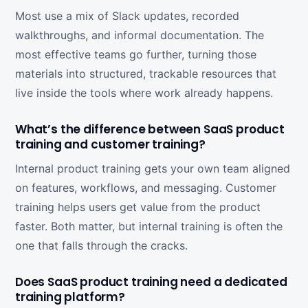
Most use a mix of Slack updates, recorded
walkthroughs, and informal documentation. The
most effective teams go further, turning those
materials into structured, trackable resources that
live inside the tools where work already happens.
What’s the difference between SaaS product
training and customer training?
Internal product training gets your own team aligned
on features, workflows, and messaging. Customer
training helps users get value from the product
faster. Both matter, but internal training is often the
one that falls through the cracks.
Does SaaS product training need a dedicated
training platform?