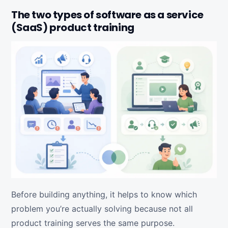
The two types of software as a service
(SaaS) product training
Before building anything, it helps to know which
problem you’re actually solving because not all
product training serves the same purpose.