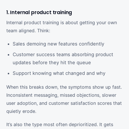
1. Internal product training
Internal product training is about getting your own
team aligned. Think:
Sales demoing new features confidently
Customer success teams absorbing product
updates before they hit the queue
Support knowing what changed and why
When this breaks down, the symptoms show up fast.
Inconsistent messaging, missed objections, slower
user adoption, and customer satisfaction scores that
quietly erode.
It’s also the type most often deprioritized. It gets