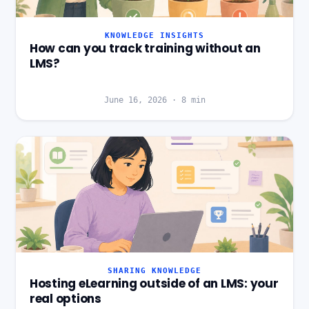
KNOWLEDGE INSIGHTS
How can you track training without an
LMS?
June 16, 2026
·
8
min
SHARING KNOWLEDGE
Hosting eLearning outside of an LMS: your
real options