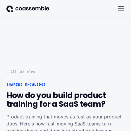
← All articles
SHARING KNOWLEDGE
How do you build product
training for a SaaS team?
Product training that moves as fast as your product
does. Here's how fast-moving SaaS teams turn
existing decks and docs into structured lessons,