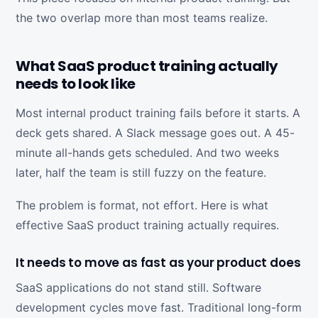
the two overlap more than most teams realize.
What SaaS product training actually
needs to look like
Most internal product training fails before it starts. A
deck gets shared. A Slack message goes out. A 45-
minute all-hands gets scheduled. And two weeks
later, half the team is still fuzzy on the feature.
The problem is format, not effort. Here is what
effective SaaS product training actually requires.
It needs to move as fast as your product does
SaaS applications do not stand still. Software
development cycles move fast. Traditional long-form