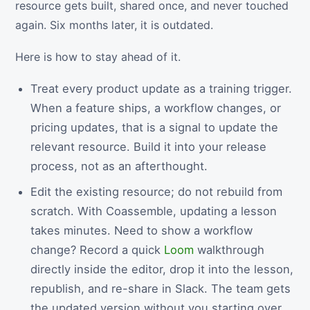
resource gets built, shared once, and never touched
again. Six months later, it is outdated.
Here is how to stay ahead of it.
Treat every product update as a training trigger.
When a feature ships, a workflow changes, or
pricing updates, that is a signal to update the
relevant resource. Build it into your release
process, not as an afterthought.
Edit the existing resource; do not rebuild from
scratch. With Coassemble, updating a lesson
takes minutes. Need to show a workflow
change? Record a quick
Loom
walkthrough
directly inside the editor, drop it into the lesson,
republish, and re-share in Slack. The team gets
the updated version without you starting over.