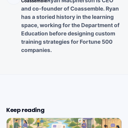
Ryan Macpherson is CEO
Coassemble
and co-founder of Coassemble. Ryan
has a storied history in the learning
space, working for the Department of
Education before designing custom
training strategies for Fortune 500
companies.
Keep reading