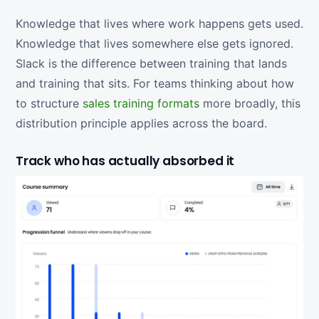
Knowledge that lives where work happens gets used.
Knowledge that lives somewhere else gets ignored.
Slack is the difference between training that lands
and training that sits. For teams thinking about how
to structure
sales training formats
more broadly, this
distribution principle applies across the board.
Track who has actually absorbed it