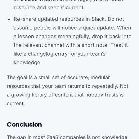
resource and keep it current.
Re-share updated resources in Slack. Do not
assume people will notice a quiet update. When
a lesson changes meaningfully, drop it back into
the relevant channel with a short note. Treat it
like a changelog entry for your team’s
knowledge.
The goal is a small set of accurate, modular
resources that your team returns to repeatedly. Not
a growing library of content that nobody trusts is
current.
Conclusion
The gap in most SaaS companies is not knowledge.