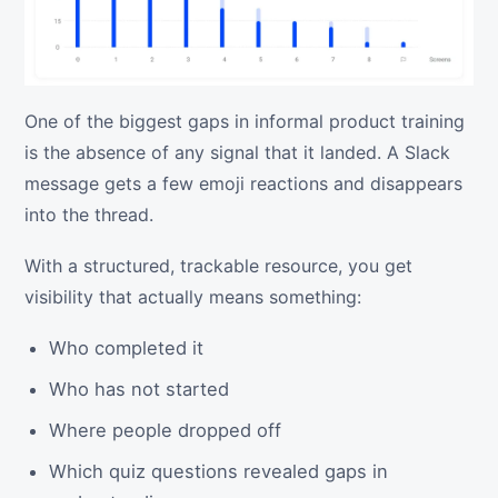
One of the biggest gaps in informal product training
is the absence of any signal that it landed. A Slack
message gets a few emoji reactions and disappears
into the thread.
With a structured, trackable resource, you get
visibility that actually means something:
Who completed it
Who has not started
Where people dropped off
Which quiz questions revealed gaps in