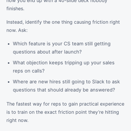
how you end up with a 40-slide deck nobody
finishes.
Instead, identify the one thing causing friction right
now. Ask:
Which feature is your CS team still getting
questions about after launch?
What objection keeps tripping up your sales
reps on calls?
Where are new hires still going to Slack to ask
questions that should already be answered?
The fastest way for reps to gain practical experience
is to train on the exact friction point they’re hitting
right now.