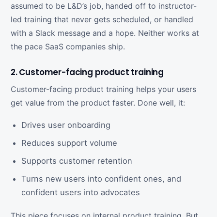
assumed to be L&D’s job, handed off to instructor-
led training that never gets scheduled, or handled
with a Slack message and a hope. Neither works at
the pace SaaS companies ship.
2. Customer-facing product training
Customer-facing product training helps your users
get value from the product faster. Done well, it:
Drives user onboarding
Reduces support volume
Supports customer retention
Turns new users into confident ones, and
confident users into advocates
This piece focuses on internal product training. But