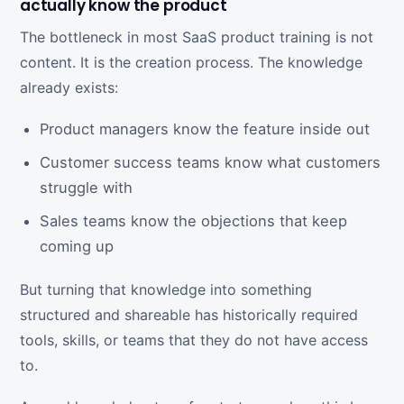
actually know the product
The bottleneck in most SaaS product training is not
content. It is the creation process. The knowledge
already exists:
Product managers know the feature inside out
Customer success teams know what customers
struggle with
Sales teams know the objections that keep
coming up
But turning that knowledge into something
structured and shareable has historically required
tools, skills, or teams that they do not have access
to.