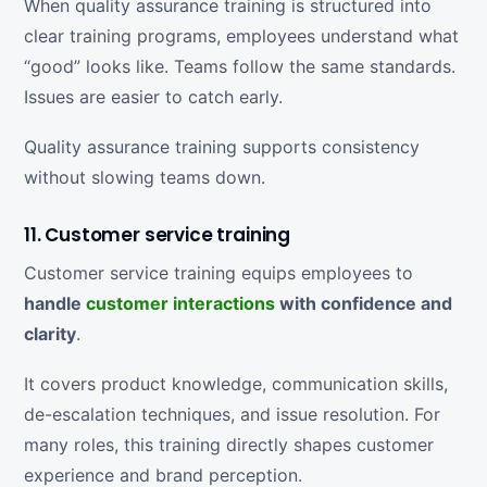
When quality assurance training is structured into
clear training programs, employees understand what
“good” looks like. Teams follow the same standards.
Issues are easier to catch early.
Quality assurance training supports consistency
without slowing teams down.
11. Customer service training
Customer service training equips employees to
handle
customer interactions
with confidence and
clarity
.
It covers product knowledge, communication skills,
de-escalation techniques, and issue resolution. For
many roles, this training directly shapes customer
experience and brand perception.