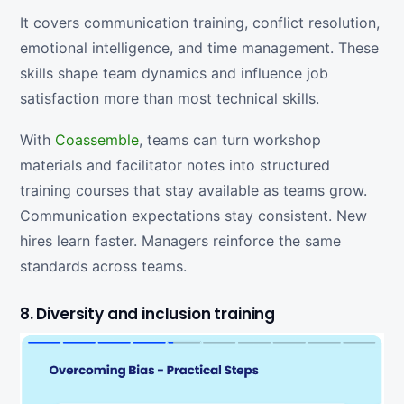
It covers communication training, conflict resolution,
emotional intelligence, and time management. These
skills shape team dynamics and influence job
satisfaction more than most technical skills.
With
Coassemble
, teams can turn workshop
materials and facilitator notes into structured
training courses that stay available as teams grow.
Communication expectations stay consistent. New
hires learn faster. Managers reinforce the same
standards across teams.
8. Diversity and inclusion training