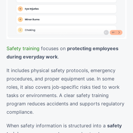
Safety training
focuses on
protecting employees
during everyday work
.
It includes physical safety protocols, emergency
procedures, and proper equipment use. In some
roles, it also covers job-specific risks tied to work
tasks or environments. A clear safety training
program reduces accidents and supports regulatory
compliance.
When safety information is structured into a
safety