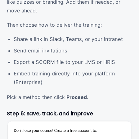
like quizzes or branding. Add them if needed, or
move ahead.
Then choose how to deliver the training:
Share a link in Slack, Teams, or your intranet
Send email invitations
Export a SCORM file to your LMS or HRIS
Embed training directly into your platform
(Enterprise)
Pick a method then click
Proceed
.
Step 6: Save, track, and improve