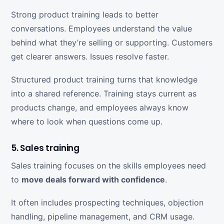
Strong product training leads to better
conversations. Employees understand the value
behind what they’re selling or supporting. Customers
get clearer answers. Issues resolve faster.
Structured product training turns that knowledge
into a shared reference. Training stays current as
products change, and employees always know
where to look when questions come up.
5. Sales training
Sales training focuses on the skills employees need
to
move deals forward with confidence
.
It often includes prospecting techniques, objection
handling, pipeline management, and CRM usage.