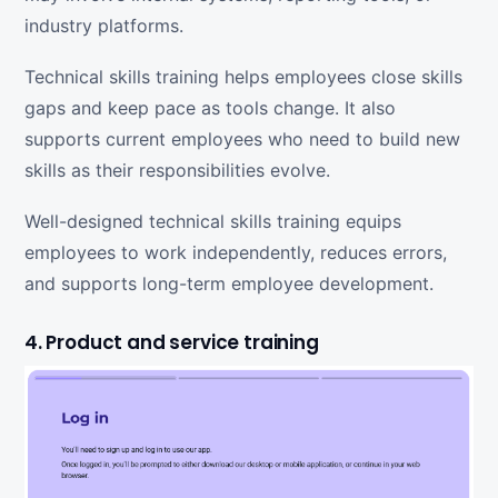
industry platforms.
Technical skills training helps employees close skills
gaps and keep pace as tools change. It also
supports current employees who need to build new
skills as their responsibilities evolve.
Well-designed technical skills training equips
employees to work independently, reduces errors,
and supports long-term employee development.
4. Product and service training