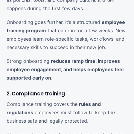
happens during the first few days.
Onboarding goes further. It’s a structured
employee
training program
that can run for a few weeks. New
employees learn role-specific tasks, workflows, and
necessary skills to succeed in their new job.
Strong onboarding
reduces ramp time, improves
employee engagement, and helps employees feel
supported early on
.
2. Compliance training
Compliance training covers the
rules and
regulations
employees must follow to keep the
business safe and legally protected.