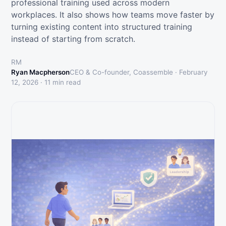
professional training used across modern
workplaces. It also shows how teams move faster by
turning existing content into structured training
instead of starting from scratch.
RM
Ryan Macpherson
CEO & Co-founder, Coassemble ·
February
12, 2026
·
11
min read