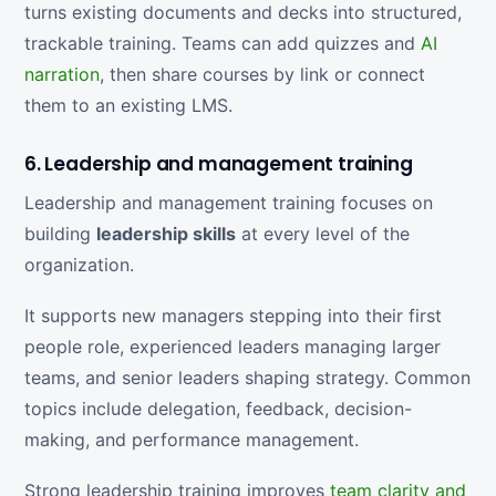
turns existing documents and decks into structured,
trackable training. Teams can add quizzes and
AI
narration
, then share courses by link or connect
them to an existing LMS.
6. Leadership and management training
Leadership and management training focuses on
building
leadership skills
at every level of the
organization.
It supports new managers stepping into their first
people role, experienced leaders managing larger
teams, and senior leaders shaping strategy. Common
topics include delegation, feedback, decision-
making, and performance management.
Strong leadership training improves
team clarity and