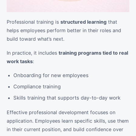
Professional training is
structured learning
that
helps employees perform better in their roles and
build toward what’s next.
In practice, it includes
training programs tied to real
work tasks
:
Onboarding for new employees
Compliance training
Skills training that supports day-to-day work
Effective professional development focuses on
application. Employees learn specific skills, use them
in their current position, and build confidence over