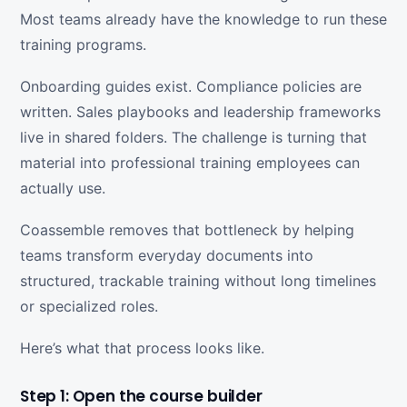
Most teams already have the knowledge to run these
training programs.
Onboarding guides exist. Compliance policies are
written. Sales playbooks and leadership frameworks
live in shared folders. The challenge is turning that
material into professional training employees can
actually use.
Coassemble removes that bottleneck by helping
teams transform everyday documents into
structured, trackable training without long timelines
or specialized roles.
Here’s what that process looks like.
Step 1: Open the course builder