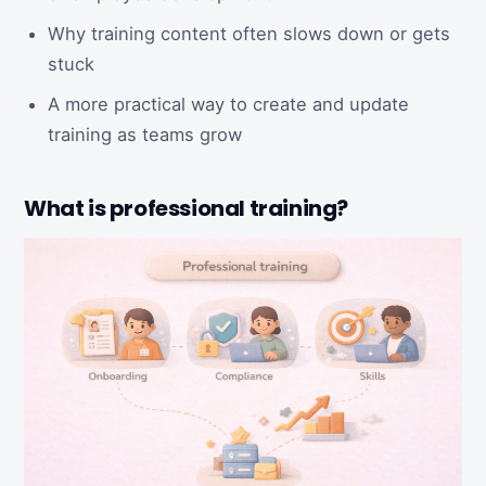
Why training content often slows down or gets
stuck
A more practical way to create and update
training as teams grow
What is professional training?