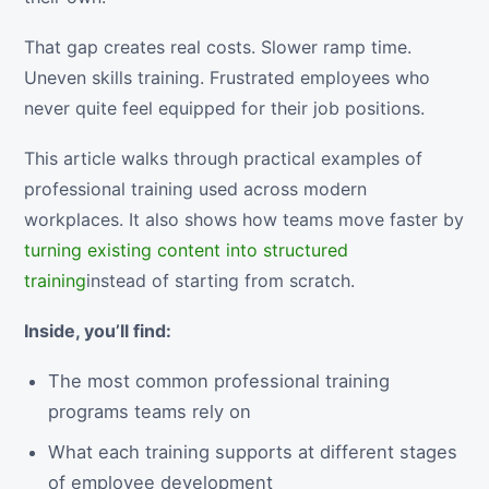
That gap creates real costs. Slower ramp time.
Uneven skills training. Frustrated employees who
never quite feel equipped for their job positions.
This article walks through practical examples of
professional training used across modern
workplaces. It also shows how teams move faster by
turning existing content into structured
training
instead of starting from scratch.
Inside, you’ll find:
The most common professional training
programs teams rely on
What each training supports at different stages
of employee development