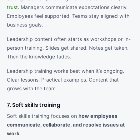
trust
. Managers communicate expectations clearly.
Employees feel supported. Teams stay aligned with
business goals.
Leadership content often starts as workshops or in-
person training. Slides get shared. Notes get taken.
Then the knowledge fades.
Leadership training works best when it’s ongoing.
Clear lessons. Practical examples. Content that
grows with the team.
7. Soft skills training
Soft skills training focuses on
how employees
communicate, collaborate, and resolve issues at
work.