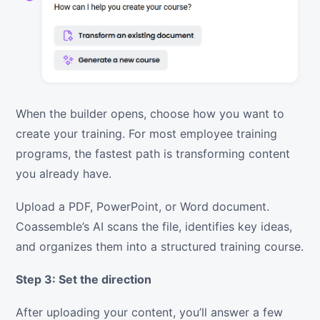
When the builder opens, choose how you want to
create your training. For most employee training
programs, the fastest path is transforming content
you already have.
Upload a PDF, PowerPoint, or Word document.
Coassemble’s AI scans the file, identifies key ideas,
and organizes them into a structured training course.
Step 3: Set the direction
After uploading your content, you’ll answer a few