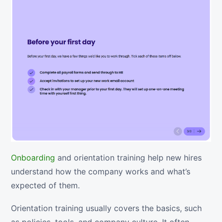
Onboarding
and orientation training help new hires
understand how the company works and what’s
expected of them.
Orientation training usually covers the basics, such
as policies, tools, and company culture. It often