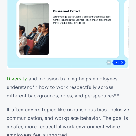
Diversity
and inclusion training helps employees
understand** how to work respectfully across
different backgrounds, roles, and perspectives**.
It often covers topics like unconscious bias, inclusive
communication, and workplace behavior. The goal is
a safer, more respectful work environment where
employees feel supported.