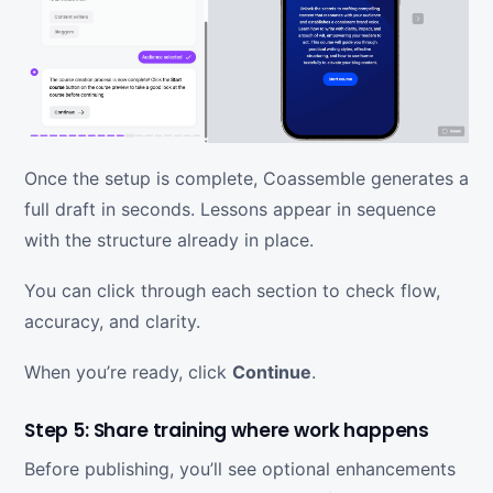
Once the setup is complete, Coassemble generates a
full draft in seconds. Lessons appear in sequence
with the structure already in place.
You can click through each section to check flow,
accuracy, and clarity.
When you’re ready, click
Continue
.
Step 5: Share training where work happens
Before publishing, you’ll see optional enhancements