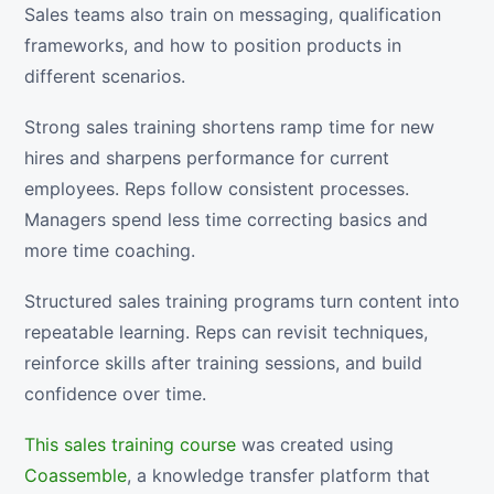
Sales teams also train on messaging, qualification
frameworks, and how to position products in
different scenarios.
Strong sales training shortens ramp time for new
hires and sharpens performance for current
employees. Reps follow consistent processes.
Managers spend less time correcting basics and
more time coaching.
Structured sales training programs turn content into
repeatable learning. Reps can revisit techniques,
reinforce skills after training sessions, and build
confidence over time.
This sales training course
was created using
Coassemble
, a knowledge transfer platform that