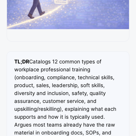
TL;DR
Catalogs 12 common types of
workplace professional training
(onboarding, compliance, technical skills,
product, sales, leadership, soft skills,
diversity and inclusion, safety, quality
assurance, customer service, and
upskilling/reskilling), explaining what each
supports and how it is typically used.
Argues most teams already have the raw
material in onboarding docs, SOPs, and