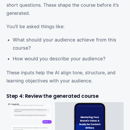
short questions. These shape the course before it’s
generated.
You’ll be asked things like:
What should your audience achieve from this
course?
How would you describe your audience?
These inputs help the AI align tone, structure, and
learning objectives with your audience.
Step 4: Review the generated course