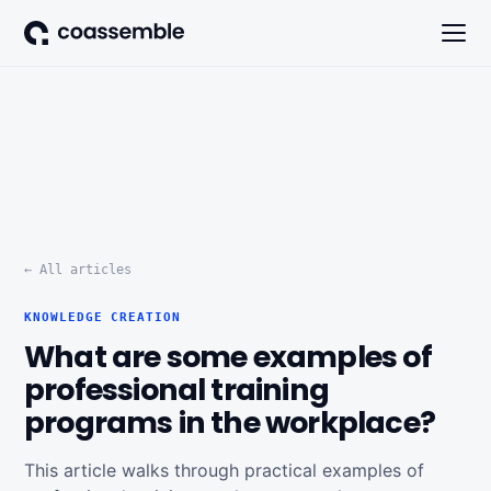
← All articles
KNOWLEDGE CREATION
What are some examples of
professional training
programs in the workplace?
This article walks through practical examples of