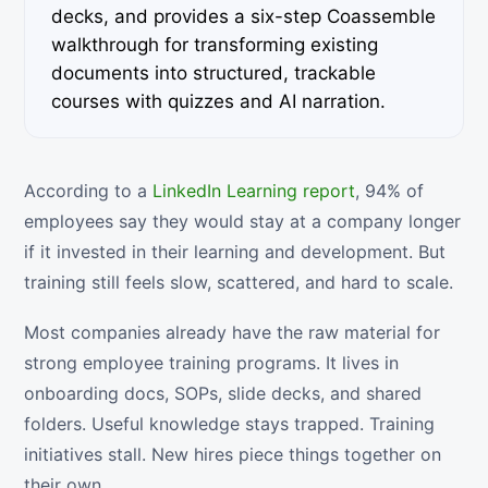
decks, and provides a six-step Coassemble
walkthrough for transforming existing
documents into structured, trackable
courses with quizzes and AI narration.
According to a
LinkedIn Learning report
, 94% of
employees say they would stay at a company longer
if it invested in their learning and development. But
training still feels slow, scattered, and hard to scale.
Most companies already have the raw material for
strong employee training programs. It lives in
onboarding docs, SOPs, slide decks, and shared
folders. Useful knowledge stays trapped. Training
initiatives stall. New hires piece things together on
their own.