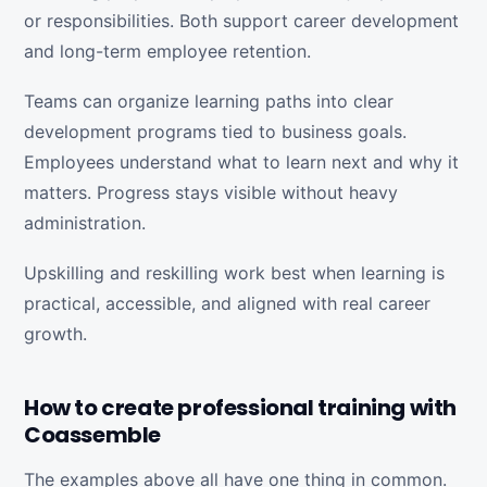
or responsibilities. Both support career development
and long-term employee retention.
Teams can organize learning paths into clear
development programs tied to business goals.
Employees understand what to learn next and why it
matters. Progress stays visible without heavy
administration.
Upskilling and reskilling work best when learning is
practical, accessible, and aligned with real career
growth.
How to create professional training with
Coassemble
The examples above all have one thing in common.