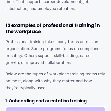
time. That supports career development, job
satisfaction, and employee retention.
12 examples of professional training in
the workplace
Professional training takes many forms across an
organization. Some programs focus on compliance
or safety. Others support skill-building, career
growth, or improved collaboration.
Below are the types of workplace training teams rely
on most, along with why they matter and how
they’re typically used.
1. Onboarding and orientation training