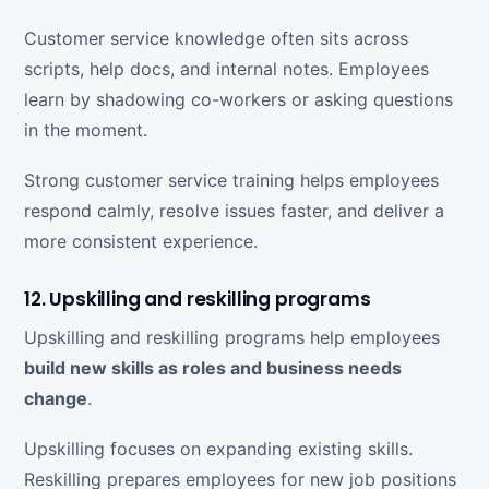
Customer service knowledge often sits across
scripts, help docs, and internal notes. Employees
learn by shadowing co-workers or asking questions
in the moment.
Strong customer service training helps employees
respond calmly, resolve issues faster, and deliver a
more consistent experience.
12. Upskilling and reskilling programs
Upskilling and reskilling programs help employees
build new skills as roles and business needs
change
.
Upskilling focuses on expanding existing skills.
Reskilling prepares employees for new job positions