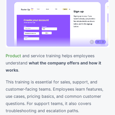
Product
and service training helps employees
understand
what the company offers and how it
works
.
This training is essential for sales, support, and
customer-facing teams. Employees learn features,
use cases, pricing basics, and common customer
questions. For support teams, it also covers
troubleshooting and escalation paths.