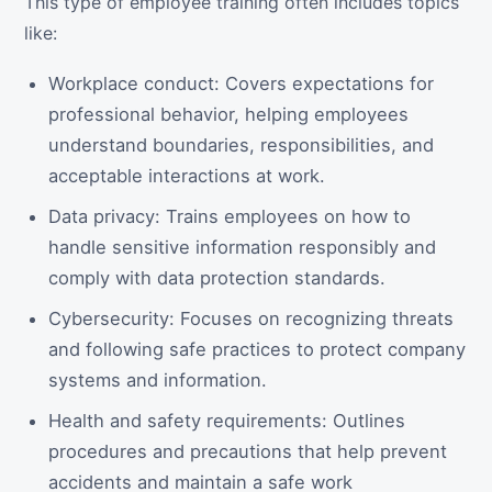
This type of employee training often includes topics
like:
Workplace conduct: Covers expectations for
professional behavior, helping employees
understand boundaries, responsibilities, and
acceptable interactions at work.
Data privacy: Trains employees on how to
handle sensitive information responsibly and
comply with data protection standards.
Cybersecurity: Focuses on recognizing threats
and following safe practices to protect company
systems and information.
Health and safety requirements: Outlines
procedures and precautions that help prevent
accidents and maintain a safe work