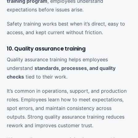
training program
, employees understand
expectations before issues arise.
Safety training works best when it’s direct, easy to
access, and kept current without friction.
10. Quality assurance training
Quality assurance training helps employees
understand
standards, processes, and quality
checks
tied to their work.
It’s common in operations, support, and production
roles. Employees learn how to meet expectations,
spot errors, and maintain consistency across
outputs. Strong quality assurance training reduces
rework and improves customer trust.