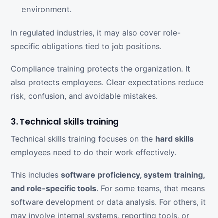
environment.
In regulated industries, it may also cover role-
specific obligations tied to job positions.
Compliance training protects the organization. It
also protects employees. Clear expectations reduce
risk, confusion, and avoidable mistakes.
3. Technical skills training
Technical skills training focuses on the
hard skills
employees need to do their work effectively.
This includes
software proficiency, system training,
and role-specific tools
. For some teams, that means
software development or data analysis. For others, it
may involve internal systems, reporting tools, or