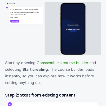
Start by opening
Coassemble's course builder
and
selecting
Start creating
. The course builder loads
instantly, so you can explore how it works before
setting anything up.
Step 2: Start from existing content