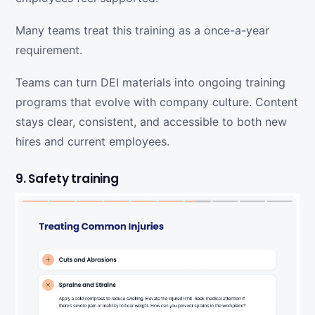
Many teams treat this training as a once-a-year
requirement.
Teams can turn DEI materials into ongoing training
programs that evolve with company culture. Content
stays clear, consistent, and accessible to both new
hires and current employees.
9. Safety training