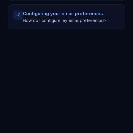
Configuring your email preferences
How do I configure my email preferences?