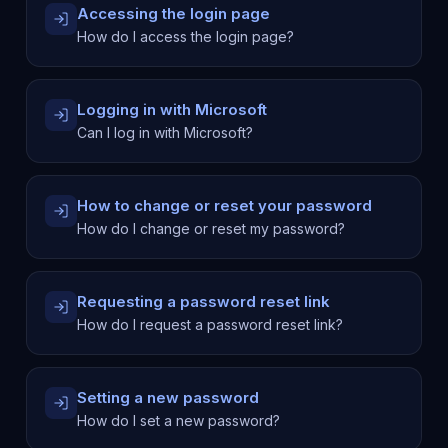
Accessing the login page
How do I access the login page?
Logging in with Microsoft
Can I log in with Microsoft?
How to change or reset your password
How do I change or reset my password?
Requesting a password reset link
How do I request a password reset link?
Setting a new password
How do I set a new password?