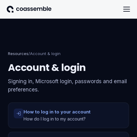
Resources
/
Account & login
Account & login
Signing in, Microsoft login, passwords and email
preferences.
How to log in to your account
How do I log in to my account?