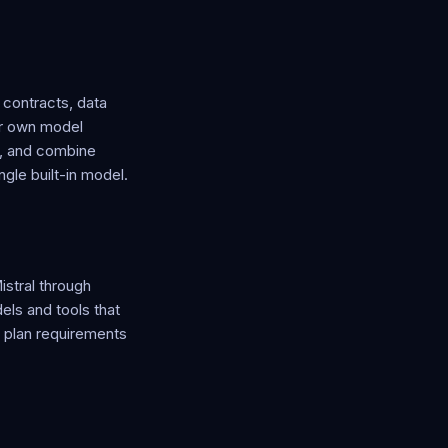
 contracts, data
ur own model
u, and combine
ngle built-in model.
stral through
ls and tools that
y plan requirements