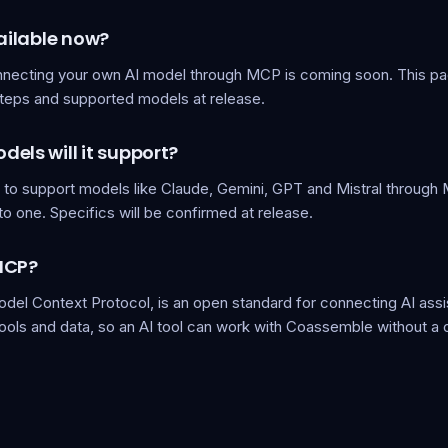
vailable now?
nnecting your own AI model through MCP is coming soon. This pa
steps and supported models at release.
els will it support?
s to support models like Claude, Gemini, GPT and Mistral through 
to one. Specifics will be confirmed at release.
MCP?
del Context Protocol, is an open standard for connecting AI assi
tools and data, so an AI tool can work with Coassemble without a