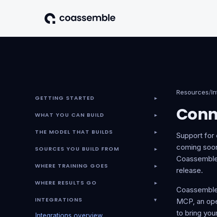
Resources
/
I
GETTING STARTED
▾
Conn
WHAT YOU CAN BUILD
▾
THE MODEL THAT BUILDS
▾
Support for
coming soon.
SOURCES YOU BUILD FROM
▾
Coassemble r
WHERE TRAINING GOES
▾
release.
WHERE RESULTS GO
▾
Coassemble'
INTEGRATIONS
▾
MCP, an open
to bring yo
Integrations overview