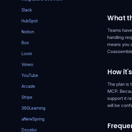
Slack
What thi
HubSpot
Teams have d
Notion
handling req
Box
means you c
Coassemble w
Loom
Vimeo
How it'
YouTube
The plan is
Arcade
MCP. Becaus
Stripe
support it r
will be conf
360Learning
aNewSpring
Frequen
Docebo