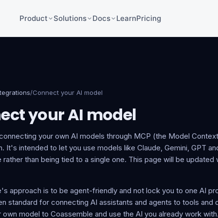
Product
Solutions
Docs
Learn
Pricing
ntegrations
/
Connect your AI model
ect your AI model
 connecting your own AI models through MCP (the Model Context 
 It's intended to let you use models like Claude, Gemini, GPT and
ather than being tied to a single one. This page will be updated w
s approach is to be agent-friendly and not lock you to one AI pr
 standard for connecting AI assistants and agents to tools and da
ur own model to Coassemble and use the AI you already work with