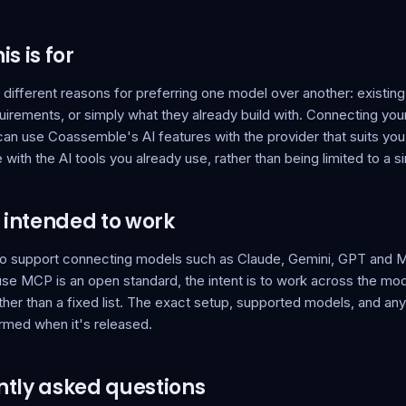
s is for
ifferent reasons for preferring one model over another: existing
uirements, or simply what they already build with. Connecting yo
an use Coassemble's AI features with the provider that suits yo
ith the AI tools you already use, rather than being limited to a si
s intended to work
 to support connecting models such as Claude, Gemini, GPT and Mi
e MCP is an open standard, the intent is to work across the mode
ather than a fixed list. The exact setup, supported models, and an
irmed when it's released.
tly asked questions