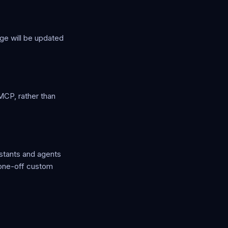
ge will be updated
MCP, rather than
stants and agents
 one-off custom