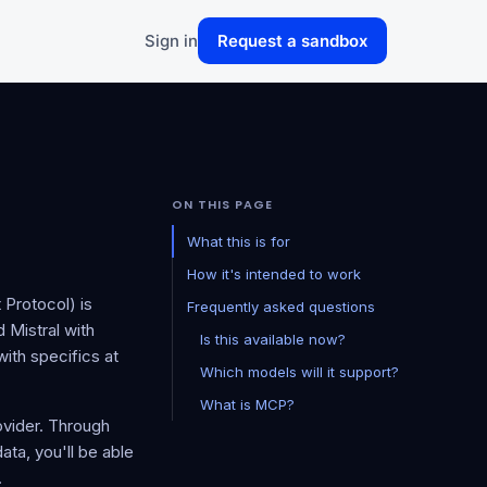
Sign in
Request a sandbox
ON THIS PAGE
What this is for
How it's intended to work
Protocol) is
Frequently asked questions
 Mistral with
Is this available now?
ith specifics at
Which models will it support?
What is MCP?
ovider. Through
ta, you'll be able
.