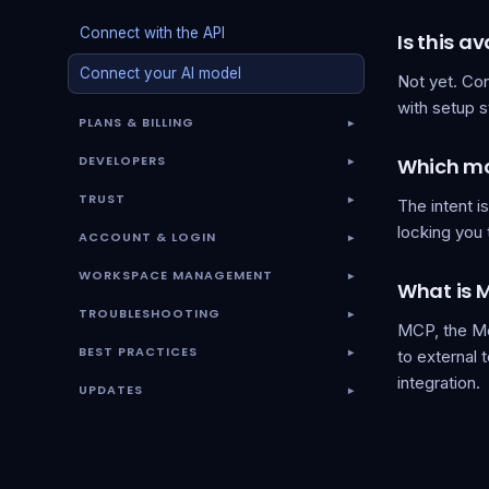
Connect with the API
Is this a
Connect your AI model
Not yet. Co
with setup 
PLANS & BILLING
▾
DEVELOPERS
Which mod
▾
TRUST
The intent i
▾
locking you 
ACCOUNT & LOGIN
▾
WORKSPACE MANAGEMENT
▾
What is 
TROUBLESHOOTING
▾
MCP, the Mo
BEST PRACTICES
to external 
▾
integration.
UPDATES
▾