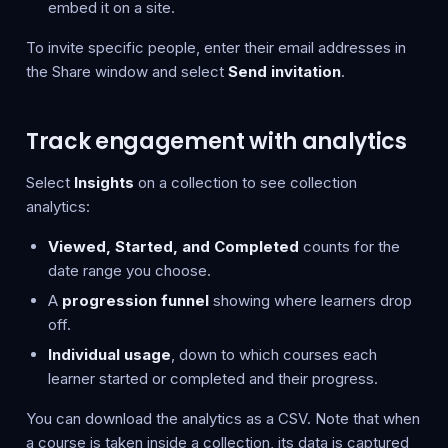
embed it on a site.
To invite specific people, enter their email addresses in
the Share window and select
Send invitation
.
Track engagement with analytics
Select
Insights
on a collection to see collection
analytics:
Viewed, Started, and Completed
counts for the
date range you choose.
A
progression funnel
showing where learners drop
off.
Individual usage
, down to which courses each
learner started or completed and their progress.
You can download the analytics as a CSV. Note that when
a course is taken inside a collection, its data is captured