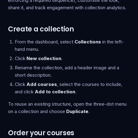
enforcing a required sequence), customise the look,
share it, and track engagement with collection analytics.
Create a collection
From the dashboard, select
Collections
in the left-
hand menu.
Click
New collection
.
Rename the collection, add a header image and a
short description.
Click
Add courses
, select the courses to include,
and click
Add to collection
.
To reuse an existing structure, open the three-dot menu
on a collection and choose
Duplicate
.
Order your courses