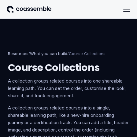
Resources
/
What you can build
/
Course Collections
Course Collections
A collection groups related courses into one shareable
learning path. You can set the order, customise the look,
share it, and track engagement.
A collection groups related courses into a single,
shareable learning path, like a new-hire onboarding
journey or a certification track. You can add a title, header
image, and description, control the order (including