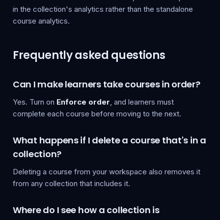
in the collection's analytics rather than the standalone
course analytics.
Frequently asked questions
Can I make learners take courses in order?
Yes. Turn on
Enforce order
, and learners must
complete each course before moving to the next.
What happens if I delete a course that's in a
collection?
Deleting a course from your workspace also removes it
from any collection that includes it.
Where do I see how a collection is