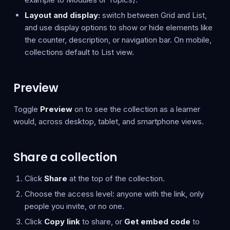
Layout and display:
switch between Grid and List,
and use display options to show or hide elements like
the counter, description, or navigation bar. On mobile,
collections default to List view.
Preview
Toggle
Preview
on to see the collection as a learner
would, across desktop, tablet, and smartphone views.
Share a collection
Click
Share
at the top of the collection.
Choose the access level: anyone with the link, only
people you invite, or no one.
Click
Copy link
to share, or
Get embed code
to