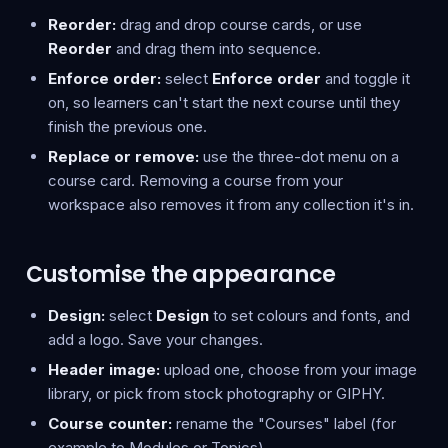
Reorder:
drag and drop course cards, or use
Reorder
and drag them into sequence.
Enforce order:
select
Enforce order
and toggle it
on, so learners can't start the next course until they
finish the previous one.
Replace or remove:
use the three-dot menu on a
course card. Removing a course from your
workspace also removes it from any collection it's in.
Customise the appearance
Design:
select
Design
to set colours and fonts, and
add a logo. Save your changes.
Header image:
upload one, choose from your image
library, or pick from stock photography or GIPHY.
Course counter:
rename the "Courses" label (for
example to Modules or Topics).