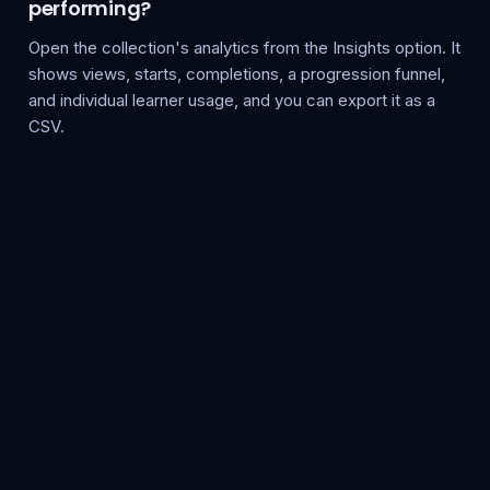
performing?
Open the collection's analytics from the Insights option. It
shows views, starts, completions, a progression funnel,
and individual learner usage, and you can export it as a
CSV.