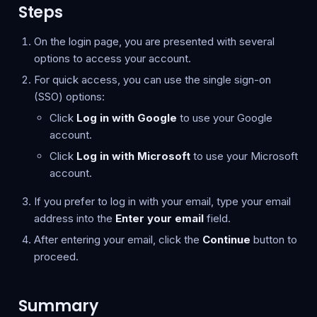
Steps
On the login page, you are presented with several
options to access your account.
For quick access, you can use the single sign-on
(SSO) options:
Click
Log in with Google
to use your Google
account.
Click
Log in with Microsoft
to use your Microsoft
account.
If you prefer to log in with your email, type your email
address into the
Enter your email
field.
After entering your email, click the
Continue
button to
proceed.
Summary