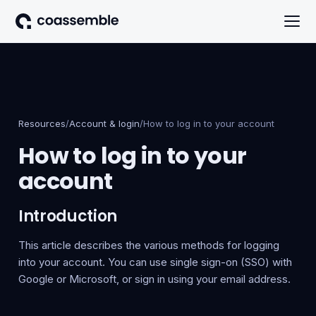
Resources
/
Account & login
/
How to log in to your account
How to log in to your
account
Introduction
This article describes the various methods for logging
into your account. You can use single sign-on (SSO) with
Google or Microsoft, or sign in using your email address.