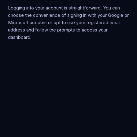
Logging into your account is straightforward. You can
choose the convenience of signing in with your Google or
Microsoft account or opt to use your registered email
address and follow the prompts to access your
dashboard.